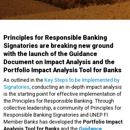
Principles for Responsible Banking
Signatories are breaking new ground
with the launch of the Guidance
Document on Impact Analysis and the
Portfolio Impact Analysis Tool for Banks
As outlined in the
Key Steps to be Implemented by
Signatories
, conducting an in-depth impact analysis
is the starting point for effective implementation of
the Principles for Responsible Banking. Through
collective leadership, a community of Principles for
Responsible Banking Signatories and UNEP FI
Member Banks has developed the
Portfolio Impact
Analysis Tool for Banks
and the
Guidance