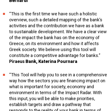
Bernardi
“This is the first time we have such a holistic
overview, such a detailed mapping of the bank’s
activities and the contribution we have as a bank
to sustainable development. We have a clear view
of the impact the bank has on the economy of
Greece, on its environment and how it affects
Greek society. We believe using this tool will
constitute a competitive advantage for banks.”
Piraeus
Bank, Katerina Pournara
“This Tool will help you to see in a comprehensive
way how the sectors you are financing impact on
what is important for society, economy and
environment in terms of the Impact Radar. With
this input, you will be able to make priorities,
establish targets and draw a pathway that
responds to the reality of your bank in terms of