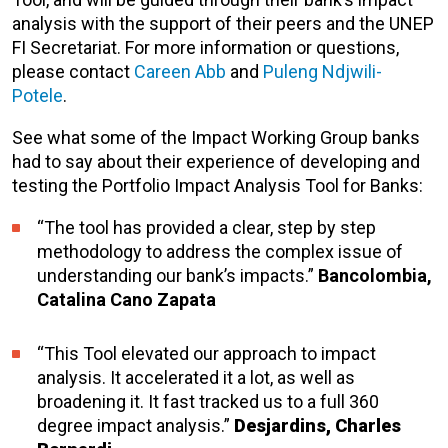
analysis with the support of their peers and the UNEP
FI Secretariat. For more information or questions,
please contact
Careen Abb
and
Puleng Ndjwili-
Potele
.
See what some of the Impact Working Group banks
had to say about their experience of developing and
testing the Portfolio Impact Analysis Tool for Banks:
“The tool has provided a clear, step by step
methodology to address the complex issue of
understanding our bank’s impacts.”
Bancolombia,
Catalina Cano Zapata
“This Tool elevated our approach to impact
analysis. It accelerated it a lot, as well as
broadening it. It fast tracked us to a full 360
degree impact analysis.”
Desjardins, Charles