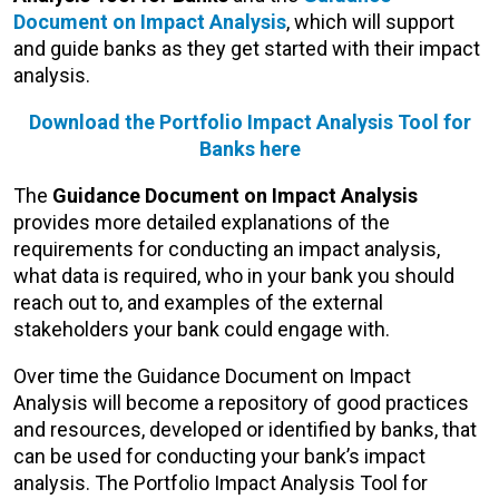
Document on Impact Analysis
, which will support
and guide banks as they get started with their impact
analysis.
Download the
Portfolio Impact Analysis Tool for
Banks
here
The
Guidance Document on Impact Analysis
provides more detailed explanations of the
requirements for conducting an impact analysis,
what data is required, who in your bank you should
reach out to, and examples of the external
stakeholders your bank could engage with.
Over time the Guidance Document on Impact
Analysis will become a repository of good practices
and resources, developed or identified by banks, that
can be used for conducting your bank’s impact
analysis. The Portfolio Impact Analysis Tool for