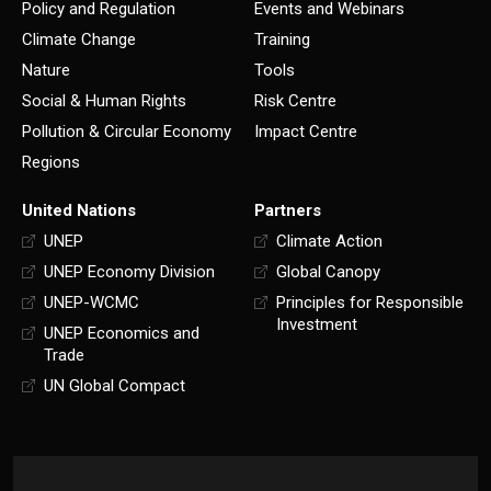
Policy and Regulation
Events and Webinars
Climate Change
Training
Nature
Tools
Social & Human Rights
Risk Centre
Pollution & Circular Economy
Impact Centre
Regions
United Nations
Partners
UNEP
Climate Action
UNEP Economy Division
Global Canopy
UNEP-WCMC
Principles for Responsible
Investment
UNEP Economics and
Trade
UN Global Compact