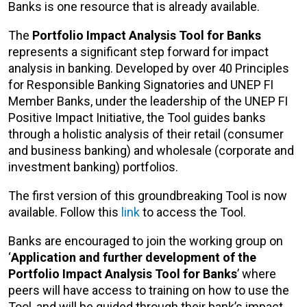
Banks is one resource that is already available.
The
Portfolio Impact Analysis Tool for Banks
represents a significant step forward for impact
analysis in banking. Developed by over 40 Principles
for Responsible Banking Signatories and UNEP FI
Member Banks, under the leadership of the UNEP FI
Positive Impact Initiative, the Tool guides banks
through a holistic analysis of their retail (consumer
and business banking) and wholesale (corporate and
investment banking) portfolios.
The first version of this groundbreaking Tool is now
available. Follow this
link
to access the Tool.
Banks are encouraged to join the working group on
‘
Application and further development of the
Portfolio Impact Analysis Tool for Banks
’ where
peers will have access to training on how to use the
Tool, and will be guided through their bank’s impact