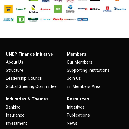
UNEP Finance Initiative
Members
About Us
Our Members
Structure
Supporting Institutions
Leadership Council
Join Us
Global Steering Committee
Members Area
Industries & Themes
Resources
Banking
Initiatives
Insurance
Publications
Investment
News