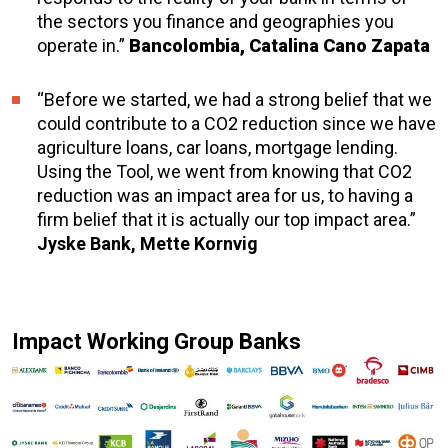
the sectors you finance and geographies you
operate in.”
Bancolombia, Catalina Cano Zapata
“Before we started, we had a strong belief that we
could contribute to a CO2 reduction since we have
agriculture loans, car loans, mortgage lending.
Using the Tool, we went from knowing that CO2
reduction was an impact area for us, to having a
firm belief that it is actually our top impact area.”
Jyske Bank, Mette Kornvig
Impact Working Group Banks