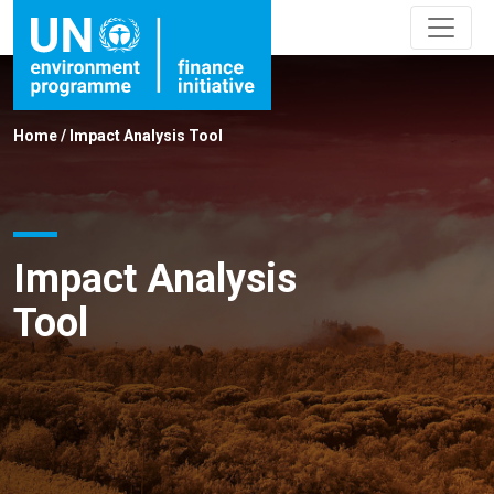
Home
/
Impact Analysis Tool
Impact Analysis
Tool