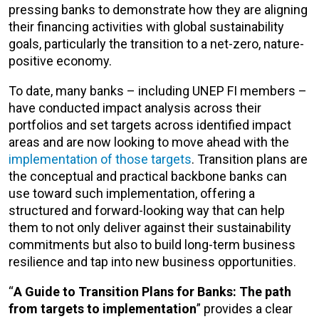
pressing banks to demonstrate how they are aligning
their financing activities with global sustainability
goals, particularly the transition to a net-zero, nature-
positive economy.
To date, many banks – including UNEP FI members –
have conducted impact analysis across their
portfolios and set targets across identified impact
areas and are now looking to move ahead with the
implementation of those targets
. Transition plans are
the conceptual and practical backbone banks can
use toward such implementation, offering a
structured and forward-looking way that can help
them to not only deliver against their sustainability
commitments but also to build long-term business
resilience and tap into new business opportunities.
“
A Guide to Transition Plans for Banks: The path
from targets to implementation
”
provides a clear