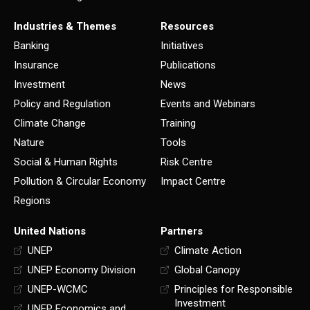
Industries & Themes
Resources
Banking
Initiatives
Insurance
Publications
Investment
News
Policy and Regulation
Events and Webinars
Climate Change
Training
Nature
Tools
Social & Human Rights
Risk Centre
Pollution & Circular Economy
Impact Centre
Regions
United Nations
Partners
UNEP
Climate Action
UNEP Economy Division
Global Canopy
UNEP-WCMC
Principles for Responsible
Investment
UNEP Economics and