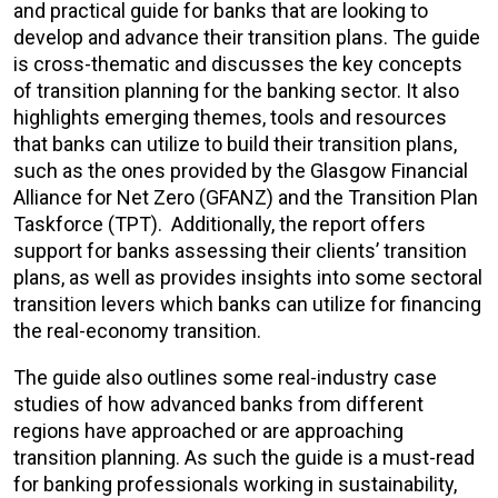
and practical guide for banks that are looking to
develop and advance their transition plans. The guide
is cross-thematic and discusses the key concepts
of transition planning for the banking sector. It also
highlights emerging themes, tools and resources
that banks can utilize to build their transition plans,
such as the ones provided by the Glasgow Financial
Alliance for Net Zero (GFANZ) and the Transition Plan
Taskforce (TPT). Additionally, the report offers
support for banks assessing their clients’ transition
plans, as well as provides insights into some sectoral
transition levers which banks can utilize for financing
the real-economy transition.
The guide also outlines some real-industry case
studies of how advanced banks from different
regions have approached or are approaching
transition planning. As such the guide is a must-read
for banking professionals working in sustainability,