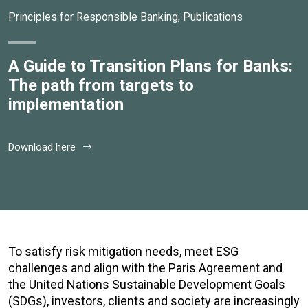
Principles for Responsible Banking
,
Publications
A Guide to Transition Plans for Banks:
The path from targets to
implementation
Download here
To satisfy risk mitigation needs, meet ESG
challenges and align with the Paris Agreement and
the United Nations Sustainable Development Goals
(SDGs), investors, clients and society are increasingly