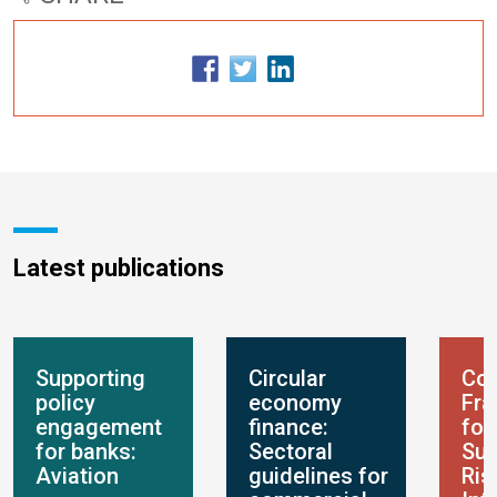
Latest publications
Supporting
Circular
Con
policy
economy
Fr
engagement
finance:
for
for banks:
Sectoral
Sus
Aviation
guidelines for
Ris