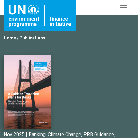
Home
/
Publications
Nov 2025 |
Banking
,
Climate Change
,
PRB Guidance
,