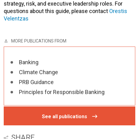
strategy, risk, and executive leadership roles. For
questions about this guide, please contact
Orestis
Velentzas
MORE PUBLICATIONS FROM
Banking
Climate Change
PRB Guidance
Principles for Responsible Banking
See all publications
SHARE