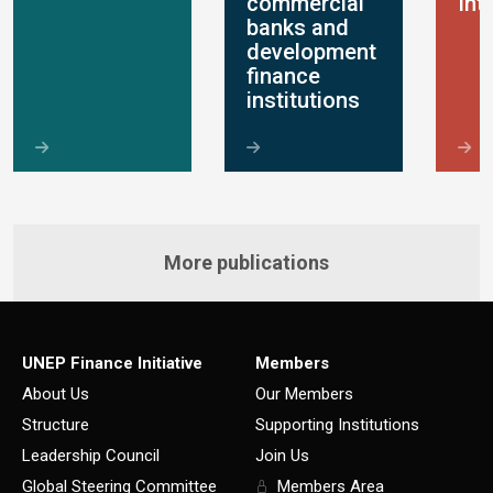
commercial
Int
banks and
development
finance
institutions
More publications
UNEP Finance Initiative
Members
About Us
Our Members
Structure
Supporting Institutions
Leadership Council
Join Us
Global Steering Committee
Members Area