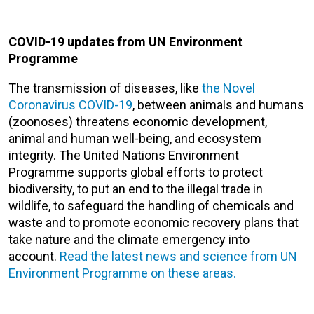
COVID-19 updates from UN Environment
Programme
The transmission of diseases, like
the Novel
Coronavirus COVID-19
, between animals and humans
(zoonoses) threatens economic development,
animal and human well-being, and ecosystem
integrity. The United Nations Environment
Programme supports global efforts to protect
biodiversity, to put an end to the illegal trade in
wildlife, to safeguard the handling of chemicals and
waste and to promote economic recovery plans that
take nature and the climate emergency into
account.
Read the latest news and science from UN
Environment Programme on these areas.