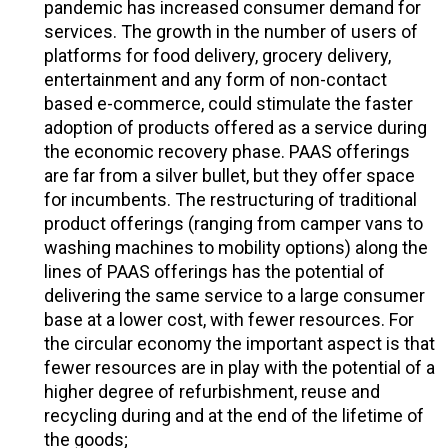
pandemic has increased consumer demand for
services. The growth in the number of users of
platforms for food delivery, grocery delivery,
entertainment and any form of non-contact
based e-commerce, could stimulate the faster
adoption of products offered as a service during
the economic recovery phase. PAAS offerings
are far from a silver bullet, but they offer space
for incumbents. The restructuring of traditional
product offerings (ranging from camper vans to
washing machines to mobility options) along the
lines of PAAS offerings has the potential of
delivering the same service to a large consumer
base at a lower cost, with fewer resources. For
the circular economy the important aspect is that
fewer resources are in play with the potential of a
higher degree of refurbishment, reuse and
recycling during and at the end of the lifetime of
the goods;