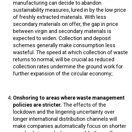
manufacturing can decide to abandon
sustainability measures, lured in by the low price
of freshly extracted materials. With less
secondary materials on offer, the gap in price
between virgin and secondary materials is
expected to widen. Collection and deposit
schemes generally make consumption less
wasteful. The speed at which collection of waste
returns to normal, will be crucial as reduced
collection rates undermine the ground work for
further expansion of the circular economy;
Onshoring to areas where waste management
policies are stricter.
The effects of the
lockdown and the lingering uncertainty over
longer international distribution channels will
make companies automatically focus on shorter