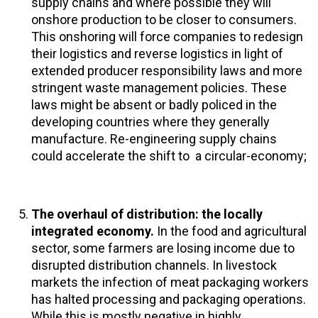
supply chains and where possible they will
onshore production to be closer to consumers.
This onshoring will force companies to redesign
their logistics and reverse logistics in light of
extended producer responsibility laws and more
stringent waste management policies. These
laws might be absent or badly policed in the
developing countries where they generally
manufacture. Re-engineering supply chains
could accelerate the shift to a circular-economy;
The overhaul of distribution: the locally
integrated economy.
In the food and agricultural
sector, some farmers are losing income due to
disrupted distribution channels. In livestock
markets the infection of meat packaging workers
has halted processing and packaging operations.
While this is mostly negative in highly