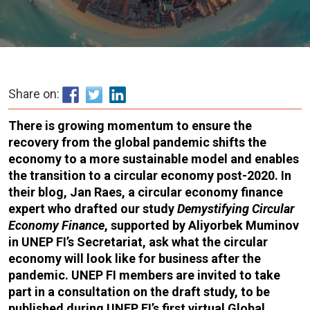
Share on:
There is growing momentum to ensure the
recovery from the global pandemic shifts the
economy to a more sustainable model and enables
the transition to a circular economy post-2020. In
their blog, Jan Raes, a circular economy finance
expert who drafted our study
Demystifying Circular
Economy Finance
, supported by Aliyorbek Muminov
in UNEP FI’s Secretariat, ask what the circular
economy will look like for business after the
pandemic. UNEP FI members are invited to take
part in a consultation on the draft study, to be
published during UNEP FI’s first virtual Global