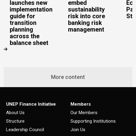
launches new
embed
Eco
implementation
sustainability
Pac
guide for
risk into core
Stu
transition
banking risk
planning
management
across the
balance sheet
More content
UNEP Finance Initiative
Members
About Us
Our Members
Structure
Supporting Institutions
Leadership Council
Join Us