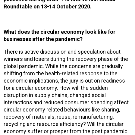
Roundtable on 13-14 October 2020.
What does the circular economy look like for
businesses after the pandemic?
There is active discussion and speculation about
winners and losers during the recovery phase of the
global pandemic. While the concerns are gradually
shifting from the health-related response to the
economic implications, the jury is out on readiness
for a circular economy. How will the sudden
disruption in supply chains, changed social
interactions and reduced consumer spending affect
circular economy related behaviours like sharing,
recovery of materials, reuse, remanufacturing,
recycling and resource efficiency? Will the circular
economy suffer or prosper from the post pandemic