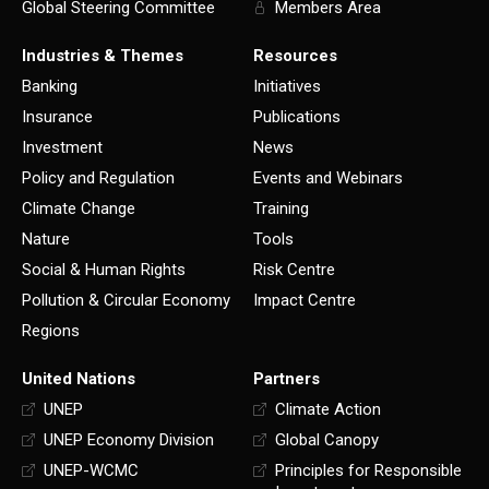
Global Steering Committee
Members Area
Industries & Themes
Resources
Banking
Initiatives
Insurance
Publications
Investment
News
Policy and Regulation
Events and Webinars
Climate Change
Training
Nature
Tools
Social & Human Rights
Risk Centre
Pollution & Circular Economy
Impact Centre
Regions
United Nations
Partners
UNEP
Climate Action
UNEP Economy Division
Global Canopy
UNEP-WCMC
Principles for Responsible