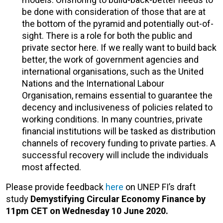
be done with consideration of those that are at
the bottom of the pyramid and potentially out-of-
sight. There is a role for both the public and
private sector here. If we really want to build back
better, the work of government agencies and
international organisations, such as the United
Nations and the International Labour
Organisation, remains essential to guarantee the
decency and inclusiveness of policies related to
working conditions. In many countries, private
financial institutions will be tasked as distribution
channels of recovery funding to private parties. A
successful recovery will include the individuals
most affected.
Please provide feedback
here
on UNEP FI’s draft
study
Demystifying Circular Economy Finance by
11pm CET on Wednesday 10 June 2020.