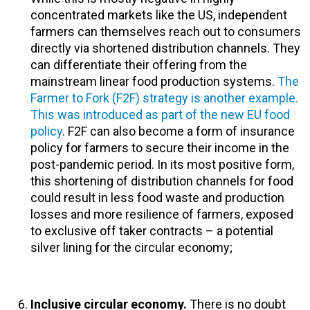
concentrated markets like the US, independent
farmers can themselves reach out to consumers
directly via shortened distribution channels. They
can differentiate their offering from the
mainstream linear food production systems.
The
Farmer to Fork (F2F) strategy is another example.
This was introduced as part of the new EU food
policy
. F2F can also become a form of insurance
policy for farmers to secure their income in the
post-pandemic period. In its most positive form,
this shortening of distribution channels for food
could result in less food waste and production
losses and more resilience of farmers, exposed
to exclusive off taker contracts – a potential
silver lining for the circular economy;
Inclusive circular economy.
There is no doubt