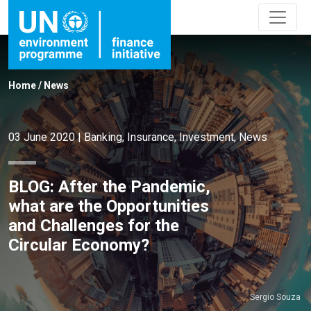
Home
/
News
03 June 2020
|
Banking
,
Insurance
,
Investment
,
News
BLOG: After the Pandemic,
what are the Opportunities
and Challenges for the
Circular Economy?
Sergio Souza