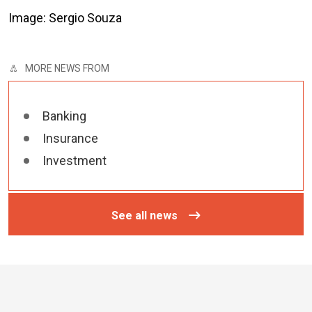
Image: Sergio Souza
MORE NEWS FROM
Banking
Insurance
Investment
See all news