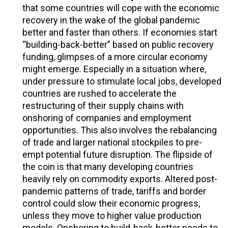
that some countries will cope with the economic
recovery in the wake of the global pandemic
better and faster than others. If economies start
“building-back-better” based on public recovery
funding, glimpses of a more circular economy
might emerge. Especially in a situation where,
under pressure to stimulate local jobs, developed
countries are rushed to accelerate the
restructuring of their supply chains with
onshoring of companies and employment
opportunities. This also involves the rebalancing
of trade and larger national stockpiles to pre-
empt potential future disruption. The flipside of
the coin is that many developing countries
heavily rely on commodity exports. Altered post-
pandemic patterns of trade, tariffs and border
control could slow their economic progress,
unless they move to higher value production
models. Onshoring to build-back-better needs to