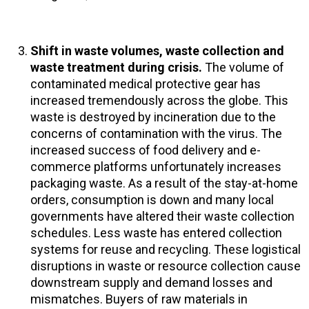
Shift in waste volumes, waste collection and
waste treatment during crisis.
The volume of
contaminated medical protective gear has
increased tremendously across the globe. This
waste is destroyed by incineration due to the
concerns of contamination with the virus. The
increased success of food delivery and e-
commerce platforms unfortunately increases
packaging waste. As a result of the stay-at-home
orders, consumption is down and many local
governments have altered their waste collection
schedules. Less waste has entered collection
systems for reuse and recycling. These logistical
disruptions in waste or resource collection cause
downstream supply and demand losses and
mismatches. Buyers of raw materials in