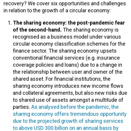
recovery? We cover six opportunities and challenges
in relation to the growth of a circular economy:
The sharing economy: the post-pandemic fear
of the second-hand.
The sharing economy is
recognised as a business model under various
circular economy classification schemes for the
finance sector. The sharing economy upsets
conventional financial services (e.g. insurance
coverage policies and loans) due to a change in
the relationship between user and owner of the
shared asset. For financial institutions, the
sharing economy introduces new income flows
and collateral agreements, but also new risks due
to shared use of assets amongst a multitude of
parties.
As analysed before the pandemic, the
sharing economy offers tremendous opportunity
due to the projected growth of sharing services
to above USD 300 billion on an annual basis by