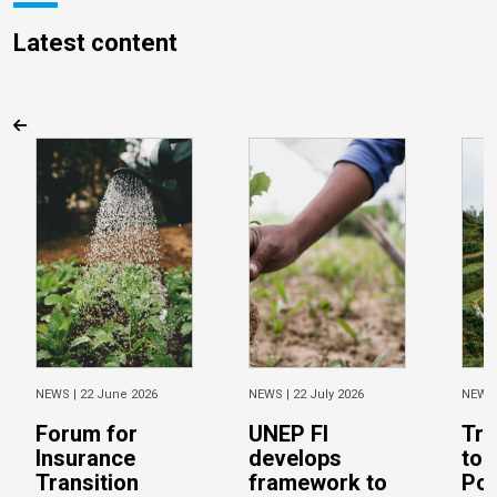
Latest content
NEWS |
22 June 2026
NEWS |
22 July 2026
NEWS
Forum for
UNEP FI
Tra
Insurance
develops
to 
Transition
framework to
Pos