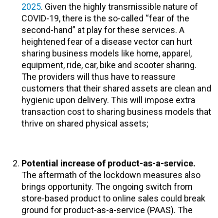
2025
. Given the highly transmissible nature of
COVID-19, there is the so-called “fear of the
second-hand” at play for these services. A
heightened fear of a disease vector can hurt
sharing business models like home, apparel,
equipment, ride, car, bike and scooter sharing.
The providers will thus have to reassure
customers that their shared assets are clean and
hygienic upon delivery. This will impose extra
transaction cost to sharing business models that
thrive on shared physical assets;
Potential increase of product-as-a-service.
The aftermath of the lockdown measures also
brings opportunity. The ongoing switch from
store-based product to online sales could break
ground for product-as-a-service (PAAS). The