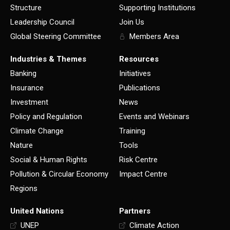
Structure
Supporting Institutions
Leadership Council
Join Us
Global Steering Committee
Members Area
Industries & Themes
Resources
Banking
Initiatives
Insurance
Publications
Investment
News
Policy and Regulation
Events and Webinars
Climate Change
Training
Nature
Tools
Social & Human Rights
Risk Centre
Pollution & Circular Economy
Impact Centre
Regions
United Nations
Partners
UNEP
Climate Action