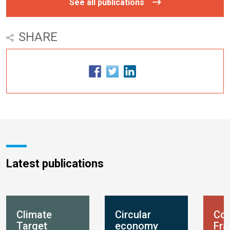
See all publications
SHARE
Latest publications
Climate
Circular
Con
Target
economy
Fr