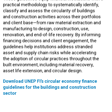
practical methodology to systematically identify,
classify and assess
the circularity of buildings
and construction activities across their portfolios
and client base—from raw material extraction and
manufacturing to design, construction, use,
renovation, and end-of-life recovery.
By informing
financing decisions and
client engagement, the
guidelines help institutions address stranded
asset and supply chain risks while accelerating
the adoption of circular practices throughout the
built environment, including material recovery,
asset life extension, and circular design.
Download UNEP FI’s circular economy finance
guidelines for the
buildings and construction
sector