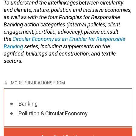
To understand the
interlinkages
between circularity
and climate, nature,
pollution
and inclusive economies,
as well as with the four Principles for Responsible
Banking action categories (internal policies, client
engagement, portfolio, advocacy), please consult
t
he
Circular Economy as an Enabler for Responsible
Banking
series,
including supplements on the
agrifood
,
buildings and construction
, and
textile
sectors
.
MORE PUBLICATIONS FROM
Banking
Pollution & Circular Economy