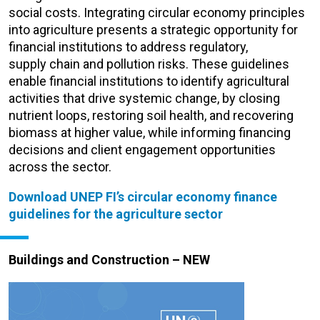
social cost
s.
Integrating circular economy principles
into agriculture presents a strategic opportunity for
financial institutions to address regulatory,
supply
chain
and pollution
risks
.
These guidelines
enable financial institutions to
identify
agricultural
activities that drive systemic change, by closing
nutrient loops, restoring soil health, and recovering
biomass at higher value, while informing financing
decisions and client engagement opportunities
across the sector.
Download UNEP FI’s circular economy finance
guidelines for the agriculture sector
B
uildings and Construction – NEW