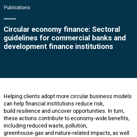
Publications
Circular economy finance: Sectoral
guidelines for commercial banks and
development finance institutions
Helping clients adopt more circular business models
can help financial institutions reduce risk,
build resilience and uncover opportunities. In turn,
these actions contribute to economy
‑
wide benefits,
including reduced waste, pollution,
greenhouse
‑
gas and nature
‑
related impacts, as well