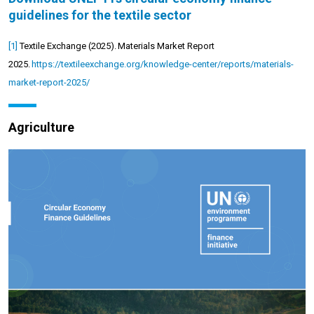
guidelines for the textile sector
[1]
Textile Exchange (2025).
Materials Market Report
2025.
https://textileexchange.org/knowledge-center/reports/materials-
market-report-2025/
Agriculture