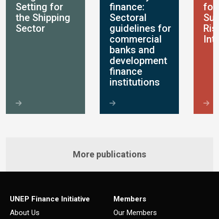
Setting for
finance:
for
the Shipping
Sectoral
Sus
Sector
guidelines for
Ris
commercial
Int
banks and
development
finance
institutions
More publications
UNEP Finance Initiative
Members
About Us
Our Members