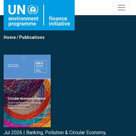
Home
/
Publications
Jul 2026 |
Banking
,
Pollution & Circular Economy
,