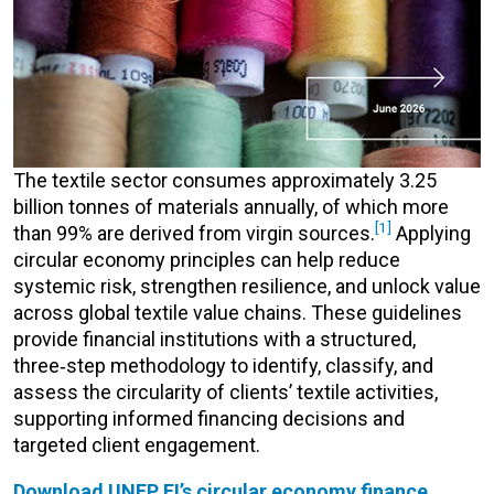
The textile sector consumes approximately 3.25
billion
tonnes
of materials annually, of which more
[1]
than 99% are derived from virgin sources.
Applying
circular economy principles
can help
reduce
systemic risk, strengthen resilience, and unlock value
across global textile value chains
.
These guidelines
provide financial institutions with a structured,
three
‑
step
methodology
to
identify
, classify, and
assess the circularity of clients’ textile activities,
supporting informed financing
decisions
and
targeted client engagement.
Download UNEP FI’s circular economy finance