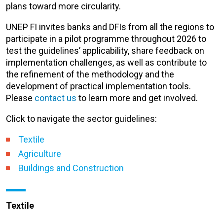
plans toward more circularity.
UNEP FI invites banks and DFIs from all the regions to
participate in a pilot programme throughout 2026 to
test the guidelines’ applicability, share feedback on
implementation challenges, as well as contribute to
the refinement of the methodology and the
development of practical implementation tools.
Please
contact us
to learn more and get involved.
Click to navigate the
sector guidelines
:
Textile
Agriculture
Buildings and Construction
Textile