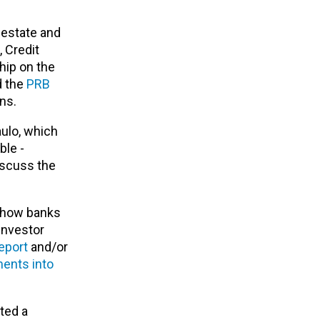
 estate and
,
Credit
hip on the
d the
PRB
ons.
ulo, which
ble -
iscuss the
e how banks
investor
eport
and/or
ments into
ted a