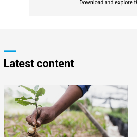
Download and explore t
Latest content