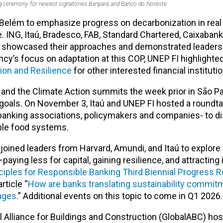
ng ceremony for newest signatories Banpará and Banco do Noreste
Belém to emphasize progress on decarbonization in real
ce. ING, Itaú, Bradesco, FAB, Standard Chartered, Caixabank
s showcased their approaches and demonstrated leaders
ncy’s focus on adaptation at this COP, UNEP FI highlighte
ion and Resilience
for other interested financial instituti
nd the Climate Action summits the week prior in São Pa
oals. On November 3, Itaú and UNEP FI hosted a roundta
anking associations, policymakers and companies- to d
nable food systems
.
 joined leaders from Harvard, Amundi, and Itaú to explor
ying less for capital, gaining resilience, and attracting 
ciples for Responsible Banking Third Biennial Progress R
rticle “
How are banks translating sustainability commit
tages
.” Additional events on this topic to come in Q1 2026.
 Alliance for Buildings and Construction (GlobalABC) hos