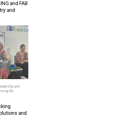
g ING and FAB
try and
Leadership and
ncing the
cking
olutions and