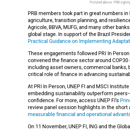
Pictured above: PRB signi
PRB members took part in great numbers in 
agriculture, transition planning, and resilien
Agricole, BBVA, MUFG, and many other bank
global stage.
In support of the Brazil Preside
Practical Guidance on Implementing Adaptat
These engagements followed PRI In Person a
convened the finance sector around COP30 g
including
asset owners, commercial banks, b
critical role of finance in advancing sustai
At PRI In Person, UNEP FI and MSCI Institute
embedding sustainability outperform peers—pa
confidence. For more, access UNEP FI’s
Prin
review panel session highlights in the short a
measurable financial and operational advan
On 11 November, UNEP FI, ING and the Global