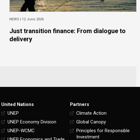
NEWS |
12 June 2026
Just transition finance: From dialogue to
delivery
United Nations
Partners
UNEP
Climate Action
UNEP Economy Division
Global Canopy
UNEP-WCMC
Principles for Responsible
Investment
UNEP Economics and Trade