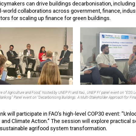
licymakers can drive buildings decarbonisation, includin
al-world collaborations across government, finance, indus
rs for scaling up finance for green buildings.
re of Agriculture and Food,” hosted by UNEP FI and Itaú , UNEP FI’ panel event on “ESG 
nking.” Panel event on “Decarbonising Buildings: A Multi-Stakeholder Approach for Fina
 will participate in FAO’s high-level COP30 event: “Unlo
and Climate Action.” The session will explore practical s
 sustainable agrifood system transformation.