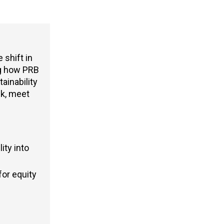
 shift in
g
how PRB
ainability
sk, meet
ity into
or equity