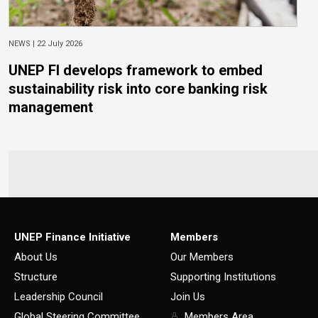
NEWS |
22 July 2026
UNEP FI develops framework to embed
sustainability risk into core banking risk
management
UNEP Finance Initiative
Members
About Us
Our Members
Structure
Supporting Institutions
Leadership Council
Join Us
Global Steering Committee
Members Area