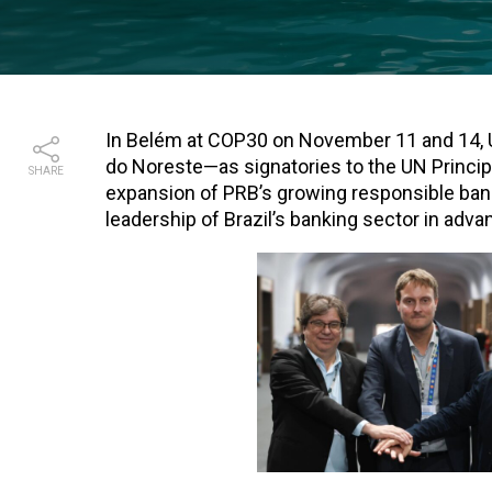
In Belém at COP30 on November 11 and 14
do Noreste—as signatories to the UN Princi
SHARE
expansion of PRB’s growing responsible bank
leadership of Brazil’s banking sector in adva