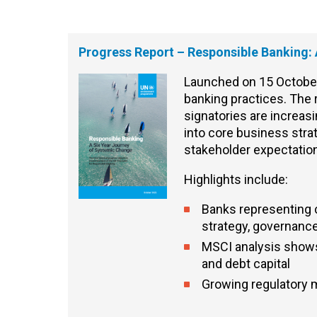
Progress Report – Responsible Banking:
Launched on 15 October,
banking practices.
The
signatories are increa
into core business stra
stakeholder expectati
Highlights include:
Banks representing c
strategy, governance
MSCI analysis shows 
and debt capital
Growing regulatory 