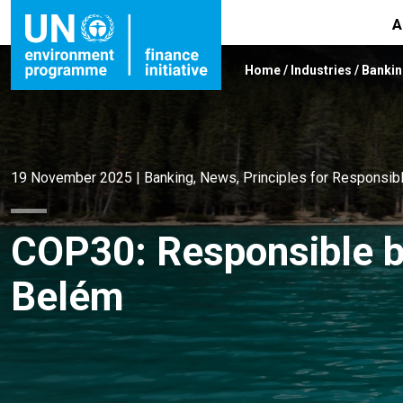
A
Home
/
Industries
/
Banki
19 November 2025
|
Banking
,
News
,
Principles for Responsib
COP30: Responsible b
Belém