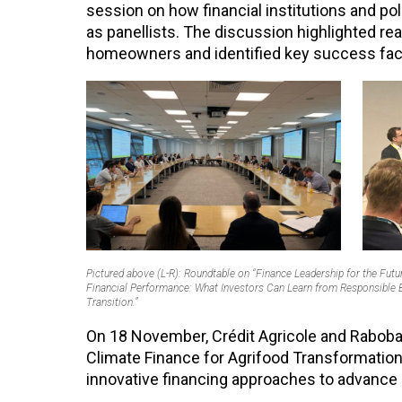
session on how financial institutions and po
as panellists. The discussion highlighted re
homeowners and identified key success facto
Pictured above (L-R): Roundtable on “Finance Leadership for the Futu
Financial Performance: What Investors Can Learn from Responsible Ba
Transition.”
On 18 November, Crédit Agricole and Rabobank
Climate Finance for Agrifood Transformation 
innovative financing approaches to advance