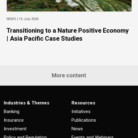
NEWS |
16 July 2026
Transitioning to a Nature Positive Economy
| Asia Pacific Case Studies
More content
Industries & Themes
Resources
Banking
Initiatives
Insurance
Publications
Investment
News
Policy and Regulation
Events and Webinars