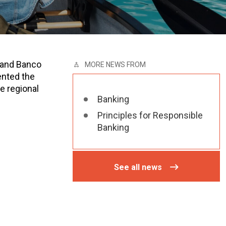
 and Banco
MORE NEWS FROM
ented the
e regional
Banking
Principles for Responsible
Banking
See all news