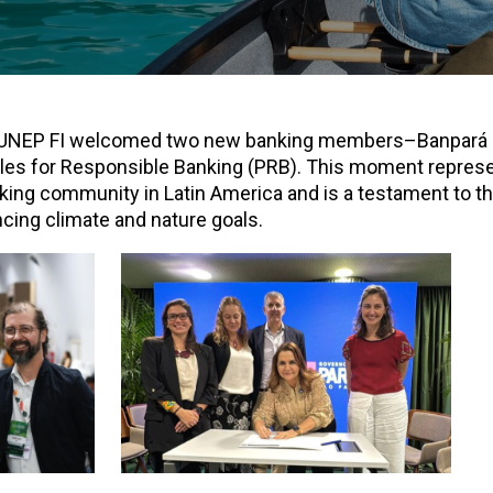
, UNEP FI welcomed two new banking members–Banpará
ples for Responsible Banking (PRB). This moment repres
ing community in Latin America and is a testament to th
ncing climate and nature goals.