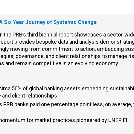
 A Six Year Journey of Systemic Change
 the PRB’s third biennial report
showcases
a sector-wide
report provides bespoke data and analysis
demonstratin
singly moving from commitment to action
, e
mbedding sust
tegies, governance, and client relationships to manage ri
ons
and
remain competitive in an evolving economy.
irca 50% of global banking assets embedding sustainabil
 and client relationships
PRB banks paid one percentage point less, on average, f
momentum for market practices pioneered by UNEP FI