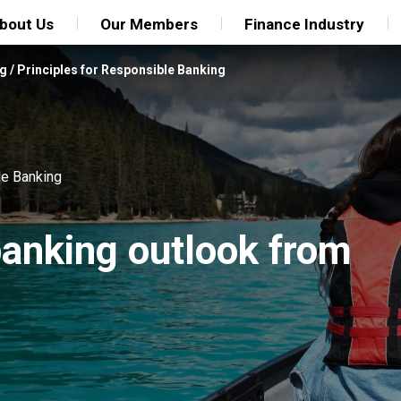
bout Us
Our Members
Finance Industry
ng
/
Principles for Responsible Banking
le Banking
anking outlook from