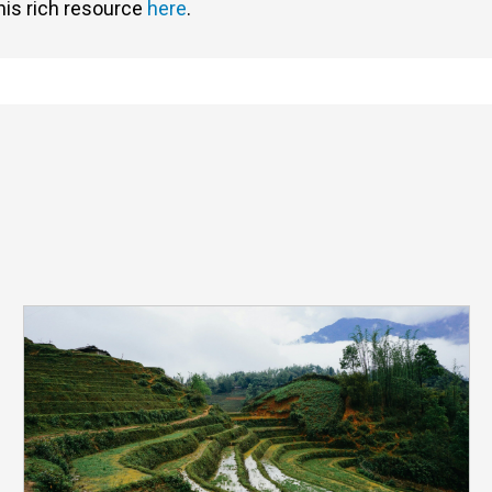
his rich resource
here
.