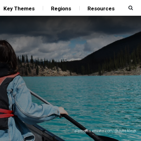
Key Themes
Regions
Resources
elements.envato.com/@JulieAlexK