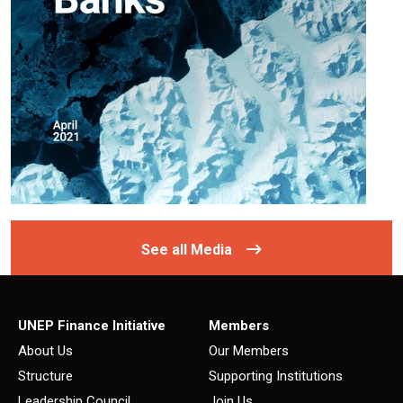
See all Media
UNEP Finance Initiative
Members
About Us
Our Members
Structure
Supporting Institutions
Leadership Council
Join Us