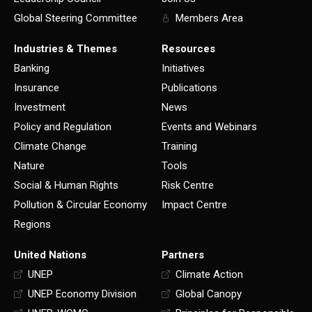
Global Steering Committee
Members Area
Industries & Themes
Resources
Banking
Initiatives
Insurance
Publications
Investment
News
Policy and Regulation
Events and Webinars
Climate Change
Training
Nature
Tools
Social & Human Rights
Risk Centre
Pollution & Circular Economy
Impact Centre
Regions
United Nations
Partners
UNEP
Climate Action
UNEP Economy Division
Global Canopy