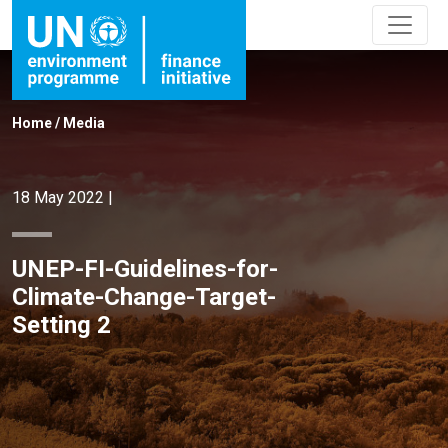
Home
/
Media
18 May 2022
|
UNEP-FI-Guidelines-for-
Climate-Change-Target-
Setting 2