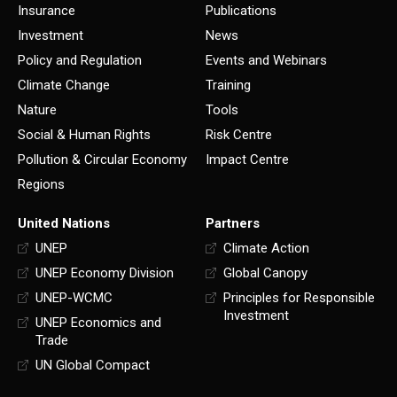
Insurance
Publications
Investment
News
Policy and Regulation
Events and Webinars
Climate Change
Training
Nature
Tools
Social & Human Rights
Risk Centre
Pollution & Circular Economy
Impact Centre
Regions
United Nations
Partners
UNEP
Climate Action
UNEP Economy Division
Global Canopy
UNEP-WCMC
Principles for Responsible
Investment
UNEP Economics and
Trade
UN Global Compact