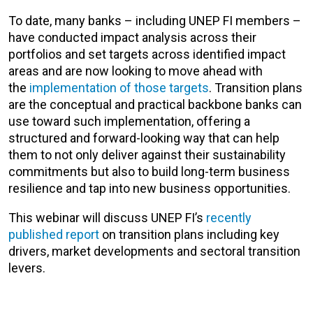
To date, many banks – including UNEP FI members –
have conducted impact analysis across their
portfolios and set targets across identified impact
areas and are now looking to move ahead with
the
implementation of those targets
. Transition plans
are the conceptual and practical backbone banks can
use toward such implementation, offering a
structured and forward-looking way that can help
them to not only deliver against their sustainability
commitments but also to build long-term business
resilience and tap into new business opportunities.
This webinar will discuss UNEP FI’s
recently
published report
on transition plans including key
drivers, market developments and sectoral transition
levers.