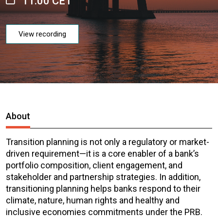
11:00 CET
View recording
About
Transition planning is not only a regulatory or market-
driven requirement—it is a core enabler of a bank’s
portfolio composition, client engagement, and
stakeholder and partnership strategies. In addition,
transitioning planning helps banks respond to their
climate, nature, human rights and healthy and
inclusive economies commitments under the PRB.