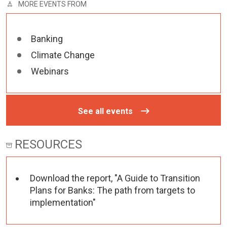
MORE EVENTS FROM
Banking
Climate Change
Webinars
See all events
RESOURCES
Download the report, "A Guide to Transition
Plans for Banks: The path from targets to
implementation"