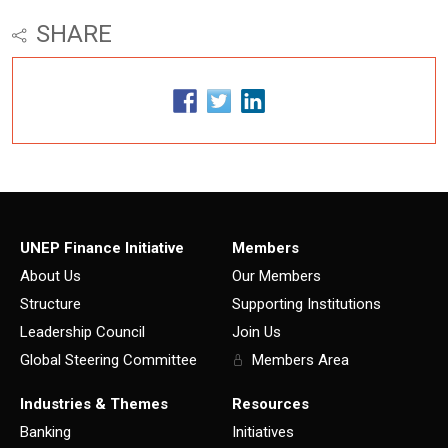
SHARE
UNEP Finance Initiative
Members
About Us
Our Members
Structure
Supporting Institutions
Leadership Council
Join Us
Global Steering Committee
Members Area
Industries & Themes
Resources
Banking
Initiatives