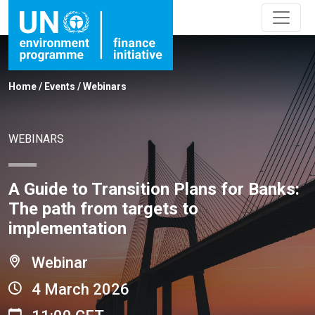
Home
/
Events
/
Webinars
WEBINARS
A Guide to Transition Plans for Banks:
The path from targets to
implementation
Webinar
4 March 2026