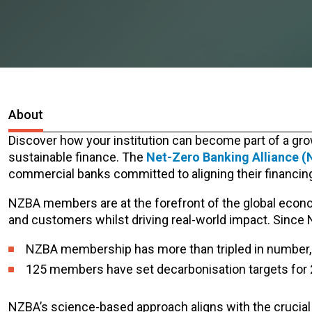
About
Discover how your institution can become part of a gro
sustainable finance. The
Net-Zero Banking Alliance 
commercial banks committed to aligning their financing 
NZBA members are at the forefront of the global economic
and customers whilst driving real-world impact.
Since 
NZBA membership has more than tripled in number, 
125 members have set decarbonisation targets for 
NZBA’s science-based approach aligns with the crucial g