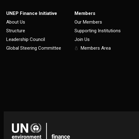
UNEP Finance Initiative
Members
About Us
Our Members
Structure
Supporting Institutions
Leadership Council
Join Us
Global Steering Committee
Members Area