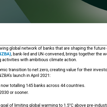
wing global network of banks that are shaping the future 
(NZBA)
, bank-led and UN-convened, brings together the wo
activities with ambitious climate action.
 transition to net zero, creating value for their investor
NZBA’s launch
in April 2021:
now totalling 145 banks across 44 countries.
2030 or sooner.
oal of limiting global warming to 1.5°C above pre-indust