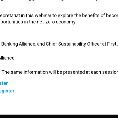
cretariat in this webinar to explore the benefits of bec
ortunities in the net-zero economy.
 Banking Alliance, and Chief Sustainability Officer at Firs
lliance
.
The same information will be presented at each session
ster
egister