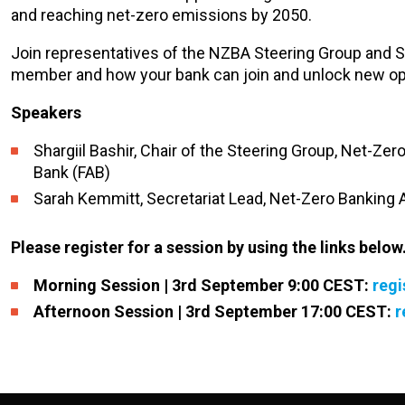
and reaching net-zero emissions by 2050.
Join representatives of the NZBA Steering Group and Se
member and how your bank can join and unlock new opp
Speakers
Shargiil Bashir, Chair of the Steering Group, Net-Zero
Bank (FAB)
Sarah Kemmitt, Secretariat Lead, Net-Zero Banking A
Please register for a session by using the links below
Morning Session | 3rd September 9:00 CEST:
regi
Afternoon Session | 3rd September 17:00 CEST:
r