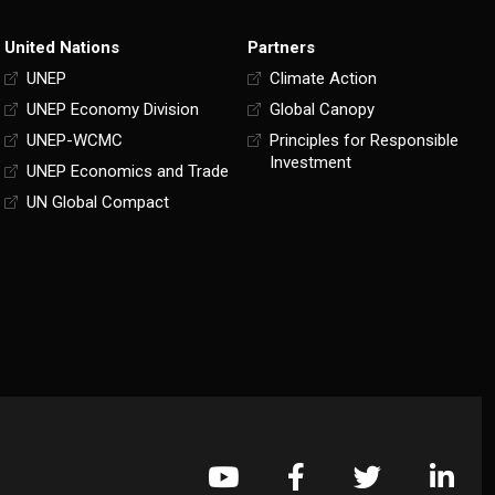
United Nations
Partners
UNEP
Climate Action
UNEP Economy Division
Global Canopy
UNEP-WCMC
Principles for Responsible
Investment
UNEP Economics and Trade
UN Global Compact