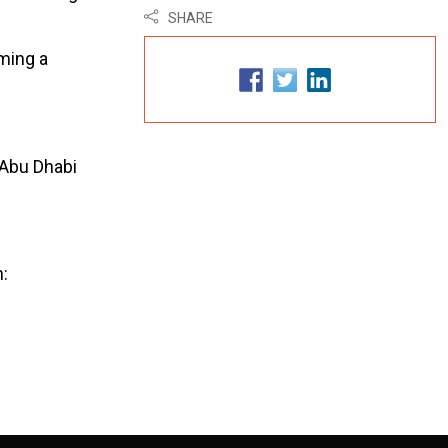
SHARE
oming a
t Abu Dhabi
: