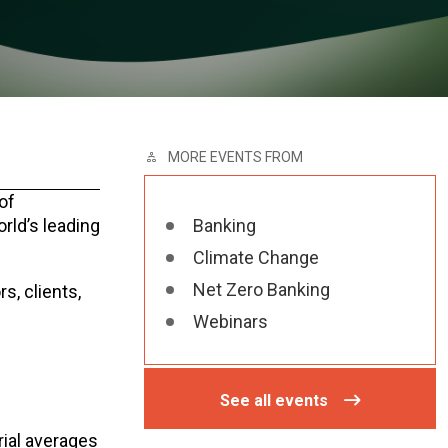
MORE EVENTS FROM
of
rld’s leading
Banking
Climate Change
Net Zero Banking
s, clients,
Webinars
See all events
rial averages