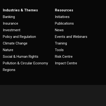
Industries & Themes
Resources
Banking
Initiatives
Insurance
Publications
Investment
News
Policy and Regulation
Events and Webinars
Climate Change
Training
Nature
Tools
Social & Human Rights
Risk Centre
Pollution & Circular Economy
Impact Centre
Regions