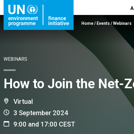
A
Home
/
Events
/
Webinars
WEBINARS
How to Join the Net-Z
Virtual
3 September 2024
9:00 and 17:00 CEST