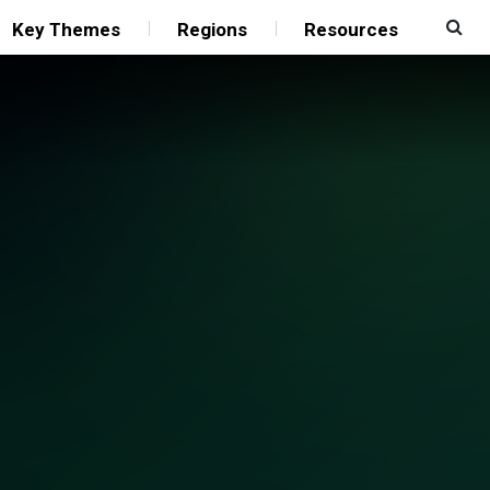
Key Themes
Regions
Resources