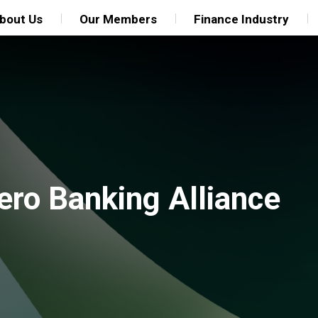
bout Us
Our Members
Finance Industry
ero Banking Alliance