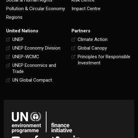
Social & Human Rights
Risk Centre
Pollution & Circular Economy
Impact Centre
Regions
United Nations
Partners
UNEP
Climate Action
UNEP Economy Division
Global Canopy
UNEP-WCMC
Principles for Responsible
Investment
UNEP Economics and
Trade
UN Global Compact