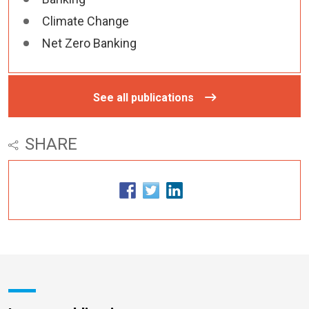
Climate Change
Net Zero Banking
See all publications
SHARE