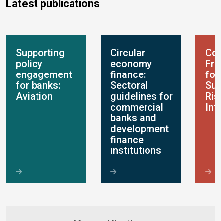
Latest publications
Supporting
Circular
Con
policy
economy
Fr
engagement
finance:
for
for banks:
Sectoral
Sus
Aviation
guidelines for
Ris
commercial
Int
banks and
development
finance
institutions