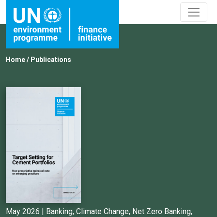
Home
/
Publications
May 2026 |
Banking
,
Climate Change
,
Net Zero Banking
,