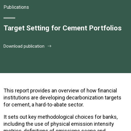
Publications
Target Setting for Cement Portfolios
Download publication
This report provides an overview of how financial
institutions are developing decarbonization targets
for cement, a hard-to-abate sector.
It sets out key methodological choices for banks,
including the use of physical emission intensity
metrics, definitions of emissions scope and