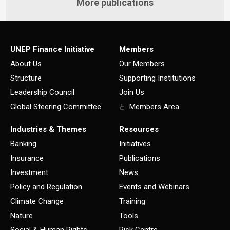
More publications
UNEP Finance Initiative
Members
About Us
Our Members
Structure
Supporting Institutions
Leadership Council
Join Us
Global Steering Committee
Members Area
Industries & Themes
Resources
Banking
Initiatives
Insurance
Publications
Investment
News
Policy and Regulation
Events and Webinars
Climate Change
Training
Nature
Tools