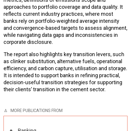
approaches to portfolio coverage and data quality. It
reflects current industry practices, where most
banks rely on portfolio-weighted average intensity
and convergence-based targets to assess alignment,
while navigating data gaps and inconsistencies in
corporate disclosure.
The report also highlights key transition levers, such
as clinker substitution, alternative fuels, operational
efficiency, and carbon capture, utilisation and storage.
It is intended to support banks in refining practical,
decision-useful transition strategies for supporting
their clients’ transition in the cement sector.
MORE PUBLICATIONS FROM
Banking