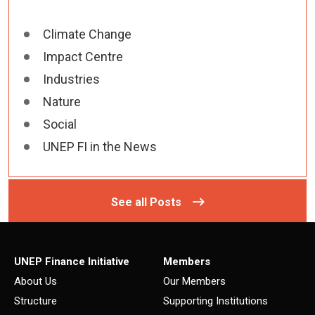
Climate Change
Impact Centre
Industries
Nature
Social
UNEP FI in the News
See all Posts
UNEP Finance Initiative
Members
About Us
Our Members
Structure
Supporting Institutions