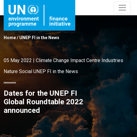
Home
/
UNEP FI in the News
05 May 2022
|
Climate Change
Impact Centre
Industries
Nature
Social
UNEP FI in the News
Dates for the UNEP FI
Global Roundtable 2022
announced