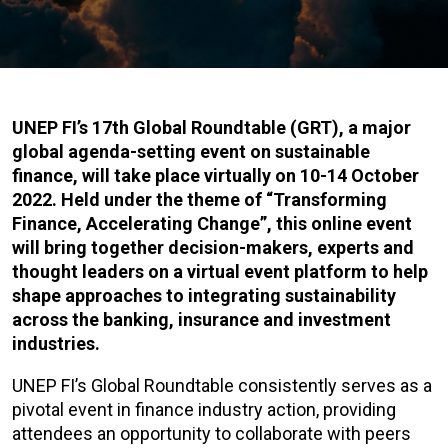
UNEP FI’s 17th Global Roundtable (GRT), a major
global agenda-setting event on sustainable
finance, will take place virtually on 10-14 October
2022. Held under the theme of “Transforming
Finance, Accelerating Change”, this online event
will bring together decision-makers, experts and
thought leaders on a virtual event platform to help
shape approaches to integrating sustainability
across the banking, insurance and investment
industries.
UNEP FI’s Global Roundtable consistently serves as a
pivotal event in finance industry action, providing
attendees an opportunity to collaborate with peers