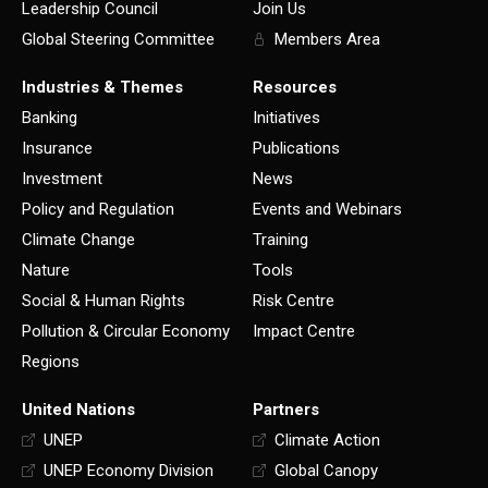
Leadership Council
Join Us
Global Steering Committee
Members Area
Industries & Themes
Resources
Banking
Initiatives
Insurance
Publications
Investment
News
Policy and Regulation
Events and Webinars
Climate Change
Training
Nature
Tools
Social & Human Rights
Risk Centre
Pollution & Circular Economy
Impact Centre
Regions
United Nations
Partners
UNEP
Climate Action
UNEP Economy Division
Global Canopy