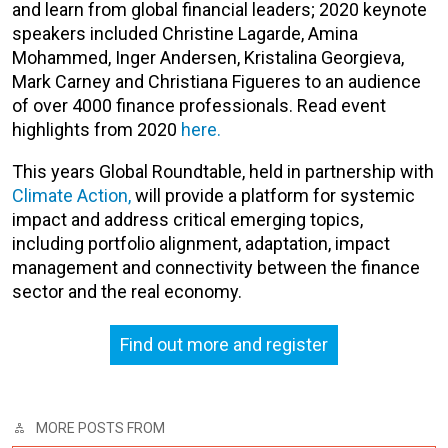
and learn from global financial leaders; 2020 keynote
speakers included Christine Lagarde, Amina
Mohammed, Inger Andersen, Kristalina Georgieva,
Mark Carney and Christiana Figueres to an audience
of over 4000 finance professionals. Read event
highlights from 2020
here.
This years Global Roundtable, held in partnership with
Climate Action,
will
provide a platform for
systemic
impact and
address
critical emerging
topics
,
including
portfolio alignment, adaptation, impact
management and connectivity between the finance
sector and the real economy.
Find out more and register
MORE POSTS FROM