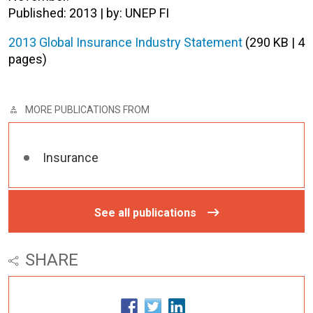
Published: 2013 | by: UNEP FI
2013 Global Insurance Industry Statement
(290 KB | 4
pages)
MORE PUBLICATIONS FROM
Insurance
See all publications
SHARE