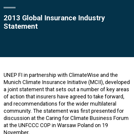
2013 Global Insurance Industry
Statement
UNEP FI in partnership with ClimateWise and the
Munich Climate Insurance Initiative (MCII), developed
a joint statement that sets out a number of key areas
of action that insurers have agreed to take forward,
and recommendations for the wider multilateral
community. The statement was first presented for
discussion at the Caring for Climate Business Forum
at the UNFCCC COP in Warsaw Poland on 19
November.