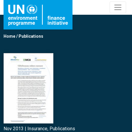
Home
/
Publications
Nov 2013 |
Insurance
,
Publications