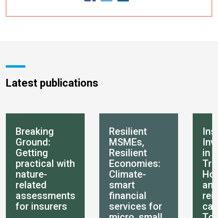
Latest publications
Breaking
Resilient
Ins
Ground:
MSMEs,
Inv
Getting
Resilient
in 
practical with
Economies:
Tra
nature-
Climate-
How
related
smart
an
assessments
financial
rei
for insurers
services for
can
micro, small
Tot