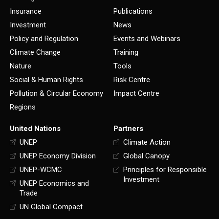
Insurance
Publications
Investment
News
Policy and Regulation
Events and Webinars
Climate Change
Training
Nature
Tools
Social & Human Rights
Risk Centre
Pollution & Circular Economy
Impact Centre
Regions
United Nations
Partners
UNEP
Climate Action
UNEP Economy Division
Global Canopy
UNEP-WCMC
Principles for Responsible
Investment
UNEP Economics and
Trade
UN Global Compact