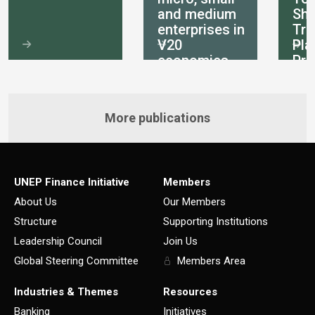
and medium
She
enterprises in
Tra
V20
Pla
economies
Pri
int
More publications
UNEP Finance Initiative
Members
About Us
Our Members
Structure
Supporting Institutions
Leadership Council
Join Us
Global Steering Committee
Members Area
Industries & Themes
Resources
Banking
Initiatives