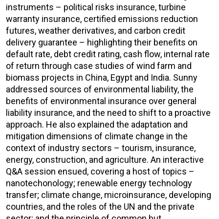
instruments – political risks insurance, turbine
warranty insurance, certified emissions reduction
futures, weather derivatives, and carbon credit
delivery guarantee – highlighting their benefits on
default rate, debt credit rating, cash flow, internal rate
of return through case studies of wind farm and
biomass projects in China, Egypt and India. Sunny
addressed sources of environmental liability, the
benefits of environmental insurance over general
liability insurance, and the need to shift to a proactive
approach. He also explained the adaptation and
mitigation dimensions of climate change in the
context of industry sectors – tourism, insurance,
energy, construction, and agriculture. An interactive
Q&A session ensued, covering a host of topics –
nanotechonology; renewable energy technology
transfer; climate change, microinsurance, developing
countries, and the roles of the UN and the private
sector; and the principle of common but