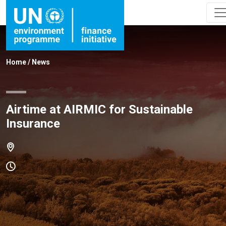
Home
/
News
Airtime at AIRMIC for Sustainable
Insurance