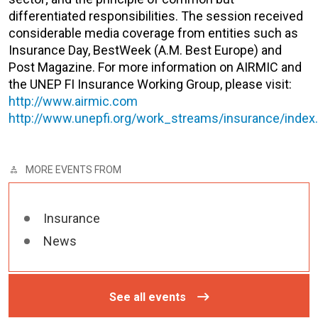
differentiated responsibilities. The session received
considerable media coverage from entities such as
Insurance Day, BestWeek (A.M. Best Europe) and
Post Magazine. For more information on AIRMIC and
the UNEP FI Insurance Working Group, please visit:
http://www.airmic.com
http://www.unepfi.org/work_streams/insurance/index
MORE EVENTS FROM
Insurance
News
See all events