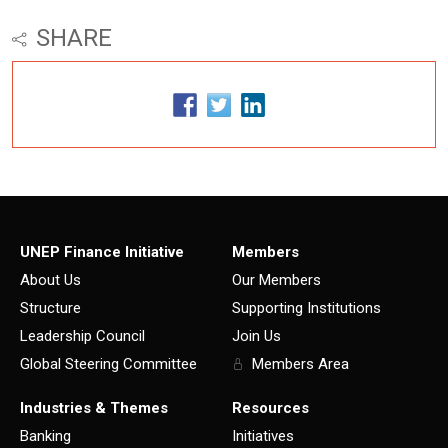
SHARE
UNEP Finance Initiative
Members
About Us
Our Members
Structure
Supporting Institutions
Leadership Council
Join Us
Global Steering Committee
Members Area
Industries & Themes
Resources
Banking
Initiatives