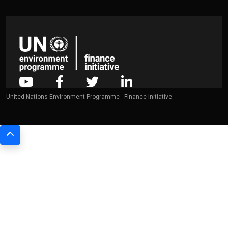
United Nations Environment Programme - Finance Initiative