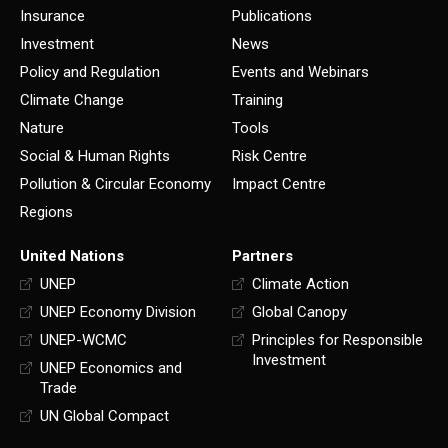
Insurance
Publications
Investment
News
Policy and Regulation
Events and Webinars
Climate Change
Training
Nature
Tools
Social & Human Rights
Risk Centre
Pollution & Circular Economy
Impact Centre
Regions
United Nations
Partners
UNEP
Climate Action
UNEP Economy Division
Global Canopy
UNEP-WCMC
Principles for Responsible
Investment
UNEP Economics and
Trade
UN Global Compact