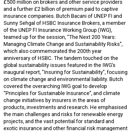
£500 million on brokers and other service providers
and a further £2 billion of premium paid to captive
insurance companies. Butch Bacani of UNEP FI and
Sunny Sehgal of HSBC Insurance Brokers, a member
of the UNEP FI Insurance Working Group (IWG),
teamed up for the session, “The Next 200 Years:
Managing Climate Change and Sustainability Risks”,
which also commemorated the 200th year
anniversary of HSBC. The tandem touched on the
global sustainability issues featured in the IWG’s
inaugural report, “Insuring for Sustainability”, focusing
on climate change and environmental liability. Butch
covered the overarching IWG goal to develop
“Principles for Sustainable Insurance”, and climate
change initiatives by insurers in the areas of
products, investments and research. He emphasised
the main challenges and risks for renewable energy
projects, and the vast potential for standard and
exotic insurance and other financial risk management