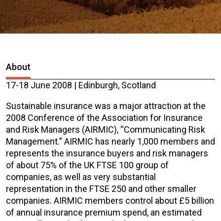
About
17-18 June 2008 | Edinburgh, Scotland
Sustainable insurance was a major attraction at the
2008 Conference of the Association for Insurance
and Risk Managers (AIRMIC), “Communicating Risk
Management.” AIRMIC has nearly 1,000 members and
represents the insurance buyers and risk managers
of about 75% of the UK FTSE 100 group of
companies, as well as very substantial
representation in the FTSE 250 and other smaller
companies. AIRMIC members control about £5 billion
of annual insurance premium spend, an estimated