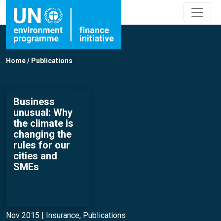
Home
/
Publications
Business
unusual: Why
the climate is
changing the
rules for our
cities and
SMEs
Nov 2015 |
Insurance
,
Publications