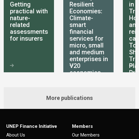
Getting
Resilient
in 
practical with
Economies:
Tra
nature-
Climate-
How
related
smart
an
assessments
financial
rei
for insurers
services for
can
micro, small
Tot
and medium
She
enterprises in
Tra
V20
Pla
economies
Pri
int
More publications
UNEP Finance Initiative
Members
About Us
Our Members