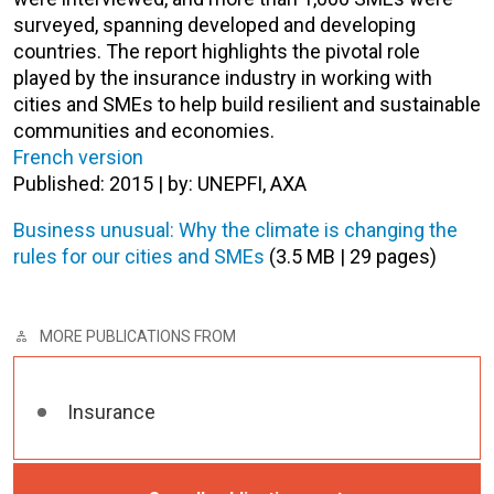
surveyed, spanning developed and developing
countries. The report highlights the pivotal role
played by the insurance industry in working with
cities and SMEs to help build resilient and sustainable
communities and economies.
French version
Published: 2015 | by: UNEPFI, AXA
Business unusual: Why the climate is changing the
rules for our cities and SMEs
(3.5 MB | 29 pages)
MORE PUBLICATIONS FROM
Insurance