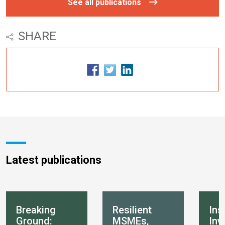
See all publications
SHARE
Latest publications
Breaking
Resilient
Ins
Ground:
MSMEs,
Inv