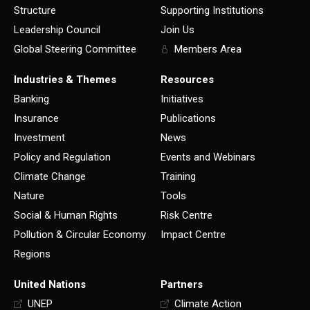
Structure
Supporting Institutions
Leadership Council
Join Us
Global Steering Committee
Members Area
Industries & Themes
Resources
Banking
Initiatives
Insurance
Publications
Investment
News
Policy and Regulation
Events and Webinars
Climate Change
Training
Nature
Tools
Social & Human Rights
Risk Centre
Pollution & Circular Economy
Impact Centre
Regions
United Nations
Partners
UNEP
Climate Action