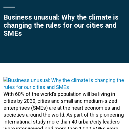
Business unusual: Why the climate is
changing the rules for our cities and
SMEs
With 60% of the world’s population will be living in
cities by 2030, cities and small and medium-sized
enterprises (SMEs) are at the heart economies and
societies around the world. As part of this pioneering
international study more than 40 urban/city leaders
were interviewed, and more than 1,000 SMEs were