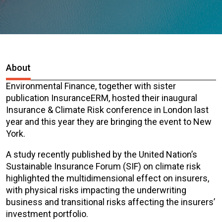
About
Environmental Finance, together with sister
publication InsuranceERM, hosted their inaugural
Insurance & Climate Risk conference in London last
year and this year they are bringing the event to New
York.
A study recently published by the United Nation’s
Sustainable Insurance Forum (SIF) on climate risk
highlighted the multidimensional effect on insurers,
with physical risks impacting the underwriting
business and transitional risks affecting the insurers’
investment portfolio.