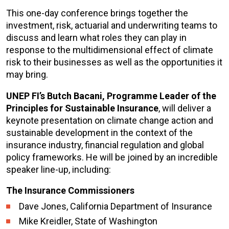
This one-day conference brings together the
investment, risk, actuarial and underwriting teams to
discuss and learn what roles they can play in
response to the multidimensional effect of climate
risk to their businesses as well as the opportunities it
may bring.
UNEP FI’s Butch Bacani, Programme Leader of the
Principles for Sustainable Insurance
, will deliver a
keynote presentation on climate change action and
sustainable development in the context of the
insurance industry, financial regulation and global
policy frameworks. He will be joined by an incredible
speaker line-up, including:
The Insurance Commissioners
Dave Jones, California Department of Insurance
Mike Kreidler, State of Washington