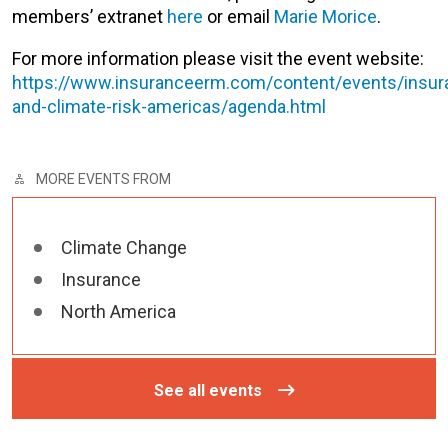
members’ extranet
here
or email
Marie Morice
.
For more information please visit the event website:
https://www.insuranceerm.com/content/events/insur
and-climate-risk-americas/agenda.html
MORE EVENTS FROM
Climate Change
Insurance
North America
See all events