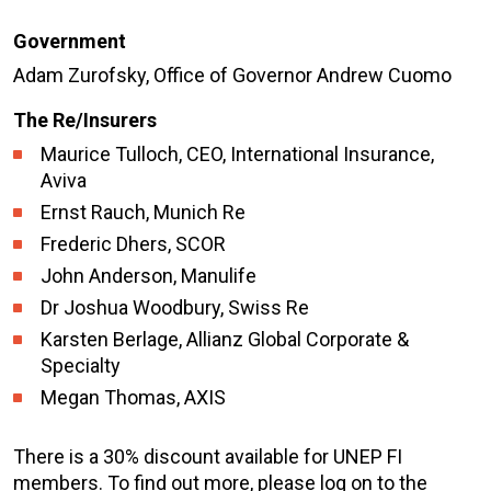
Government
Adam Zurofsky, Office of Governor Andrew Cuomo
The Re/Insurers
Maurice Tulloch, CEO, International Insurance,
Aviva
Ernst Rauch, Munich Re
Frederic Dhers, SCOR
John Anderson, Manulife
Dr Joshua Woodbury, Swiss Re
Karsten Berlage, Allianz Global Corporate &
Specialty
Megan Thomas, AXIS
There is a 30% discount available for UNEP FI
members. To find out more, please log on to the