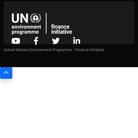
United Nations Environment Programme - Finance Initiative