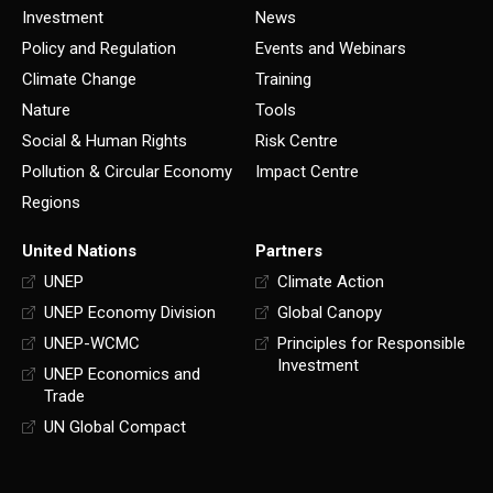
Investment
News
Policy and Regulation
Events and Webinars
Climate Change
Training
Nature
Tools
Social & Human Rights
Risk Centre
Pollution & Circular Economy
Impact Centre
Regions
United Nations
Partners
UNEP
Climate Action
UNEP Economy Division
Global Canopy
UNEP-WCMC
Principles for Responsible
Investment
UNEP Economics and
Trade
UN Global Compact