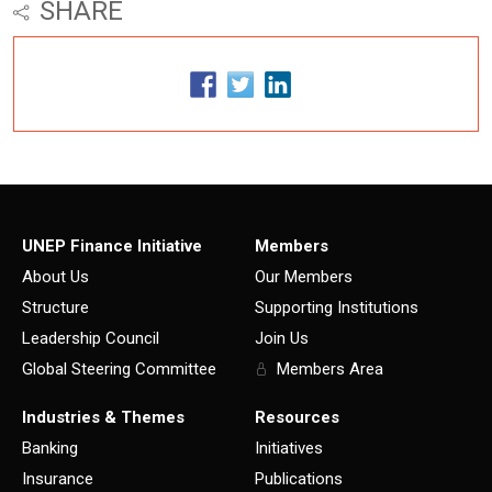
SHARE
UNEP Finance Initiative
Members
About Us
Our Members
Structure
Supporting Institutions
Leadership Council
Join Us
Global Steering Committee
Members Area
Industries & Themes
Resources
Banking
Initiatives
Insurance
Publications