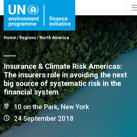
Home
/
Regions
/
North America
Insurance & Climate Risk Americas:
The insurers role in avoiding the next
big source of systematic risk in the
financial system
10 on the Park, New York
24 September 2018