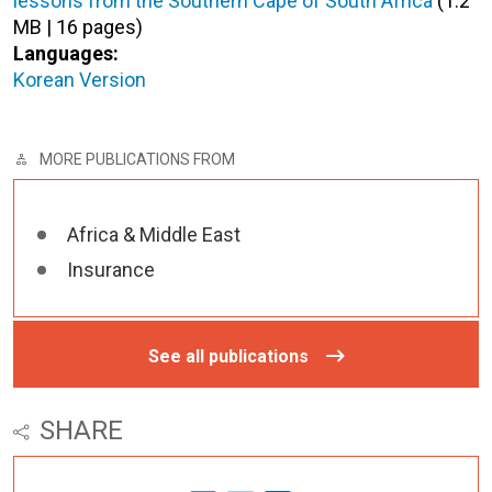
lessons from the Southern Cape of South Africa
(1.2
MB | 16 pages)
Languages:
Korean Version
MORE PUBLICATIONS FROM
Africa & Middle East
Insurance
See all publications
SHARE