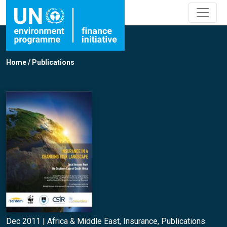
Home
/
Publications
Dec 2011 |
Africa & Middle East
,
Insurance
,
Publications