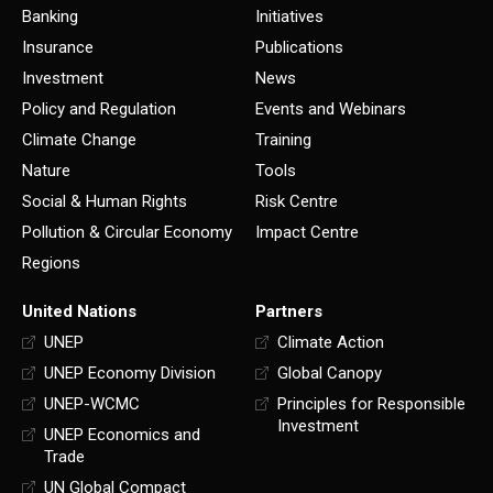
Banking
Initiatives
Insurance
Publications
Investment
News
Policy and Regulation
Events and Webinars
Climate Change
Training
Nature
Tools
Social & Human Rights
Risk Centre
Pollution & Circular Economy
Impact Centre
Regions
United Nations
Partners
UNEP
Climate Action
UNEP Economy Division
Global Canopy
UNEP-WCMC
Principles for Responsible
Investment
UNEP Economics and
Trade
UN Global Compact