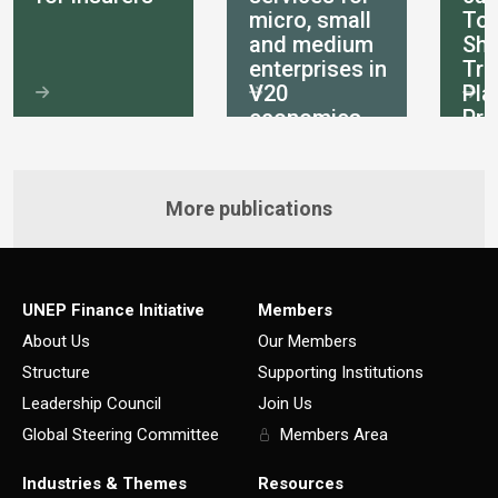
micro, small
Tot
and medium
She
enterprises in
Tra
V20
Pla
economies
Pri
int
More publications
UNEP Finance Initiative
Members
About Us
Our Members
Structure
Supporting Institutions
Leadership Council
Join Us
Global Steering Committee
Members Area
Industries & Themes
Resources