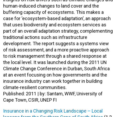
human-induced changes to land cover and the
buffering capacity of ecosystems. This makes a
case for ‘ecosystem-based adaptation’, an approach
that uses biodiversity and ecosystem services as
part of an overall adaptation strategy, complementing
traditional actions such as infrastructure
development. The report suggests a systems view
of risk assessment, and a more proactive approach
to risk management through a shared response at
the local level. It was launched during the 2011 UN
Climate Change Conference in Durban, South Africa
at an event focusing on how governments and the
insurance industry can work together in building
climate-resilient communities.
Published: 2011 | by: Santam, WWF, University of
Cape Town, CSIR, UNEP FI
Insurance in a Changing Risk Landscape – Local