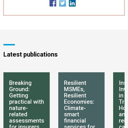
Latest publications
Breaking
Resilient
Ins
Ground:
MSMEs,
Inv
Getting
Resilient
in 
practical with
Economies:
Tra
nature-
Climate-
How
related
smart
an
assessments
financial
rei
for insurers
services for
can