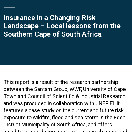
Insurance in a Changing Risk
Landscape – Local lessons from the
Southern Cape of South Africa
This report is a result of the research partnership
between the Santam Group, WWF, University of Cape
Town and Council of Scientific & Industrial Research,
and was produced in collaboration with UNEP FI. It
features a case study on the current and future risk
exposure to wildfire, flood and sea storm in the Eden
District Municipality of South Africa, and offers
insights on risk drivers such as climatic changes and