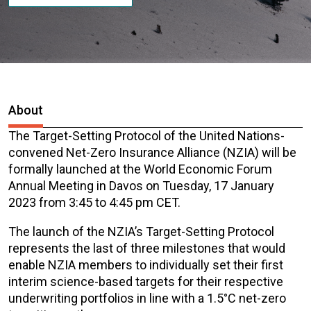
About
The Target-Setting Protocol of
the United Nations-
convened Net-Zero Insurance Alliance (NZIA) will be
formally launched at the World Economic Forum
Annual Meeting in Davos on Tuesday, 17 January
2023 from
3:45
to 4:45 pm CET.
The launch of the NZIA’s Target-Setting Protocol
represents the last of three milestones that would
enable NZIA members to individually set their first
interim science-based targets for their respective
underwriting portfolios in line with a 1.5°C net-zero