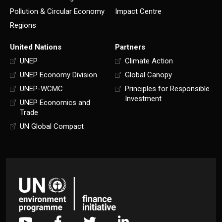
Pollution & Circular Economy
Impact Centre
Regions
United Nations
Partners
UNEP
Climate Action
UNEP Economy Division
Global Canopy
UNEP-WCMC
Principles for Responsible
Investment
UNEP Economics and
Trade
UN Global Compact