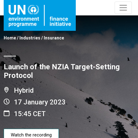
Home
/
Industries
/
Insurance
Launch of the NZIA Target-Setting
Protocol
Hybrid
17 January 2023
15:45 CET
Watch the recording