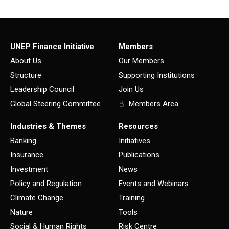
UNEP Finance Initiative
Members
About Us
Our Members
Structure
Supporting Institutions
Leadership Council
Join Us
Global Steering Committee
Members Area
Industries & Themes
Resources
Banking
Initiatives
Insurance
Publications
Investment
News
Policy and Regulation
Events and Webinars
Climate Change
Training
Nature
Tools
Social & Human Rights
Risk Centre