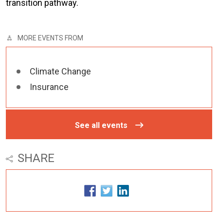
transition pathway.
MORE EVENTS FROM
Climate Change
Insurance
See all events
SHARE