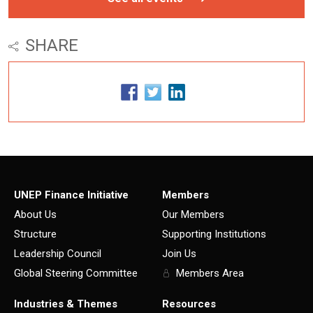
SHARE
UNEP Finance Initiative
Members
About Us
Our Members
Structure
Supporting Institutions
Leadership Council
Join Us
Global Steering Committee
Members Area
Industries & Themes
Resources