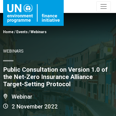
Home
/
Events
/
Webinars
WEBINARS
Public Consultation on Version 1.0 of
the Net-Zero Insurance Alliance
Target-Setting Protocol
Webinar
2 November 2022