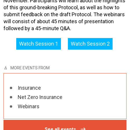
November. Participants will learn about the highlights
of this ground-breaking Protocol, as well as how to
submit feedback on the draft Protocol. The webinars
will consist of about 45 minutes of presentation
followed by a 45-minute Q&A.
Watch Session 1
Watch Session 2
MORE EVENTS FROM
Insurance
Net Zero Insurance
Webinars
See all events