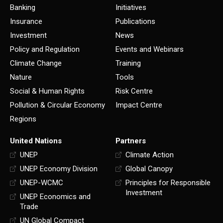
Banking
Initiatives
Insurance
Publications
Investment
News
Policy and Regulation
Events and Webinars
Climate Change
Training
Nature
Tools
Social & Human Rights
Risk Centre
Pollution & Circular Economy
Impact Centre
Regions
United Nations
Partners
UNEP
Climate Action
UNEP Economy Division
Global Canopy
UNEP-WCMC
Principles for Responsible
Investment
UNEP Economics and
Trade
UN Global Compact