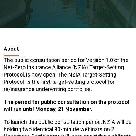
About
The public consultation period for Version 1.0 of the
Net-Zero Insurance Alliance (NZIA) Target-Setting
Protocol, is now open. The NZIA Target-Setting
Protocol is the first target-setting protocol for
re/insurance underwriting portfolios.
The period for public consultation on the protocol
will run until Monday, 21 November.
To launch this public consultation period, NZIA will be
holding two identical 90-minute webinars on 2