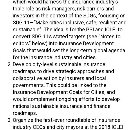
which would harness the insurance industry’s
triple role as risk managers, risk carriers and
investors in the context of the SDGs, focusing on
SDG 11—“Make cities inclusive, safe, resilient and
sustainable”. The idea is for the PSI and ICLEI to
convert SDG 11’s stated targets (see “Notes to
editors” below) into Insurance Development
Goals that would set the long-term global agenda
for the insurance industry and cities.
Develop city-level sustainable insurance
roadmaps to drive strategic approaches and
collaborative action by insurers and local
governments. This could be linked to the
Insurance Development Goals for Cities, and
would complement ongoing efforts to develop
national sustainable insurance and finance
roadmaps.
Organize the first-ever roundtable of insurance
industry CEOs and city mayors at the 2018 ICLEI