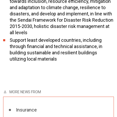
towards inclusion, resource efficiency, mitigation
and adaptation to climate change, resilience to
disasters, and develop and implement, in line with
the Sendai Framework for Disaster Risk Reduction
2015-2030, holistic disaster risk management at
all levels
Support least developed countries, including
through financial and technical assistance, in
building sustainable and resilient buildings
utilizing local materials
MORE NEWS FROM
Insurance