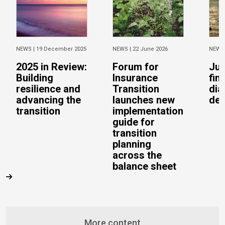
NEWS |
19 December 2025
NEWS |
22 June 2026
NEWS
2025 in Review:
Forum for
Jus
Building
Insurance
fin
resilience and
Transition
dia
advancing the
launches new
del
transition
implementation
guide for
transition
planning
across the
balance sheet
More content