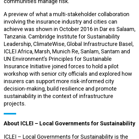
communities manage risk.
A preview of what a multi-stakeholder collaboration
involving the insurance industry and cities can
achieve was shown in October 2016 in Dar es Salaam,
Tanzania. Cambridge Institute for Sustainability
Leadership, ClimateWise, Global Infrastructure Basel,
ICLEI Africa, Marsh, Munich Re, Sanlam, Santam and
UN Environment’s Principles for Sustainable
Insurance Initiative joined forces to hold a pilot
workshop with senior city officials and explored how
insurers can support more risk-informed city
decision-making, build resilience and promote
sustainability in the context of infrastructure
projects.
About ICLEI – Local Governments for Sustainability
ICLEI – Local Governments for Sustainability is the