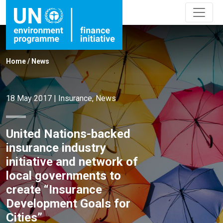
Home
/
News
18 May 2017
|
Insurance
,
News
United Nations-backed
insurance industry
initiative and network of
local governments to
create “Insurance
Development Goals for
Cities”