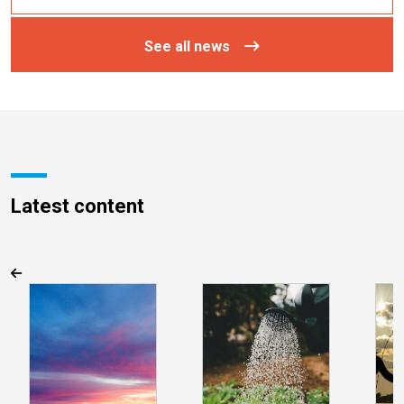
See all news
Latest content