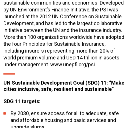
sustainable communities and economies. Developed
by UN Environment’s Finance Initiative, the PSI was
launched at the 2012 UN Conference on Sustainable
Development, and has led to the largest collaborative
initiative between the UN and the insurance industry.
More than 100 organizations worldwide have adopted
the four Principles for Sustainable Insurance,
including insurers representing more than 20% of
world premium volume and USD 14 trillion in assets
under management. www.unepfi.org/psi
UN Sustainable Development Goal (SDG) 11: “Make
cities inclusive, safe, resilient and sustainable”
SDG 11 targets:
By 2030, ensure access for all to adequate, safe
and affordable housing and basic services and
upgrade slums