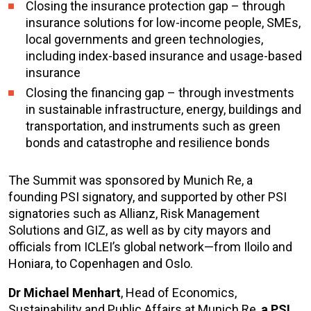
Closing the insurance protection gap – through
insurance solutions for low-income people, SMEs,
local governments and green technologies,
including index-based insurance and usage-based
insurance
Closing the financing gap – through investments
in sustainable infrastructure, energy, buildings and
transportation, and instruments such as green
bonds and catastrophe and resilience bonds
The Summit was sponsored by Munich Re, a
founding PSI signatory, and supported by other PSI
signatories such as Allianz, Risk Management
Solutions and GIZ, as well as by city mayors and
officials from ICLEI’s global network—from Iloilo and
Honiara, to Copenhagen and Oslo.
Dr Michael Menhart
, Head of Economics,
Sustainability and Public Affairs at Munich Re,
a PSI