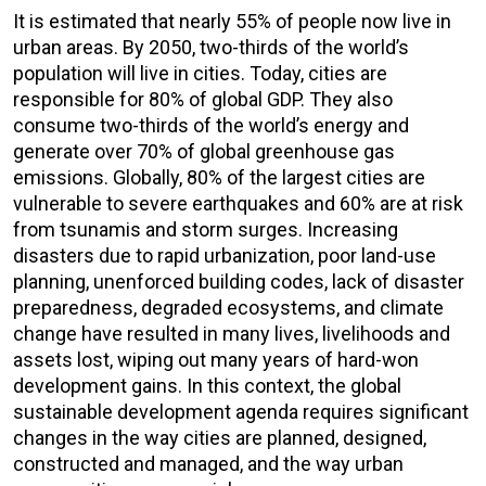
It is estimated that nearly 55% of people now live in
urban areas. By 2050, two-thirds of the world’s
population will live in cities. Today, cities are
responsible for 80% of global GDP. They also
consume two-thirds of the world’s energy and
generate over 70% of global greenhouse gas
emissions. Globally, 80% of the largest cities are
vulnerable to severe earthquakes and 60% are at risk
from tsunamis and storm surges. Increasing
disasters due to rapid urbanization, poor land-use
planning, unenforced building codes, lack of disaster
preparedness, degraded ecosystems, and climate
change have resulted in many lives, livelihoods and
assets lost, wiping out many years of hard-won
development gains. In this context, the global
sustainable development agenda requires significant
changes in the way cities are planned, designed,
constructed and managed, and the way urban