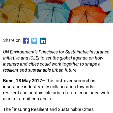
Share on:
UN Environment’s Principles for Sustainable Insurance
Initiative and ICLEI to set the global agenda on how
insurers and cities could work together to shape a
resilient and sustainable urban future
Bonn, 18 May 2017
—The first-ever summit on
insurance industry-city collaboration towards a
resilient and sustainable urban future concluded with
a set of ambitious goals.
The “Insuring Resilient and Sustainable Cities