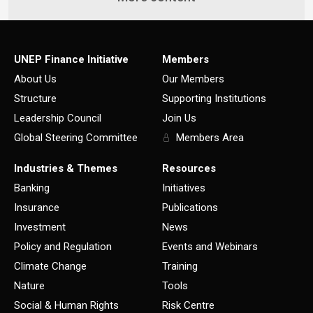
UNEP Finance Initiative
Members
About Us
Our Members
Structure
Supporting Institutions
Leadership Council
Join Us
Global Steering Committee
Members Area
Industries & Themes
Resources
Banking
Initiatives
Insurance
Publications
Investment
News
Policy and Regulation
Events and Webinars
Climate Change
Training
Nature
Tools
Social & Human Rights
Risk Centre