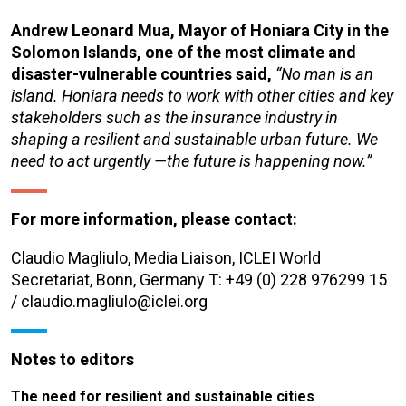
Andrew Leonard Mua, Mayor of Honiara City in the
Solomon Islands, one of the most climate and
disaster-vulnerable countries said,
“No man is an
island. Honiara needs to work with other cities and key
stakeholders such as the insurance industry in
shaping a resilient and sustainable urban future. We
need to act urgently —the future is happening now.”
For more information, please contact:
Claudio Magliulo, Media Liaison, ICLEI World
Secretariat, Bonn, Germany T: +49 (0) 228 976299 15
/ claudio.magliulo@iclei.org
Notes to editors
The need for resilient and sustainable cities