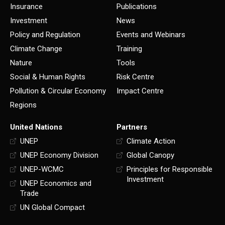
Insurance
Publications
Investment
News
Policy and Regulation
Events and Webinars
Climate Change
Training
Nature
Tools
Social & Human Rights
Risk Centre
Pollution & Circular Economy
Impact Centre
Regions
United Nations
Partners
UNEP
Climate Action
UNEP Economy Division
Global Canopy
UNEP-WCMC
Principles for Responsible
Investment
UNEP Economics and
Trade
UN Global Compact