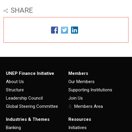
SHARE
UNEP Finance Initiative
Members
About Us
Our Members
Structure
Supporting Institutions
Leadership Council
Join Us
Global Steering Committee
Members Area
Industries & Themes
Resources
Banking
Initiatives