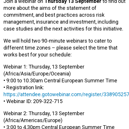
J
oin a webinar on
Thursday 13 September
to find out
more about the aims of the statement of
commitment, and best practices across risk
management, insurance and investment, including
case studies and the next activities for this initiative.
We will hold two 90-minute webinars to cater to
different time zones – please select the time that
works best for your schedule:
Webinar 1: Thursday, 13 September
(Africa/Asia/Europe/Oceania)
• 9:00 to 10.30am Central European Summer Time
• Registration link:
https://attendee.gotowebinar.com/register/3389052
• Webinar ID: 209-322-715
Webinar 2: Thursday, 13 September
(Africa/Americas/Europe)
• 3:00 to 4.30pm Central European Summer Time