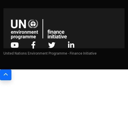
United Nations Environment Programme - Finance Initiative