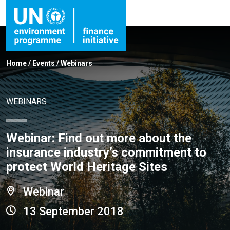
Home
/
Events
/
Webinars
WEBINARS
Webinar: Find out more about the
insurance industry’s commitment to
protect World Heritage Sites
Webinar
13 September 2018