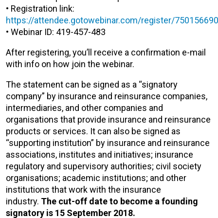
• Registration link:
https://attendee.gotowebinar.com/register/7501566
• Webinar ID: 419-457-483
After registering, you’ll receive a confirmation e-mail
with info on how join the webinar.
The statement can be signed as a “signatory
company” by insurance and reinsurance companies,
intermediaries, and other companies and
organisations that provide insurance and reinsurance
products or services. It can also be signed as
“supporting institution” by insurance and reinsurance
associations, institutes and initiatives; insurance
regulatory and supervisory authorities; civil society
organisations; academic institutions; and other
institutions that work with the insurance
industry.
The cut-off date to become a founding
signatory is 15 September 2018.