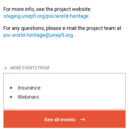
For more info, see the project website:
staging.unepfi.org/psi/world-heritage
For any questions, please e-mail the project team at
psi-world-heritage@unepfi.org
.
MORE EVENTS FROM
Insurance
Webinars
See all events