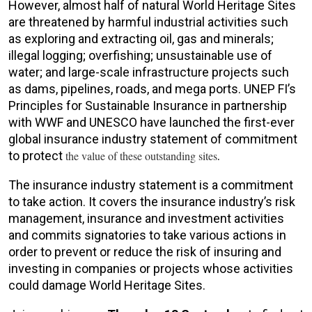
However, almost half of natural World Heritage Sites
are threatened by harmful industrial activities such
as exploring and extracting oil, gas and minerals;
illegal logging; overfishing; unsustainable use of
water; and large-scale infrastructure projects such
as dams, pipelines, roads, and mega ports. UNEP FI’s
Principles for Sustainable Insurance in partnership
with WWF and UNESCO have launched the first-ever
global insurance industry statement of commitment
to protect
the value of these outstanding sites
.
The insurance industry statement is a commitment
to take action. It covers the insurance industry’s risk
management, insurance and investment activities
and commits signatories to take various actions in
order to prevent or reduce the risk of insuring and
investing in companies or projects whose activities
could damage World Heritage Sites.