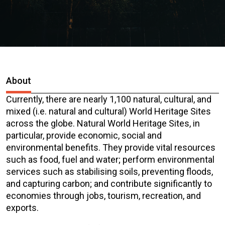
About
Currently, there are nearly 1,100 natural, cultural, and
mixed (i.e. natural and cultural) World Heritage Sites
across the globe. Natural World Heritage Sites, in
particular, provide economic, social and
environmental benefits. They provide vital resources
such as food, fuel and water; perform environmental
services such as stabilising soils, preventing floods,
and capturing carbon; and contribute significantly to
economies through jobs, tourism, recreation, and
exports.