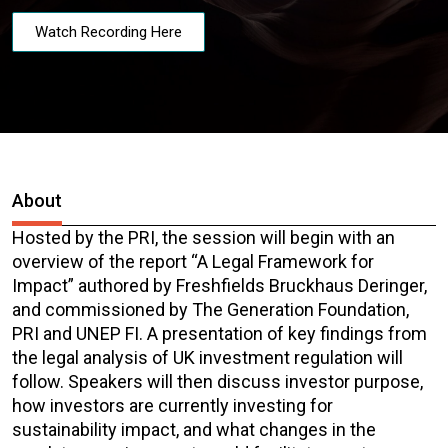
Watch Recording Here
About
Hosted by the PRI, the session will begin with an
overview of the report “A Legal Framework for
Impact” authored by Freshfields Bruckhaus Deringer,
and commissioned by The Generation Foundation,
PRI and UNEP FI. A presentation of key findings from
the legal analysis of UK investment regulation will
follow. Speakers will then discuss investor purpose,
how investors are currently investing for
sustainability impact, and what changes in the