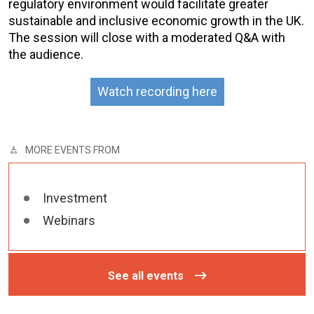
regulatory environment would facilitate greater
sustainable and inclusive economic growth in the UK.
The session will close with a moderated Q&A with
the audience.
Watch recording here
MORE EVENTS FROM
Investment
Webinars
See all events