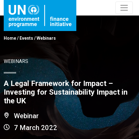
Home
/
Events
/
Webinars
WEBINARS
A Legal Framework for Impact –
Investing for Sustainability Impact in
the UK
Webinar
7 March 2022