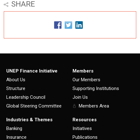
SHARE
UNEP Finance Initiative
Members
About Us
Our Members
Structure
Supporting Institutions
Leadership Council
Join Us
Global Steering Committee
Members Area
Industries & Themes
Resources
Banking
Initiatives
Insurance
Publications