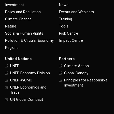
Investment
News
Policy and Regulation
Events and Webinars
Climate Change
Training
Nature
Tools
Social & Human Rights
Risk Centre
Pollution & Circular Economy
Impact Centre
Regions
United Nations
Partners
UNEP
Climate Action
UNEP Economy Division
Global Canopy
UNEP-WCMC
Principles for Responsible
Investment
UNEP Economics and
Trade
UN Global Compact