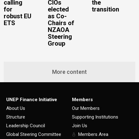
calling
CIOs
the
for
elected
transition
robust EU
as Co-
ETS
Chairs of
NZAOA
Steering
Group
More content
UNEP Finance Initiative
Members
About Us
Our Members
Structure
Supporting Institutions
Leadership Council
Join Us
Global Steering Committee
Members Area