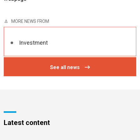
MORE NEWS FROM
Investment
See all news
Latest content