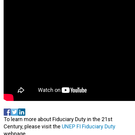
To learn more about Fiduciary Duty in the 21st
Century, please visit the
UNEP FI Fiduciary Duty
webpage