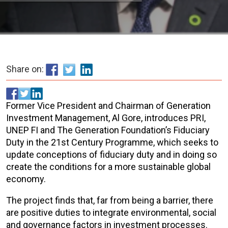
Share on:
Former Vice President and Chairman of Generation
Investment Management, Al Gore, introduces PRI,
UNEP FI and The Generation Foundation’s Fiduciary
Duty in the 21st Century Programme, which seeks to
update conceptions of fiduciary duty and in doing so
create the conditions for a more sustainable global
economy.
The project finds that, far from being a barrier, there
are positive duties to integrate environmental, social
and governance factors in investment processes.