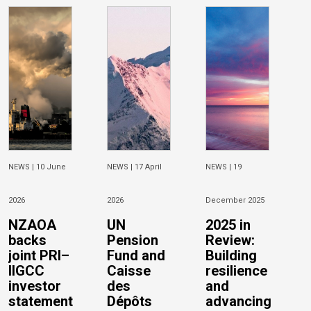
NEWS |
10 June
NEWS |
17 April
NEWS |
19
2026
2026
December 2025
NZAOA
UN
2025 in
backs
Pension
Review:
joint PRI–
Fund and
Building
IIGCC
Caisse
resilience
investor
des
and
statement
Dépôts
advancing