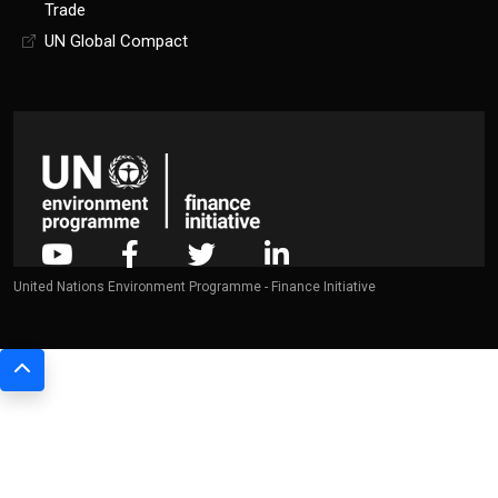
Trade
UN Global Compact
United Nations Environment Programme - Finance Initiative