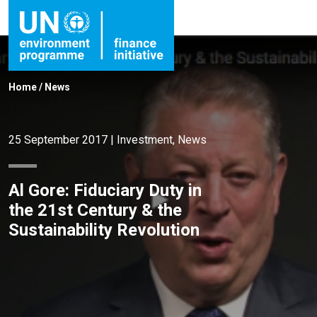
Home
/
News
25 September 2017
|
Investment
,
News
Al Gore: Fiduciary Duty in
the 21st Century & the
Sustainability Revolution