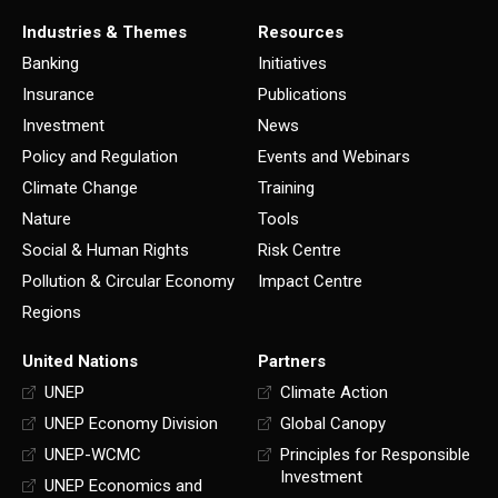
Industries & Themes
Resources
Banking
Initiatives
Insurance
Publications
Investment
News
Policy and Regulation
Events and Webinars
Climate Change
Training
Nature
Tools
Social & Human Rights
Risk Centre
Pollution & Circular Economy
Impact Centre
Regions
United Nations
Partners
UNEP
Climate Action
UNEP Economy Division
Global Canopy
UNEP-WCMC
Principles for Responsible
Investment
UNEP Economics and