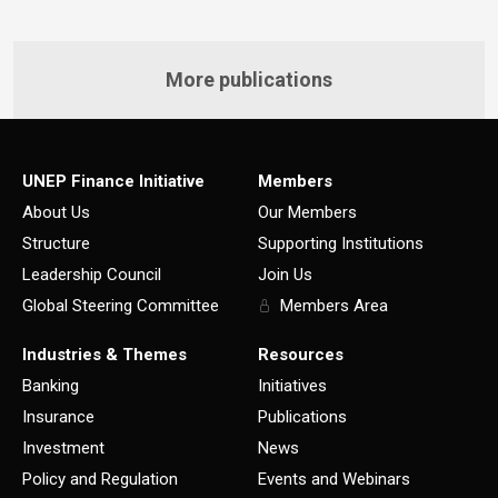
More publications
UNEP Finance Initiative
Members
About Us
Our Members
Structure
Supporting Institutions
Leadership Council
Join Us
Global Steering Committee
Members Area
Industries & Themes
Resources
Banking
Initiatives
Insurance
Publications
Investment
News
Policy and Regulation
Events and Webinars