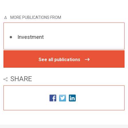
MORE PUBLICATIONS FROM
Investment
See all publications
SHARE