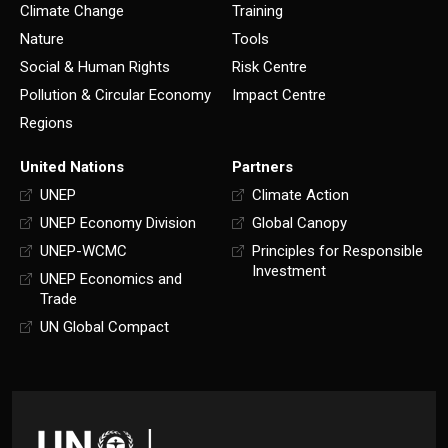
Climate Change
Training
Nature
Tools
Social & Human Rights
Risk Centre
Pollution & Circular Economy
Impact Centre
Regions
United Nations
Partners
UNEP
Climate Action
UNEP Economy Division
Global Canopy
UNEP-WCMC
Principles for Responsible
Investment
UNEP Economics and
Trade
UN Global Compact