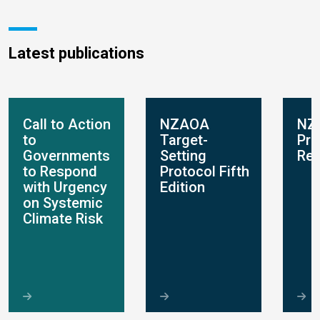
Latest publications
Call to Action
NZAOA
NZ
to
Target-
Pro
Governments
Setting
Rep
to Respond
Protocol Fifth
with Urgency
Edition
on Systemic
Climate Risk