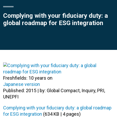
Complying with your fiduciary duty: a
global roadmap for ESG integration
Freshfields: 10 years on
Japanese version
Published: 2015 | by: Global Compact, Inquiry, PRI,
UNEPFI
Complying with your fiduciary duty: a global roadmap
for ESG integration
(634 KB | 4 pages)