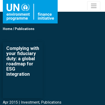
Home
/
Publications
Complying with
your fiduciary
duty: a global
roadmap for
ESG
integration
Apr 2015 |
Investment
,
Publications