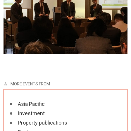
MORE EVENTS FROM
Asia Pacific
Investment
Property publications