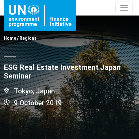
Home
/
Regions
ESG Real Estate Investment Japan
Seminar
Tokyo, Japan
9 October 2019