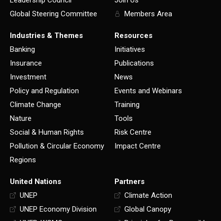
Leadership Council
Join Us
Global Steering Committee
Members Area
Industries & Themes
Resources
Banking
Initiatives
Insurance
Publications
Investment
News
Policy and Regulation
Events and Webinars
Climate Change
Training
Nature
Tools
Social & Human Rights
Risk Centre
Pollution & Circular Economy
Impact Centre
Regions
United Nations
Partners
UNEP
Climate Action
UNEP Economy Division
Global Canopy