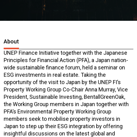
About
UNEP Finance Initiative together with the Japanese
Principles for Financial Action (PFA), a Japan nation-
wide sustainable finance forum, held a seminar on
ESG investments in real estate. Taking the
opportunity of the visit to Japan by the UNEP FI’s
Property Working Group Co-Chair Anna Murray, Vice
President, Sustainable Investing, BentallGreenOak,
the Working Group members in Japan together with
PFA’s Environmental Property Working Group
members seek to mobilise property investors in
Japan to step up their ESG integration by offering
insightful discussions on the latest global and