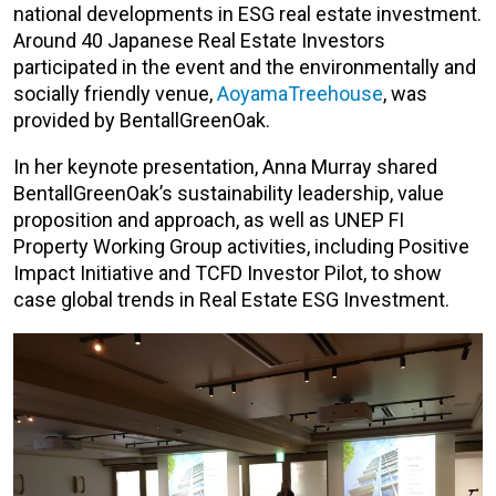
national developments in ESG real estate investment.
Around 40 Japanese Real Estate Investors
participated in the event and the environmentally and
socially friendly venue,
AoyamaTreehouse
, was
provided by BentallGreenOak.
In her keynote presentation, Anna Murray shared
BentallGreenOak’s sustainability leadership, value
proposition and approach, as well as UNEP FI
Property Working Group activities, including Positive
Impact Initiative and TCFD Investor Pilot, to show
case global trends in Real Estate ESG Investment.