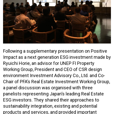
Following a supplementary presentation on Positive
Impact as a next generation ESG investment made by
Ryuichi Horie, an advisor for UNEP FI Property
Working Group, President and CEO of CSR design
environment Investment Advisory Co., Ltd. and Co-
Chair of PFA’s Real Estate Investment Working Group,
a panel discussion was organised with three
panelists representing Japan’s leading Real Estate
ESG investors. They shared their approaches to
sustainability integration, existing and potential
products and services, and provided important