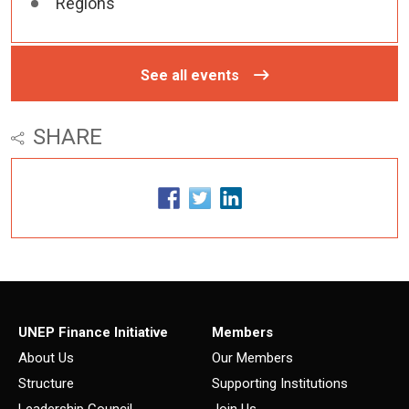
Regions
See all events
SHARE
UNEP Finance Initiative
Members
About Us
Our Members
Structure
Supporting Institutions