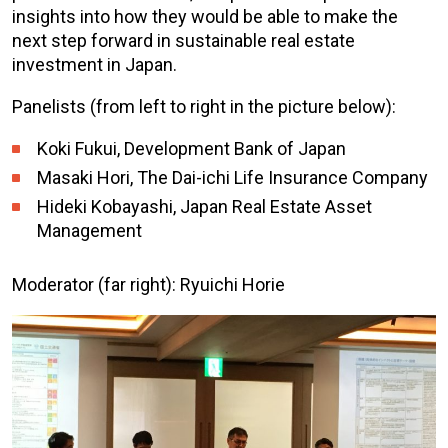
insights into how they would be able to make the
next step forward in sustainable real estate
investment in Japan.
Panelists (from left to right in the picture below):
Koki Fukui, Development Bank of Japan
Masaki Hori, The Dai-ichi Life Insurance Company
Hideki Kobayashi, Japan Real Estate Asset
Management
Moderator (far right): Ryuichi Horie