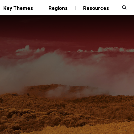
Key Themes
Regions
Resources