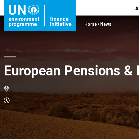
A
Home
/
News
European Pensions &