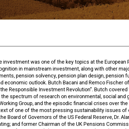
e investment was one of the key topics at the European
ognition in mainstream investment, along with other maj
tments, pension solvency, pension plan design, pension f
 and economic outlook. Butch Bacani and Remco Fischer 
g the Responsible Investment Revolution”. Butch covered
t, the spectrum of research on environmental, social and
king Group, and the episodic financial crises over the 
xt of one of the most pressing sustainability issues of 
he Board of Governors of the US Federal Reserve, Dr. Ala
eating; and former Chairman of the UK Pensions Commissi