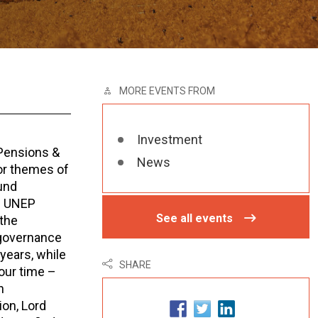
MORE EVENTS FROM
Investment
 Pensions &
News
or themes of
und
of UNEP
See all events
 the
 governance
years, while
SHARE
our time –
n
on, Lord