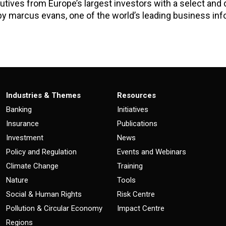
tives from Europe’s largest investors with a select and d
by marcus evans, one of the world’s leading business in
Industries & Themes
Resources
Banking
Initiatives
Insurance
Publications
Investment
News
Policy and Regulation
Events and Webinars
Climate Change
Training
Nature
Tools
Social & Human Rights
Risk Centre
Pollution & Circular Economy
Impact Centre
Regions