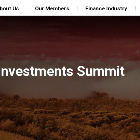
bout Us
Our Members
Finance Industry
 Investments Summit