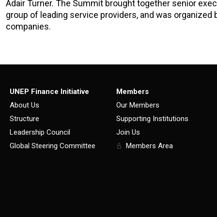
Adair Turner. The Summit brought together senior execu
group of leading service providers, and was organized 
companies.
UNEP Finance Initiative
Members
About Us
Our Members
Structure
Supporting Institutions
Leadership Council
Join Us
Global Steering Committee
Members Area