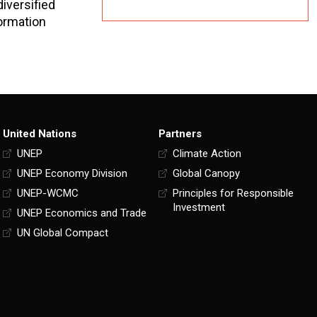
iversified
formation
United Nations
Partners
UNEP
Climate Action
UNEP Economy Division
Global Canopy
UNEP-WCMC
Principles for Responsible
Investment
UNEP Economics and Trade
UN Global Compact