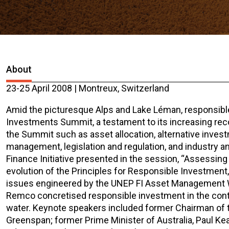
About
23-25 April 2008 | Montreux, Switzerland
Amid the picturesque Alps and Lake Léman, responsibl
Investments Summit, a testament to its increasing rec
the Summit such as asset allocation, alternative inves
management, legislation and regulation, and industry
Finance Initiative presented in the session, “Assessin
evolution of the Principles for Responsible Investmen
issues engineered by the UNEP FI Asset Management Wor
Remco concretised responsible investment in the conte
water. Keynote speakers included former Chairman of t
Greenspan; former Prime Minister of Australia, Paul K