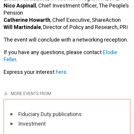
Nico Aspinall
, Chief Investment Officer, The People’s
Pension
Catherine Howarth
, Chief Executive, ShareAction
Will Martindale
, Director of Policy and Research, PRI
The event will conclude with a networking reception.
If you have any questions, please contact
Elodie
Feller
.
Express your interest
here
.
MORE EVENTS FROM
Fiduciary Duty publications
Investment