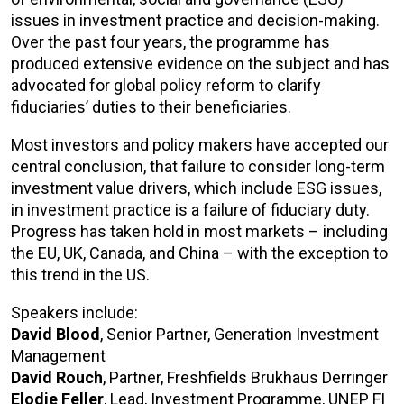
issues in investment practice and decision-making.
Over the past four years, the programme has
produced extensive evidence on the subject and has
advocated for global policy reform to clarify
fiduciaries’ duties to their beneficiaries.
Most investors and policy makers have accepted our
central conclusion, that failure to consider long-term
investment value drivers, which include ESG issues,
in investment practice is a failure of fiduciary duty.
Progress has taken hold in most markets – including
the EU, UK, Canada, and China – with the exception to
this trend in the US.
Speakers include:
David Blood
, Senior Partner, Generation Investment
Management
David Rouch
, Partner, Freshfields Brukhaus Derringer
Elodie Feller
, Lead, Investment Programme, UNEP FI