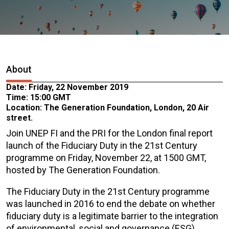
About
Date: Friday, 22 November 2019
Time: 15:00 GMT
Location: The Generation Foundation, London, 20 Air
street.
Join UNEP FI and the PRI for the London final report
launch of the Fiduciary Duty in the 21st Century
programme on Friday, November 22, at 1500 GMT,
hosted by The Generation Foundation.
The Fiduciary Duty in the 21st Century programme
was launched in 2016 to end the debate on whether
fiduciary duty is a legitimate barrier to the integration
of environmental, social and governance (ESG)