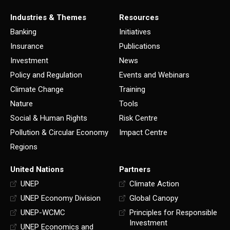
Industries & Themes
Resources
Banking
Initiatives
Insurance
Publications
Investment
News
Policy and Regulation
Events and Webinars
Climate Change
Training
Nature
Tools
Social & Human Rights
Risk Centre
Pollution & Circular Economy
Impact Centre
Regions
United Nations
Partners
UNEP
Climate Action
UNEP Economy Division
Global Canopy
UNEP-WCMC
Principles for Responsible
Investment
UNEP Economics and