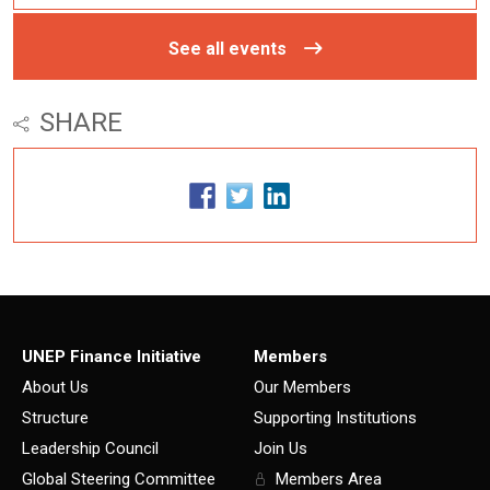
See all events
SHARE
UNEP Finance Initiative
Members
About Us
Our Members
Structure
Supporting Institutions
Leadership Council
Join Us
Global Steering Committee
Members Area