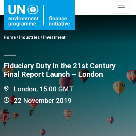
Home
/
Industries
/
Investment
Fiduciary Duty in the 21st Century
Final Report Launch – London
London, 15:00 GMT
22 November 2019