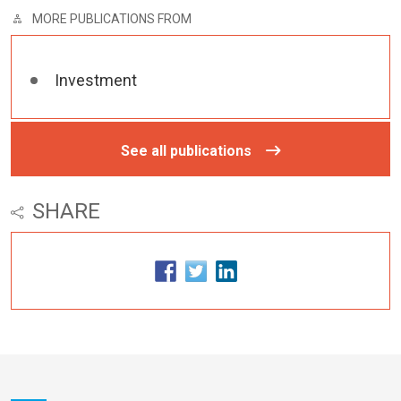
MORE PUBLICATIONS FROM
Investment
See all publications
SHARE