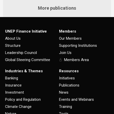
More publications
UNEP Finance Initiative
Members
About Us
Our Members
Structure
Supporting Institutions
Leadership Council
Join Us
Global Steering Committee
Members Area
Industries & Themes
Resources
Banking
Initiatives
Insurance
Publications
Investment
News
Policy and Regulation
Events and Webinars
Climate Change
Training
Nature
Tools