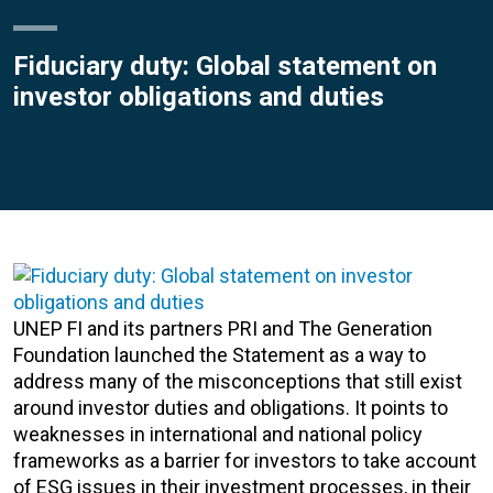
Fiduciary duty: Global statement on
investor obligations and duties
UNEP FI and its partners PRI and The Generation
Foundation launched the Statement as a way to
address many of the misconceptions that still exist
around investor duties and obligations. It points to
weaknesses in international and national policy
frameworks as a barrier for investors to take account
of ESG issues in their investment processes, in their