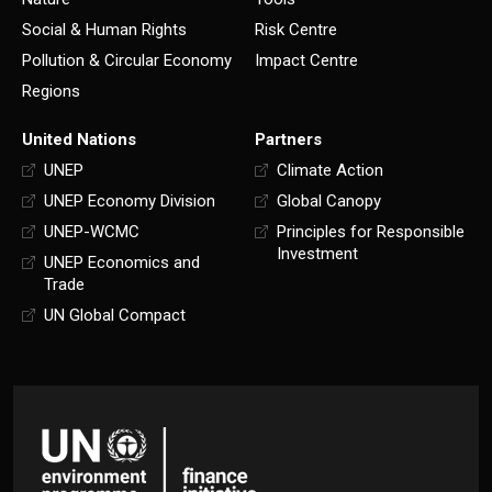
Social & Human Rights
Risk Centre
Pollution & Circular Economy
Impact Centre
Regions
United Nations
Partners
UNEP
Climate Action
UNEP Economy Division
Global Canopy
UNEP-WCMC
Principles for Responsible
Investment
UNEP Economics and
Trade
UN Global Compact