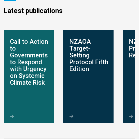
Latest publications
Call to Action
NZAOA
NZ
to
Target-
Pro
Governments
Setting
Rep
to Respond
Protocol Fifth
with Urgency
Edition
on Systemic
Climate Risk