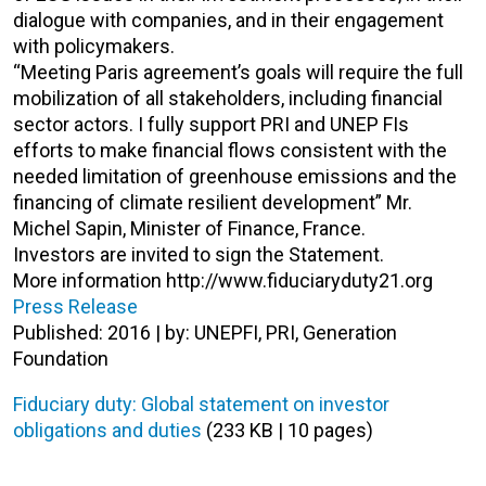
dialogue with companies, and in their engagement
with policymakers.
“Meeting Paris agreement’s goals will require the full
mobilization of all stakeholders, including financial
sector actors. I fully support PRI and UNEP FIs
efforts to make financial flows consistent with the
needed limitation of greenhouse emissions and the
financing of climate resilient development” Mr.
Michel Sapin, Minister of Finance, France.
Investors are invited to sign the Statement.
More information http://www.fiduciaryduty21.org
Press Release
Published: 2016 | by: UNEPFI, PRI, Generation
Foundation
Fiduciary duty: Global statement on investor
obligations and duties
(233 KB | 10 pages)