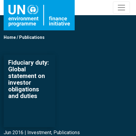
Home
/
Publications
Fiduciary duty:
Global
statement on
investor
obligations
and duties
Jun 2016 |
Investment
,
Publications