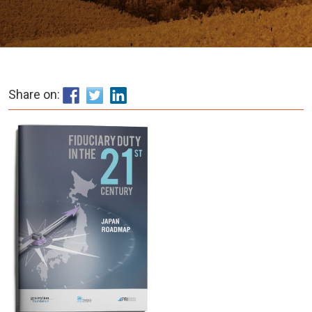
Share on: