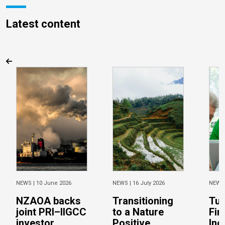
Latest content
NEWS |
10 June 2026
NEWS |
16 July 2026
NEWS
NZAOA backs
Transitioning
Tur
joint PRI–IIGCC
to a Nature
Fin
investor
Positive
Inc