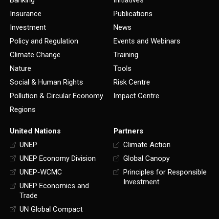
Banking
Initiatives
Insurance
Publications
Investment
News
Policy and Regulation
Events and Webinars
Climate Change
Training
Nature
Tools
Social & Human Rights
Risk Centre
Pollution & Circular Economy
Impact Centre
Regions
United Nations
Partners
UNEP
Climate Action
UNEP Economy Division
Global Canopy
UNEP-WCMC
Principles for Responsible
Investment
UNEP Economics and
Trade
UN Global Compact