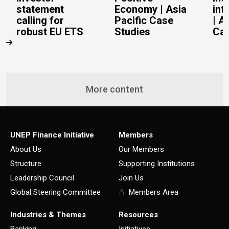
statement
Economy | Asia
int
calling for
Pacific Case
| A
robust EU ETS
Studies
Cas
More content
UNEP Finance Initiative
Members
About Us
Our Members
Structure
Supporting Institutions
Leadership Council
Join Us
Global Steering Committee
Members Area
Industries & Themes
Resources