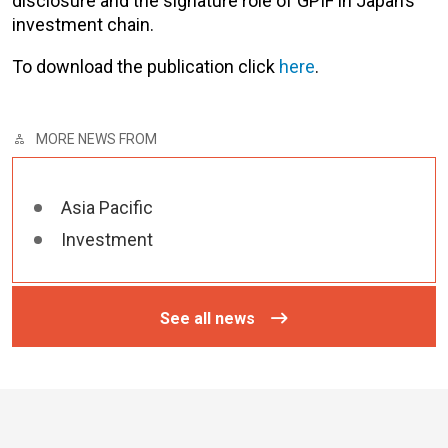
disclosure and the signature role of GPIF in Japan’s
investment chain.
To download the publication click
here
.
MORE NEWS FROM
Asia Pacific
Investment
See all news