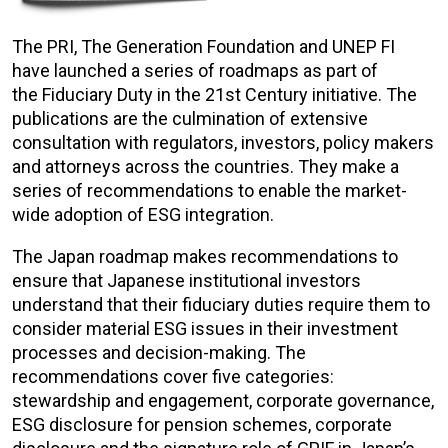
The PRI, The Generation Foundation and UNEP FI
have launched a series of roadmaps as part of
the Fiduciary Duty in the 21st Century initiative. The
publications are the culmination of extensive
consultation with regulators, investors, policy makers
and attorneys across the countries. They make a
series of recommendations to enable the market-
wide adoption of ESG integration.
The Japan roadmap makes recommendations to
ensure that Japanese institutional investors
understand that their fiduciary duties require them to
consider material ESG issues in their investment
processes and decision-making. The
recommendations cover five categories:
stewardship and engagement, corporate governance,
ESG disclosure for pension schemes, corporate