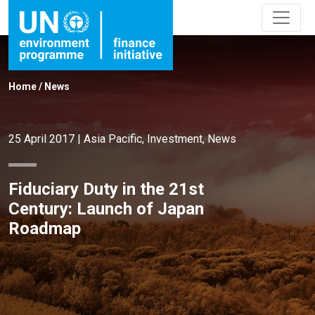
Home
/
News
25 April 2017
|
Asia Pacific
,
Investment
,
News
Fiduciary Duty in the 21st
Century: Launch of Japan
Roadmap