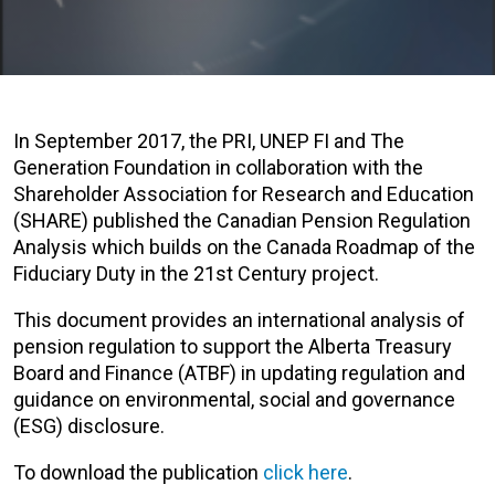
In September 2017, the PRI, UNEP FI and The
Generation Foundation in collaboration with the
Shareholder Association for Research and Education
(SHARE) published the Canadian Pension Regulation
Analysis which builds on the Canada Roadmap of the
Fiduciary Duty in the 21st Century project.
This document provides an international analysis of
pension regulation to support the Alberta Treasury
Board and Finance (ATBF) in updating regulation and
guidance on environmental, social and governance
(ESG) disclosure.
To download the publication
click here
.