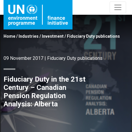
Home
/
Industries
/
Investment
/
Fiduciary Duty publications
09 November 2017
|
Fiduciary Duty publications
Fiduciary Duty in the 21st
Century – Canadian
Pension Regulation
Analysis: Alberta