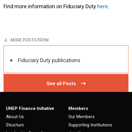
Find more information on Fiduciary Duty
here
.
MORE POSTS FROM
Fiduciary Duty publications
See all Posts
UNEP Finance Initiative
Members
About Us
Our Members
Structure
Supporting Institutions