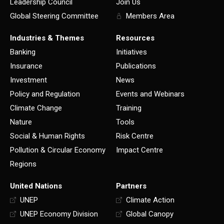
Leadership Council
Join Us
Global Steering Committee
Members Area
Industries & Themes
Resources
Banking
Initiatives
Insurance
Publications
Investment
News
Policy and Regulation
Events and Webinars
Climate Change
Training
Nature
Tools
Social & Human Rights
Risk Centre
Pollution & Circular Economy
Impact Centre
Regions
United Nations
Partners
UNEP
Climate Action
UNEP Economy Division
Global Canopy