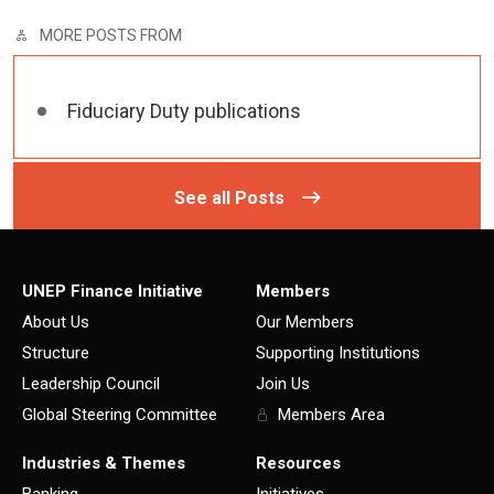
MORE POSTS FROM
Fiduciary Duty publications
See all Posts
UNEP Finance Initiative
Members
About Us
Our Members
Structure
Supporting Institutions
Leadership Council
Join Us
Global Steering Committee
Members Area
Industries & Themes
Resources
Banking
Initiatives