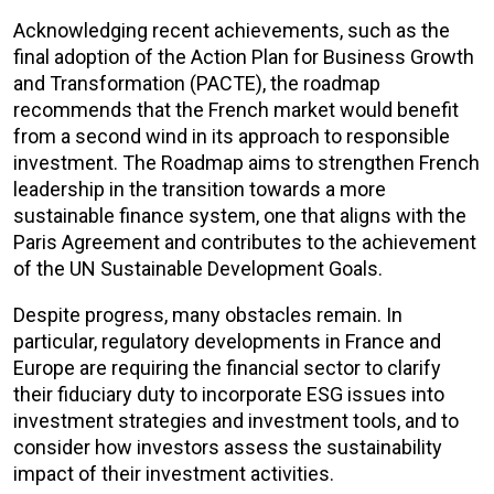
Acknowledging recent achievements, such as the
final adoption of the Action Plan for Business Growth
and Transformation (PACTE), the roadmap
recommends that the French market would benefit
from a second wind in its approach to responsible
investment. The Roadmap aims to strengthen French
leadership in the transition towards a more
sustainable finance system, one that aligns with the
Paris Agreement and contributes to the achievement
of the UN Sustainable Development Goals.
Despite progress, many obstacles remain. In
particular, regulatory developments in France and
Europe are requiring the financial sector to clarify
their fiduciary duty to incorporate ESG issues into
investment strategies and investment tools, and to
consider how investors assess the sustainability
impact of their investment activities.