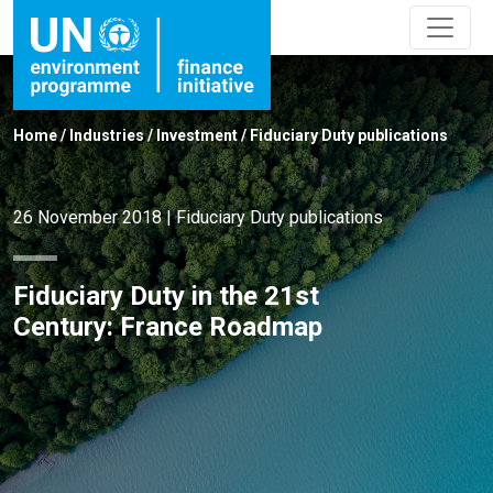
Home
/
Industries
/
Investment
/
Fiduciary Duty publications
26 November 2018
|
Fiduciary Duty publications
Fiduciary Duty in the 21st
Century: France Roadmap