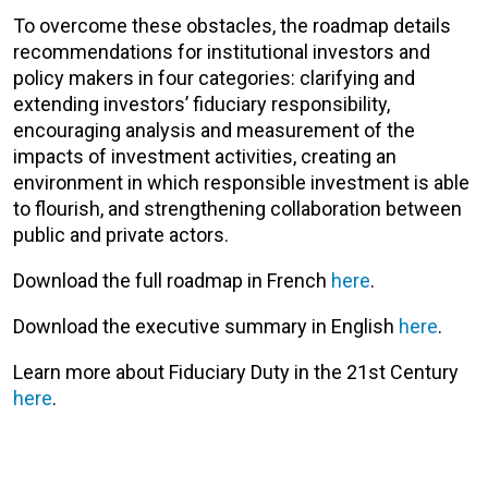
To overcome these obstacles, the roadmap details
recommendations for institutional investors and
policy makers in four categories: clarifying and
extending investors’ fiduciary responsibility,
encouraging analysis and measurement of the
impacts of investment activities, creating an
environment in which responsible investment is able
to flourish, and strengthening collaboration between
public and private actors.
Download the full roadmap in French
here
.
Download the executive summary in English
here
.
Learn more about Fiduciary Duty in the 21st Century
here
.