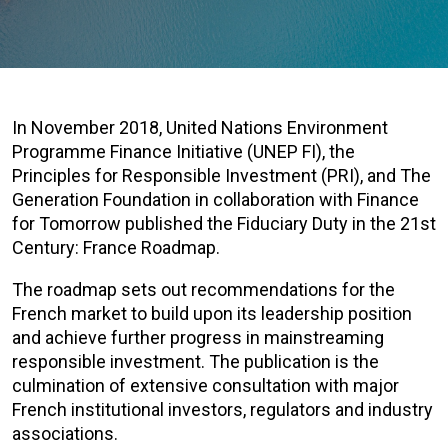
In November 2018, United Nations Environment
Programme Finance Initiative (UNEP FI), the
Principles for Responsible Investment (PRI), and The
Generation Foundation in collaboration with Finance
for Tomorrow published the Fiduciary Duty in the 21st
Century: France Roadmap.
The roadmap sets out recommendations for the
French market to build upon its leadership position
and achieve further progress in mainstreaming
responsible investment. The publication is the
culmination of extensive consultation with major
French institutional investors, regulators and industry
associations.