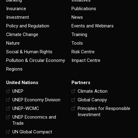
Insurance
Publications
Investment
News
Policy and Regulation
Events and Webinars
Climate Change
Training
Nature
Tools
Social & Human Rights
Risk Centre
Pollution & Circular Economy
Impact Centre
Regions
United Nations
Partners
UNEP
Climate Action
UNEP Economy Division
Global Canopy
UNEP-WCMC
Principles for Responsible
Investment
UNEP Economics and
Trade
UN Global Compact