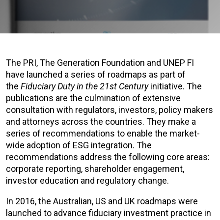
The PRI, The Generation Foundation and UNEP FI
have launched a series of roadmaps as part of
the
Fiduciary Duty in the 21st Century
initiative. The
publications are the culmination of extensive
consultation with regulators, investors, policy makers
and attorneys across the countries. They make a
series of recommendations to enable the market-
wide adoption of ESG integration. The
recommendations address the following core areas:
corporate reporting, shareholder engagement,
investor education and regulatory change.
In 2016, the Australian, US and UK roadmaps were
launched to advance fiduciary investment practice in