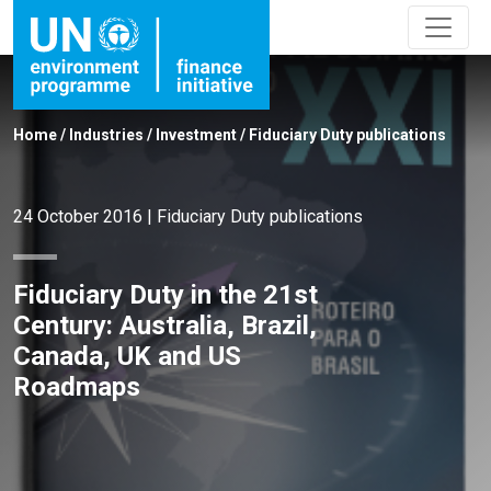
Home
/
Industries
/
Investment
/
Fiduciary Duty publications
24 October 2016
|
Fiduciary Duty publications
Fiduciary Duty in the 21st
Century: Australia, Brazil,
Canada, UK and US
Roadmaps