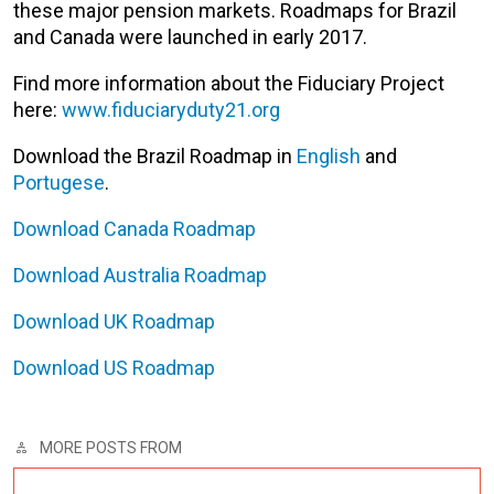
these major pension markets. Roadmaps for Brazil
and Canada were launched in early 2017.
Find more information about the Fiduciary Project
here:
www.fiduciaryduty21.org
Download the Brazil Roadmap in
English
and
Portugese
.
Download Canada Roadmap
Download Australia Roadmap
Download UK Roadmap
Download US Roadmap
MORE POSTS FROM