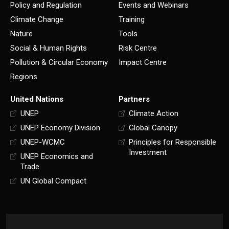
Policy and Regulation
Events and Webinars
Climate Change
Training
Nature
Tools
Social & Human Rights
Risk Centre
Pollution & Circular Economy
Impact Centre
Regions
United Nations
Partners
UNEP
Climate Action
UNEP Economy Division
Global Canopy
UNEP-WCMC
Principles for Responsible
Investment
UNEP Economics and
Trade
UN Global Compact