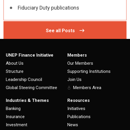
Fiduciary Duty publications
See all Posts
UNEP Finance Initiative
Members
About Us
Our Members
Structure
Supporting Institutions
Leadership Council
Join Us
Global Steering Committee
Members Area
Industries & Themes
Resources
Banking
Initiatives
Insurance
Publications
Investment
News