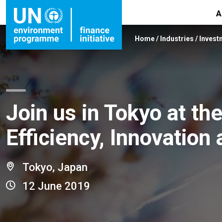
A
Home
/
Industries
/
Invest
Join us in Tokyo at t
Efficiency, Innovatio
Tokyo, Japan
12 June 2019