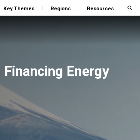
Key Themes
Regions
Resources
n Financing Energy