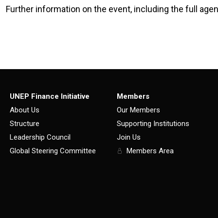
Further information on the event, including the full agen
UNEP Finance Initiative
Members
About Us
Our Members
Structure
Supporting Institutions
Leadership Council
Join Us
Global Steering Committee
Members Area