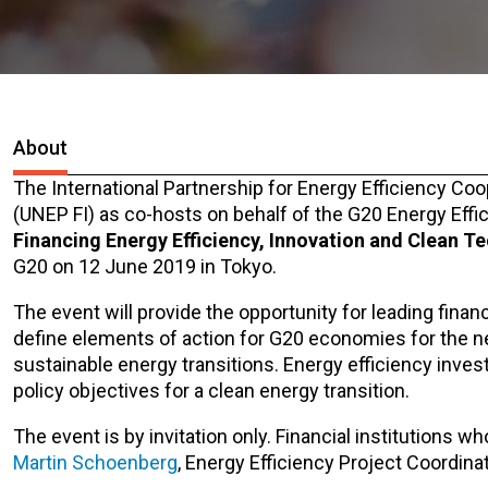
About
The International Partnership for Energy Efficiency C
(UNEP FI) as co-hosts on behalf of the G20 Energy Effi
Financing Energy Efficiency, Innovation and Clean T
G20 on 12 June 2019 in Tokyo.
The event will provide the opportunity for leading finan
define elements of action for G20 economies for the 
sustainable energy transitions. Energy efficiency inves
policy objectives for a clean energy transition.
The event is by invitation only. Financial institutions wh
Martin Schoenberg
, Energy Efficiency Project Coordinat