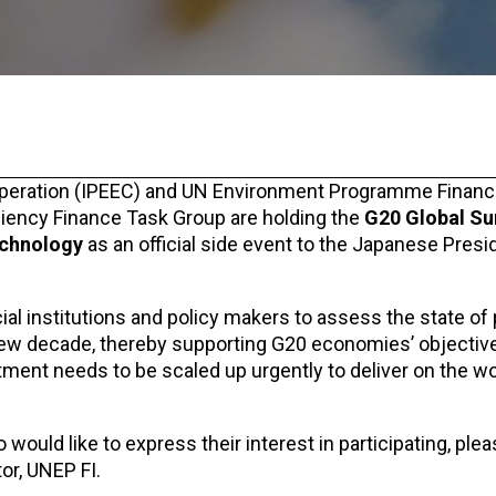
ooperation (IPEEC) and UN Environment Programme Finance 
ciency Finance Task Group are holding the
G20 Global S
echnology
as an official side event to the Japanese Presi
cial institutions and policy makers to assess the state of
new decade, thereby supporting G20 economies’ objectiv
tment needs to be scaled up urgently to deliver on the wo
o would like to express their interest in participating, ple
or, UNEP FI.