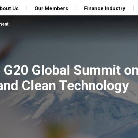
bout Us
Our Members
Finance Industry
ment
he G20 Global Summit o
n and Clean Technology