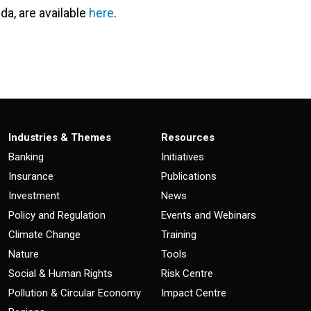
da, are available
here
.
Industries & Themes
Resources
Banking
Initiatives
Insurance
Publications
Investment
News
Policy and Regulation
Events and Webinars
Climate Change
Training
Nature
Tools
Social & Human Rights
Risk Centre
Pollution & Circular Economy
Impact Centre