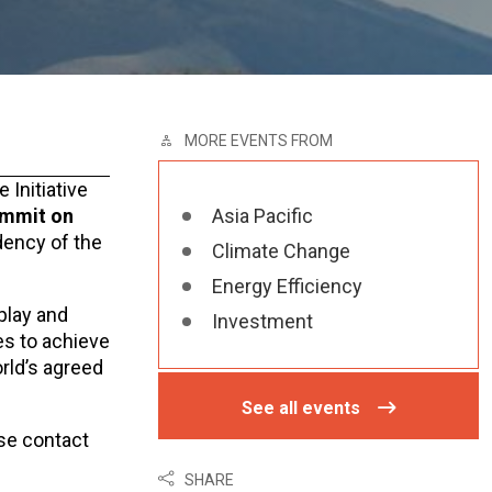
MORE EVENTS FROM
Initiative
ummit on
Asia Pacific
dency of the
Climate Change
Energy Efficiency
 play and
Investment
es to achieve
rld’s agreed
See all events
ase contact
SHARE