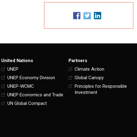
United Nations
Partners
UNEP
Climate Action
UNEP Economy Division
Global Canopy
UNEP-WCMC
Principles for Responsible
Investment
UNEP Economics and Trade
UN Global Compact