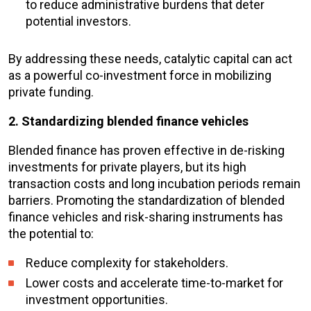
to reduce administrative burdens that deter
potential investors.
By addressing these needs, catalytic capital can act
as a powerful co-investment force in mobilizing
private funding.
2. Standardizing blended finance vehicles
Blended finance has proven effective in de-risking
investments for private players, but its high
transaction costs and long incubation periods remain
barriers. Promoting the standardization of blended
finance vehicles and risk-sharing instruments has
the potential to:
Reduce complexity for stakeholders.
Lower costs and accelerate time-to-market for
investment opportunities.