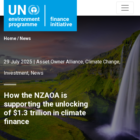
Home
/
News
29 July 2025
|
Asset Owner Alliance
,
Climate Change
,
Investment
,
News
How the NZAOA is
supporting the unlocking
of $1.3 trillion in climate
finance