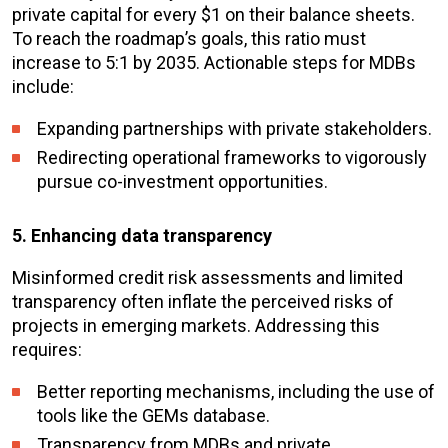
private capital for every $1 on their balance sheets.
To reach the roadmap’s goals, this ratio must
increase to 5:1 by 2035. Actionable steps for MDBs
include:
Expanding partnerships with private stakeholders.
Redirecting operational frameworks to vigorously
pursue co-investment opportunities.
5. Enhancing data transparency
Misinformed credit risk assessments and limited
transparency often inflate the perceived risks of
projects in emerging markets. Addressing this
requires:
Better reporting mechanisms, including the use of
tools like the GEMs database.
Transparency from MDBs and private