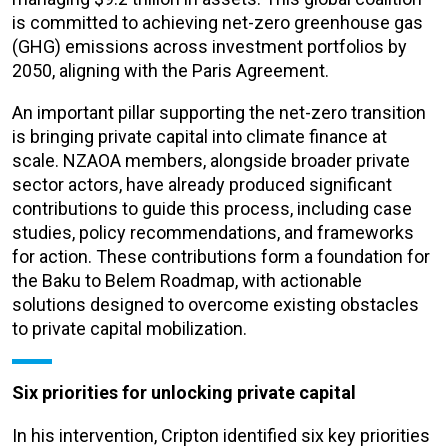
is committed to achieving net-zero greenhouse gas
(GHG) emissions across investment portfolios by
2050, aligning with the Paris Agreement.
An important pillar supporting the net-zero transition
is bringing private capital into climate finance at
scale. NZAOA members, alongside broader private
sector actors, have already produced significant
contributions to guide this process, including case
studies, policy recommendations, and frameworks
for action. These contributions form a foundation for
the Baku to Belem Roadmap, with actionable
solutions designed to overcome existing obstacles
to private capital mobilization.
Six priorities for unlocking private capital
In his intervention, Cripton identified six key priorities