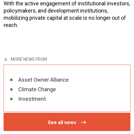
With the active engagement of institutional investors,
policymakers, and development institutions,
mobilizing private capital at scale is no longer out of
reach.
MORE NEWS FROM
Asset Owner Alliance
Climate Change
Investment
See all news