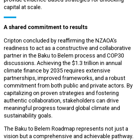
capital at scale.
A shared commitment to results
Cripton concluded by reaffirming the NZAOA’s
readiness to act as a constructive and collaborative
partner in the Baku to Belem process and COP30
discussions. Achieving the $1.3 trillion in annual
climate finance by 2035 requires extensive
partnerships, improved frameworks, and a robust
commitment from both public and private actors. By
capitalizing on proven strategies and fostering
authentic collaboration, stakeholders can drive
meaningful progress toward global climate and
sustainability goals.
The Baku to Belem Roadmap represents not just a
vision but a comprehensive and achievable pathway.