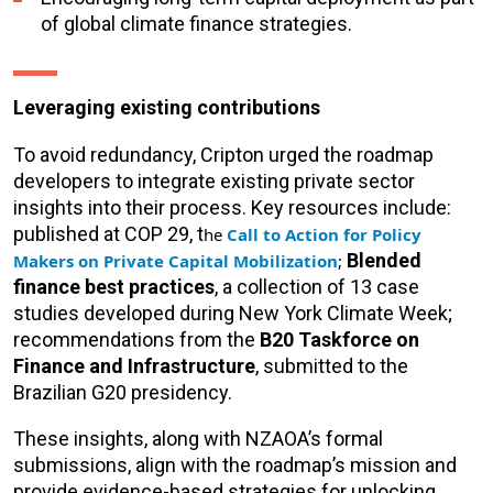
of global climate finance strategies.
Leveraging existing contributions
To avoid redundancy, Cripton urged the roadmap
developers to integrate existing private sector
insights into their process. Key resources include:
published at COP 29, t
he
Call to Action for Policy
Blended
Makers on Private Capital Mobilization
;
finance best practices
, a collection of 13 case
studies developed during New York Climate Week;
recommendations from the
B20 Taskforce on
Finance and Infrastructure
, submitted to the
Brazilian G20 presidency.
These insights, along with NZAOA’s formal
submissions, align with the roadmap’s mission and
provide evidence-based strategies for unlocking