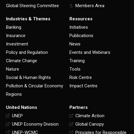
Global Steering Committee
Members Area
Industries & Themes
Resources
Banking
Initiatives
Insurance
Publications
Investment
News
Policy and Regulation
Events and Webinars
Climate Change
Training
Nature
Tools
Social & Human Rights
Risk Centre
Pollution & Circular Economy
Impact Centre
Regions
United Nations
Partners
UNEP
Climate Action
UNEP Economy Division
Global Canopy
UNEP-WCMC
Principles for Responsible