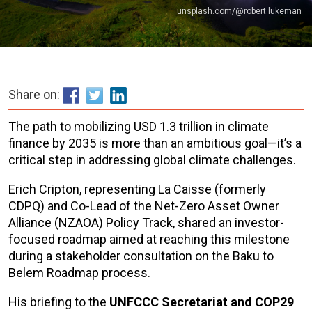
unsplash.com/@robert.lukeman
Share on:
The path to mobilizing USD 1.3 trillion in climate
finance by 2035 is more than an ambitious goal—it’s a
critical step in addressing global climate challenges.
Erich Cripton, representing La Caisse (formerly
CDPQ) and Co-Lead of the Net-Zero Asset Owner
Alliance (NZAOA) Policy Track, shared an investor-
focused roadmap aimed at reaching this milestone
during a stakeholder consultation on the Baku to
Belem Roadmap process.
His briefing to the
UNFCCC Secretariat and COP29