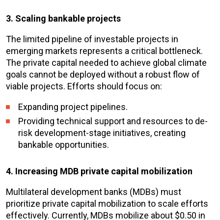
3. Scaling bankable projects
The limited pipeline of investable projects in
emerging markets represents a critical bottleneck.
The private capital needed to achieve global climate
goals cannot be deployed without a robust flow of
viable projects. Efforts should focus on:
Expanding project pipelines.
Providing technical support and resources to de-
risk development-stage initiatives, creating
bankable opportunities.
4. Increasing MDB private capital mobilization
Multilateral development banks (MDBs) must
prioritize private capital mobilization to scale efforts
effectively. Currently, MDBs mobilize about $0.50 in