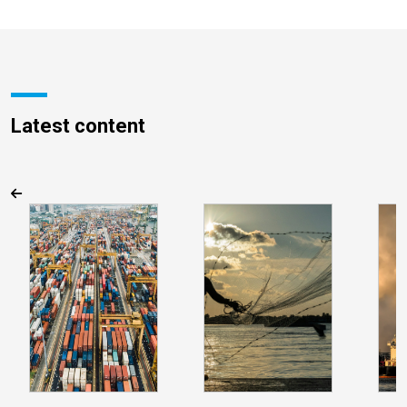
Latest content