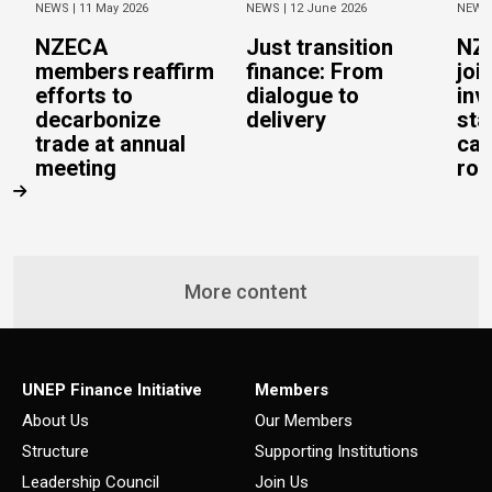
NEWS |
11 May 2026
NEWS |
12 June 2026
NEWS
NZECA
Just transition
NZ
members reaffirm
finance: From
joi
efforts to
dialogue to
inv
decarbonize
delivery
sta
trade at annual
cal
meeting
rob
More content
UNEP Finance Initiative
Members
About Us
Our Members
Structure
Supporting Institutions
Leadership Council
Join Us