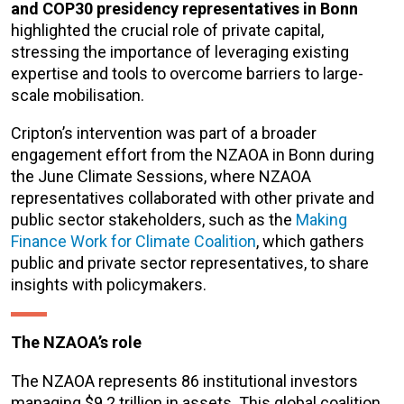
and COP30 presidency representatives in Bonn
highlighted the crucial role of private capital,
stressing the importance of leveraging existing
expertise and tools to overcome barriers to large-
scale mobilisation.
Cripton’s intervention was part of a broader
engagement effort from the NZAOA in Bonn during
the June Climate Sessions, where NZAOA
representatives collaborated with other private and
public sector stakeholders, such as the
Making
Finance Work for Climate Coalition
, which gathers
public and private sector representatives, to share
insights with policymakers.
The NZAOA’s role
The NZAOA represents 86 institutional investors
managing $9.2 trillion in assets. This global coalition