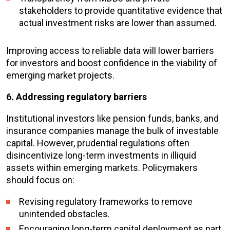
stakeholders to provide quantitative evidence that
actual investment risks are lower than assumed.
Improving access to reliable data will lower barriers
for investors and boost confidence in the viability of
emerging market projects.
6. Addressing regulatory barriers
Institutional investors like pension funds, banks, and
insurance companies manage the bulk of investable
capital. However, prudential regulations often
disincentivize long-term investments in illiquid
assets within emerging markets. Policymakers
should focus on:
Revising regulatory frameworks to remove
unintended obstacles.
Encouraging long-term capital deployment as part