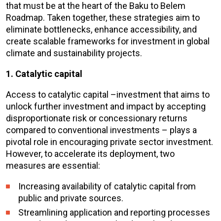
that must be at the heart of the Baku to Belem
Roadmap. Taken together, these strategies aim to
eliminate bottlenecks, enhance accessibility, and
create scalable frameworks for investment in global
climate and sustainability projects.
1. Catalytic capital
Access to catalytic capital –investment that aims to
unlock further investment and impact by accepting
disproportionate risk or concessionary returns
compared to conventional investments – plays a
pivotal role in encouraging private sector investment.
However, to accelerate its deployment, two
measures are essential:
Increasing availability of catalytic capital from
public and private sources.
Streamlining application and reporting processes