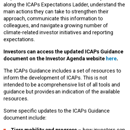
along the ICAPs Expectations Ladder, understand the
main actions they can take to strengthen their
approach, communicate this information to
colleagues, and navigate a growing number of
climate-related investor initiatives and reporting
expectations.
Investors can access the updated ICAPs Guidance
document on the Investor Agenda website
here
.
The ICAPs Guidance includes a set of resources to
inform the development of ICAPs. This is not
intended to be a comprehensive list of all tools and
guidance but provides an indication of the available
resources.
Some specific updates to the ICAPs Guidance
document include:
Tiers mobility and progress
– how investors can