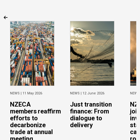
NEWS |
11 May 2026
NEWS |
12 June 2026
NEWS
NZECA
Just transition
NZ
members reaffirm
finance: From
joi
efforts to
dialogue to
inv
decarbonize
delivery
sta
trade at annual
cal
meeting
rob