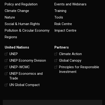
Policy and Regulation
Events and Webinars
Climate Change
Training
Nature
Tools
Social & Human Rights
Risk Centre
Pollution & Circular Economy
Impact Centre
Regions
United Nations
Partners
UNEP
Climate Action
UNEP Economy Division
Global Canopy
UNEP-WCMC
Principles for Responsible
Investment
UNEP Economics and
Trade
UN Global Compact