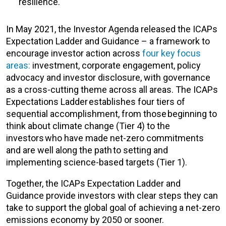
resilience.
In May 2021, the Investor Agenda released the ICAPs
Expectation Ladder and Guidance – a framework to
encourage investor action across
four key focus
areas:
investment, corporate engagement, policy
advocacy and investor disclosure, with governance
as a cross-cutting theme across all areas. The ICAPs
Expectations Ladder establishes four tiers of
sequential accomplishment, from those beginning to
think about climate change (Tier 4) to the
investors who have made net-zero commitments
and are well along the path to setting and
implementing science-based targets (Tier 1).
Together, the ICAPs Expectation Ladder and
Guidance provide investors with clear steps they can
take to support the global goal of achieving a net-zero
emissions economy by 2050 or sooner.