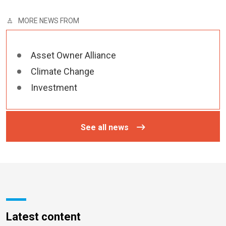
MORE NEWS FROM
Asset Owner Alliance
Climate Change
Investment
See all news
Latest content