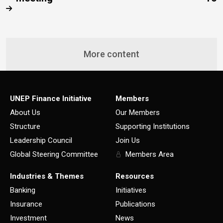
More content
UNEP Finance Initiative
Members
About Us
Our Members
Structure
Supporting Institutions
Leadership Council
Join Us
Global Steering Committee
Members Area
Industries & Themes
Resources
Banking
Initiatives
Insurance
Publications
Investment
News