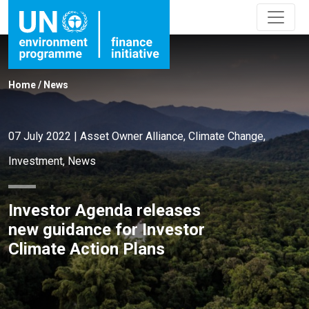
Home
/
News
07 July 2022
|
Asset Owner Alliance
,
Climate Change
,
Investment
,
News
Investor Agenda releases
new guidance for Investor
Climate Action Plans