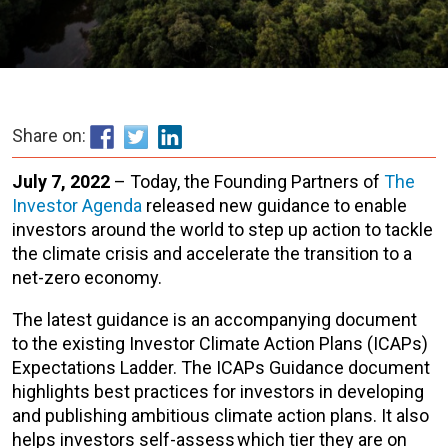
Share on:
July 7, 2022
– Today, the Founding Partners of
The
Investor Agenda
released new guidance to enable
investors around the world to step up action to tackle
the climate crisis and accelerate the transition to a
net-zero economy.
The latest guidance is an accompanying document
to the existing Investor Climate Action Plans (ICAPs)
Expectations Ladder. The ICAPs Guidance document
highlights best practices for investors in developing
and publishing ambitious climate action plans. It also
helps investors self-assess which tier they are on