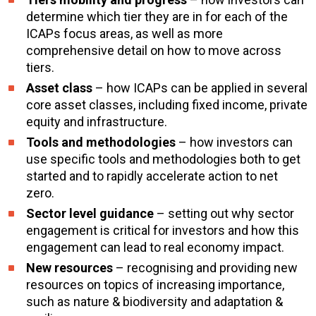
determine which tier they are in for each of the
ICAPs focus areas, as well as more
comprehensive detail on how to move across
tiers.
Asset class
– how ICAPs can be applied in several
core asset classes, including fixed income, private
equity and infrastructure.
Tools and methodologies
– how investors can
use specific tools and methodologies both to get
started and to rapidly accelerate action to net
zero.
Sector level guidance
– setting out why sector
engagement is critical for investors and how this
engagement can lead to real economy impact.
New resources
– recognising and providing new
resources on topics of increasing importance,
such as nature & biodiversity and adaptation &