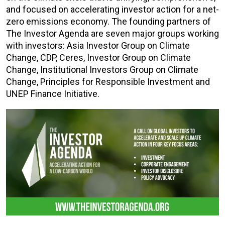
and focused on accelerating investor action for a net-
zero emissions economy. The founding partners of
The Investor Agenda are seven major groups working
with investors: Asia Investor Group on Climate
Change, CDP, Ceres, Investor Group on Climate
Change, Institutional Investors Group on Climate
Change, Principles for Responsible Investment and
UNEP Finance Initiative.