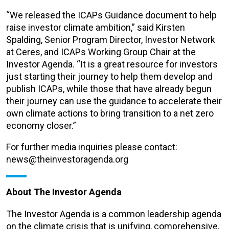
“We released the ICAPs Guidance document to help
raise investor climate ambition,” said Kirsten
Spalding, Senior Program Director, Investor Network
at Ceres, and ICAPs Working Group Chair at the
Investor Agenda. “It is a great resource for investors
just starting their journey to help them develop and
publish ICAPs, while those that have already begun
their journey can use the guidance to accelerate their
own climate actions to bring transition to a net zero
economy closer.”
For further media inquiries please contact:
news@theinvestoragenda.org
About The Investor Agenda
The Investor Agenda is a common leadership agenda
on the climate crisis that is unifying, comprehensive,