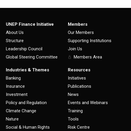
UNEP Finance Initiative
Members
About Us
Our Members
Structure
Supporting Institutions
Leadership Council
Join Us
Global Steering Committee
Members Area
Industries & Themes
Resources
Banking
Initiatives
Insurance
Publications
Investment
News
Policy and Regulation
Events and Webinars
Climate Change
Training
Nature
Tools
Social & Human Rights
Risk Centre