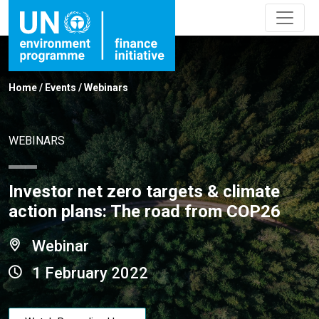
Home
/
Events
/
Webinars
WEBINARS
Investor net zero targets & climate
action plans: The road from COP26
Webinar
1 February 2022