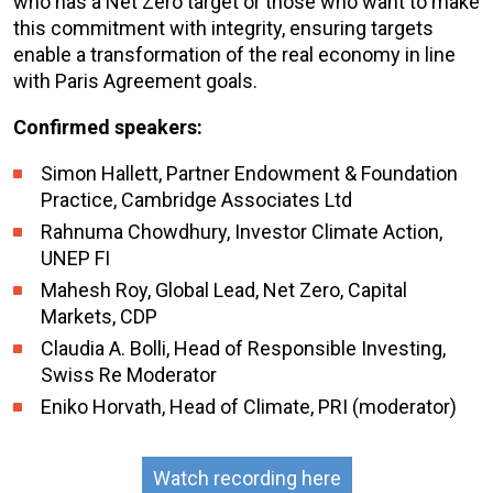
who has a Net Zero target or those who want to make
this commitment with integrity, ensuring targets
enable a transformation of the real economy in line
with Paris Agreement goals.
Confirmed speakers:
Simon Hallett, Partner Endowment & Foundation
Practice, Cambridge Associates Ltd
Rahnuma Chowdhury, Investor Climate Action,
UNEP FI
Mahesh Roy, Global Lead, Net Zero, Capital
Markets, CDP
Claudia A. Bolli, Head of Responsible Investing,
Swiss Re Moderator
Eniko Horvath, Head of Climate, PRI (moderator)
Watch recording here