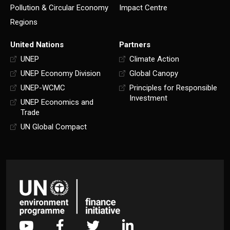
Pollution & Circular Economy
Impact Centre
Regions
United Nations
Partners
UNEP
Climate Action
UNEP Economy Division
Global Canopy
UNEP-WCMC
Principles for Responsible
Investment
UNEP Economics and
Trade
UN Global Compact