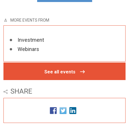
MORE EVENTS FROM
Investment
Webinars
See all events
SHARE