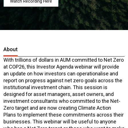
Watch Recording Here
About
With trillions of dollars in AUM committed to Net Zero
at COP26, this Investor Agenda webinar will provide
an update on how investors can operationalise and
report on progress against net zero goals across the
institutional investment chain. This session is
designed for asset managers, asset owners, and
investment consultants who committed to the Net-
Zero target and are now creating Climate Action
Plans to implement these commitments across their
businesses. This webinar will be useful to anyone