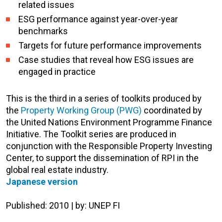
related issues
ESG performance against year-over-year
benchmarks
Targets for future performance improvements
Case studies that reveal how ESG issues are
engaged in practice
This is the third in a series of toolkits produced by
the
Property Working Group (PWG)
coordinated by
the United Nations Environment Programme Finance
Initiative. The Toolkit series are produced in
conjunction with the Responsible Property Investing
Center, to support the dissemination of RPI in the
global real estate industry.
Japanese version
Published: 2010 | by: UNEP FI