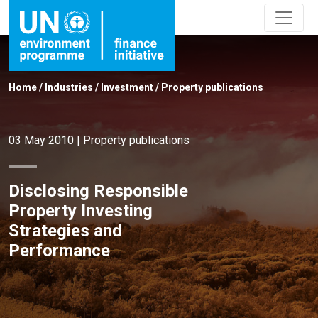
Home
/
Industries
/
Investment
/
Property publications
03 May 2010
|
Property publications
Disclosing Responsible
Property Investing
Strategies and
Performance