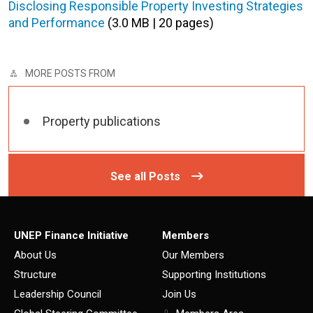
Disclosing Responsible Property Investing Strategies
and Performance
(3.0 MB | 20 pages)
MORE POSTS FROM
Property publications
See all Posts
UNEP Finance Initiative
Members
About Us
Our Members
Structure
Supporting Institutions
Leadership Council
Join Us