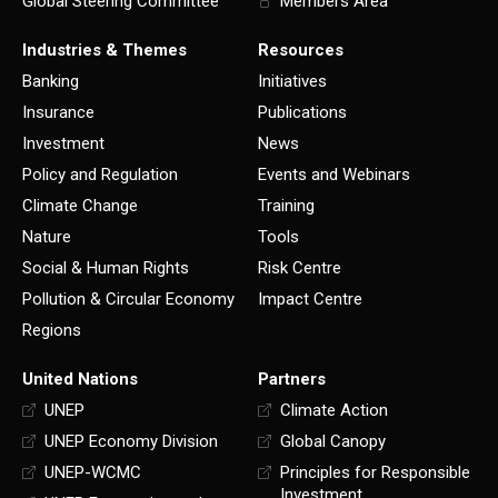
Global Steering Committee
Members Area
Industries & Themes
Resources
Banking
Initiatives
Insurance
Publications
Investment
News
Policy and Regulation
Events and Webinars
Climate Change
Training
Nature
Tools
Social & Human Rights
Risk Centre
Pollution & Circular Economy
Impact Centre
Regions
United Nations
Partners
UNEP
Climate Action
UNEP Economy Division
Global Canopy
UNEP-WCMC
Principles for Responsible
Investment