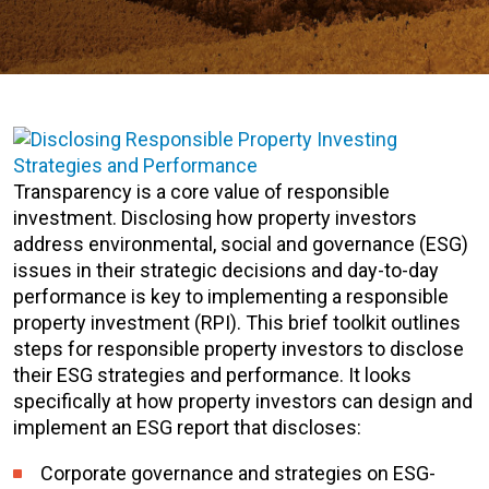
Transparency is a core value of responsible
investment. Disclosing how property investors
address environmental, social and governance (ESG)
issues in their strategic decisions and day-to-day
performance is key to implementing a responsible
property investment (RPI). This brief toolkit outlines
steps for responsible property investors to disclose
their ESG strategies and performance. It looks
specifically at how property investors can design and
implement an ESG report that discloses:
Corporate governance and strategies on ESG-