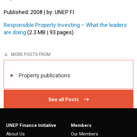
Published: 2008 | by: UNEP FI
Responsible Property Investing – What the leaders
are doing
(2.3 MB | 93 pages)
MORE POSTS FROM
Property publications
See all Posts
UNEP Finance Initiative
Members
About Us
Our Members