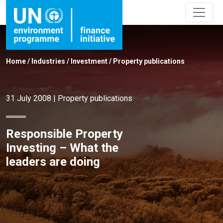
Home
/
Industries
/
Investment
/
Property publications
31 July 2008
|
Property publications
Responsible Property
Investing – What the
leaders are doing