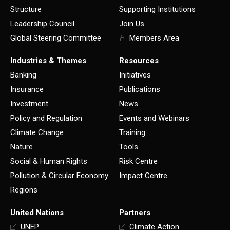
Structure
Supporting Institutions
Leadership Council
Join Us
Global Steering Committee
Members Area
Industries & Themes
Resources
Banking
Initiatives
Insurance
Publications
Investment
News
Policy and Regulation
Events and Webinars
Climate Change
Training
Nature
Tools
Social & Human Rights
Risk Centre
Pollution & Circular Economy
Impact Centre
Regions
United Nations
Partners
UNEP
Climate Action