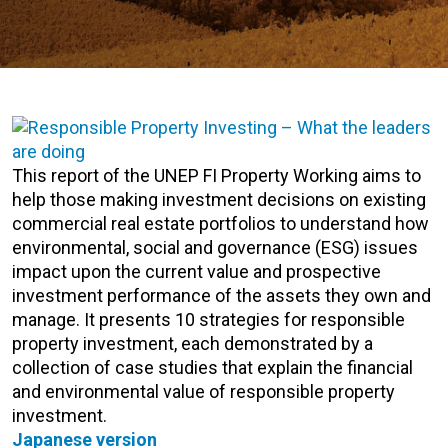
This report of the UNEP FI Property Working aims to
help those making investment decisions on existing
commercial real estate portfolios to understand how
environmental, social and governance (ESG) issues
impact upon the current value and prospective
investment performance of the assets they own and
manage. It presents 10 strategies for responsible
property investment, each demonstrated by a
collection of case studies that explain the financial
and environmental value of responsible property
investment.
Japanese version