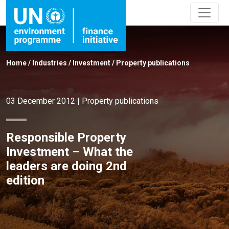
Home
/
Industries
/
Investment
/
Property publications
03 December 2012
|
Property publications
Responsible Property
Investment – What the
leaders are doing 2nd
edition