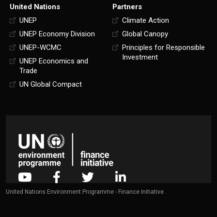
United Nations
Partners
UNEP
Climate Action
UNEP Economy Division
Global Canopy
UNEP-WCMC
Principles for Responsible
Investment
UNEP Economics and
Trade
UN Global Compact
United Nations Environment Programme - Finance Initiative