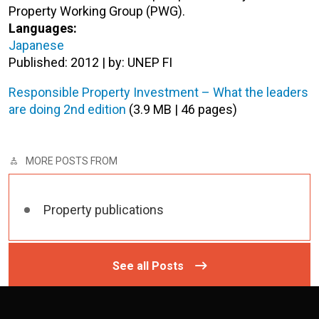
Property Working Group (PWG).
Languages:
Japanese
Published: 2012 | by: UNEP FI
Responsible Property Investment – What the leaders
are doing 2nd edition
(3.9 MB | 46 pages)
MORE POSTS FROM
Property publications
See all Posts