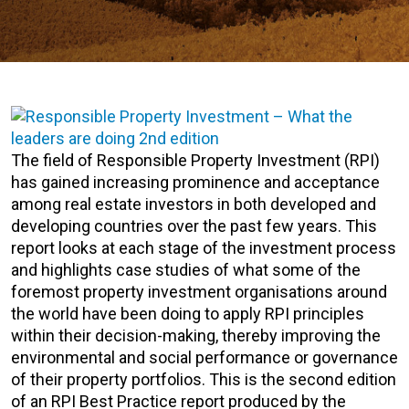
The field of Responsible Property Investment (RPI)
has gained increasing prominence and acceptance
among real estate investors in both developed and
developing countries over the past few years. This
report looks at each stage of the investment process
and highlights case studies of what some of the
foremost property investment organisations around
the world have been doing to apply RPI principles
within their decision-making, thereby improving the
environmental and social performance or governance
of their property portfolios. This is the second edition
of an RPI Best Practice report produced by the