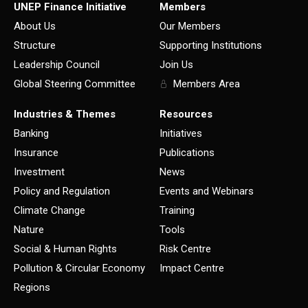
UNEP Finance Initiative
Members
About Us
Our Members
Structure
Supporting Institutions
Leadership Council
Join Us
Global Steering Committee
Members Area
Industries & Themes
Resources
Banking
Initiatives
Insurance
Publications
Investment
News
Policy and Regulation
Events and Webinars
Climate Change
Training
Nature
Tools
Social & Human Rights
Risk Centre
Pollution & Circular Economy
Impact Centre
Regions