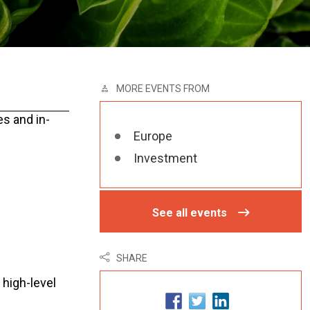
MORE EVENTS FROM
es and in-
Europe
Investment
See all events
SHARE
 high-level