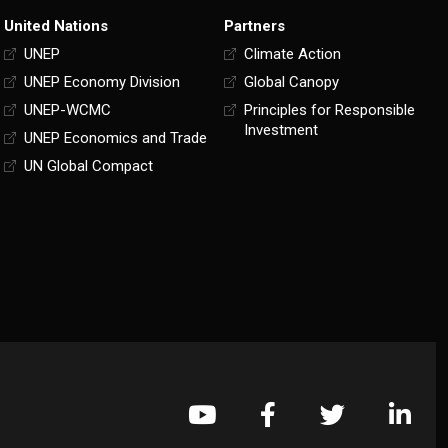
United Nations
Partners
UNEP
Climate Action
UNEP Economy Division
Global Canopy
UNEP-WCMC
Principles for Responsible
Investment
UNEP Economics and Trade
UN Global Compact