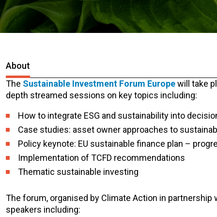
About
The
Sustainable Investment Forum Europe
will take p
depth streamed sessions on key topics including:
How to integrate ESG and sustainability into decisi
Case studies: asset owner approaches to sustaina
Policy keynote: EU sustainable finance plan – progr
Implementation of TCFD recommendations
Thematic sustainable investing
The forum, organised by Climate Action in partnership wi
speakers including: