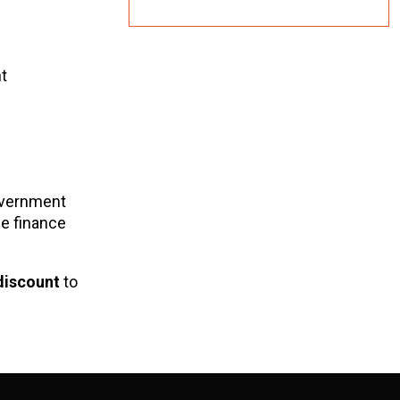
t
overnment
le finance
discount
to