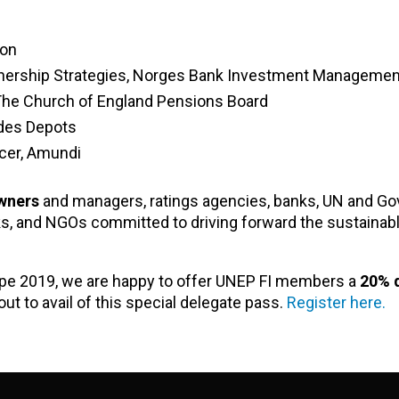
ion
 Ownership Strategies, Norges Bank Investment Managemen
The Church of England Pensions Board
 des Depots
icer, Amundi
wners
and managers, ratings agencies, banks, UN and G
ks, and NGOs committed to driving forward the sustainab
ope 2019, we are happy to offer UNEP FI members a
20% 
ut to avail of this special delegate pass.
Register here.