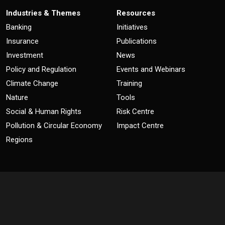
Industries & Themes
Resources
Banking
Initiatives
Insurance
Publications
Investment
News
Policy and Regulation
Events and Webinars
Climate Change
Training
Nature
Tools
Social & Human Rights
Risk Centre
Pollution & Circular Economy
Impact Centre
Regions