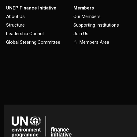
UNEP Finance Initiative
Members
About Us
Our Members
Structure
Supporting Institutions
Leadership Council
Join Us
Global Steering Committee
Members Area