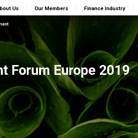
bout Us
Our Members
Finance Industry
ment
nt Forum Europe 2019