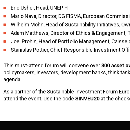
Eric Usher, Head, UNEP FI
Mario Nava, Director, DG FISMA, European Commiss
Wilhelm Mohn, Head of Sustainability Initiatives,
Adam Matthews, Director of Ethics & Engagement, 
Joel Prohin, Head of Portfolio Management, Caisse
Stanislas Pottier, Chief Responsible Investment Off
This must-attend forum will convene over
300 asset o
policymakers, investors, development banks, think tan
agenda.
As a partner of the Sustainable Investment Forum Eur
attend the event. Use the code
SINVEU20
at the checko