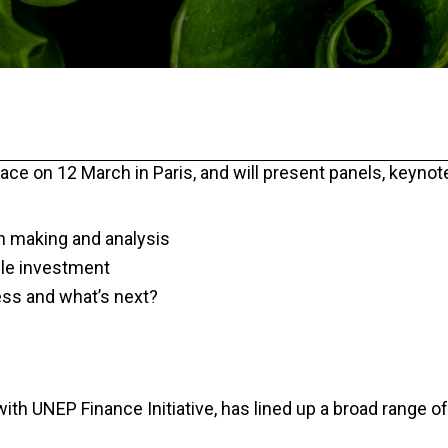
lace on 12 March in Paris, and will present panels, keynot
on making and analysis
ble investment
ess and what’s next?
th UNEP Finance Initiative, has lined up a broad range of