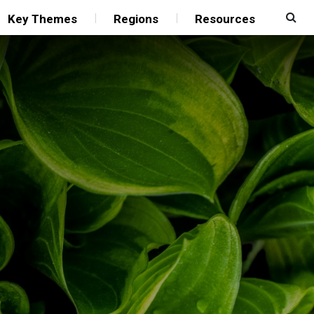
Key Themes
Regions
Resources