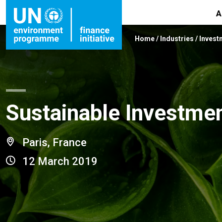
A
Home
/
Industries
/
Invest
Sustainable Investme
Paris, France
12 March 2019