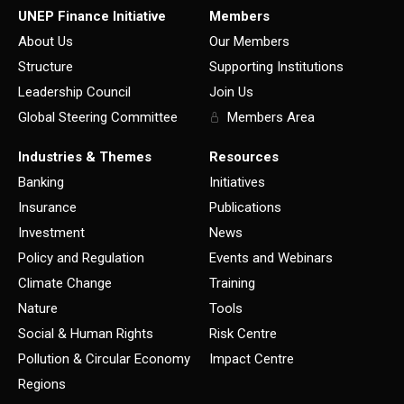
UNEP Finance Initiative
Members
About Us
Our Members
Structure
Supporting Institutions
Leadership Council
Join Us
Global Steering Committee
Members Area
Industries & Themes
Resources
Banking
Initiatives
Insurance
Publications
Investment
News
Policy and Regulation
Events and Webinars
Climate Change
Training
Nature
Tools
Social & Human Rights
Risk Centre
Pollution & Circular Economy
Impact Centre
Regions