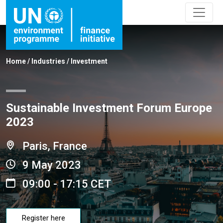
Home
/
Industries
/
Investment
Sustainable Investment Forum Europe
2023
Paris, France
9 May 2023
09:00 - 17:15 CET
Register here