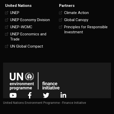
United Nations
Partners
UNEP
Climate Action
UNEP Economy Division
Global Canopy
UNEP-WCMC
Principles for Responsible
Investment
UNEP Economics and
Trade
UN Global Compact
United Nations Environment Programme - Finance Initiative