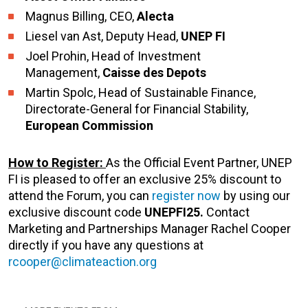
Magnus Billing, CEO,
Alecta
Liesel van Ast, Deputy Head,
UNEP FI
Joel Prohin, Head of Investment
Management,
Caisse des Depots
Martin Spolc, Head of Sustainable Finance,
Directorate-General for Financial Stability,
European Commission
How to Register
:
As the Official Event Partner, UNEP
FI is pleased to offer an exclusive 25% discount to
attend the Forum, you can
register now
by using our
exclusive discount code
UNEPFI25.
Contact
Marketing and Partnerships Manager Rachel Cooper
directly if you have any questions at
rcooper@climateaction.org