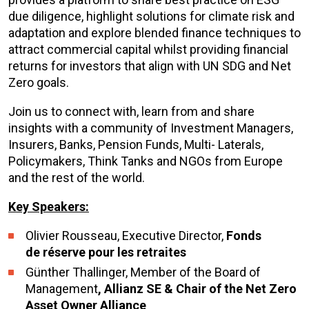
due diligence, highlight solutions for climate risk and
adaptation and explore blended finance techniques to
attract commercial capital whilst providing financial
returns for investors that align with UN SDG and Net
Zero goals.
Join us to connect with, learn from and share
insights with a community of Investment Managers,
Insurers, Banks, Pension Funds, Multi- Laterals,
Policymakers, Think Tanks and NGOs from Europe
and the rest of the world.
Key Speakers:
Olivier Rousseau, Executive Director,
Fonds
de réserve pour les retraites
Günther Thallinger, Member of the Board of
Management
, Allianz SE & Chair of the Net Zero
Asset Owner Alliance