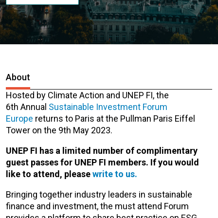
About
Hosted by Climate Action and UNEP FI, the
6th Annual
Sustainable Investment Forum
Europe
returns to Paris at the Pullman Paris Eiffel
Tower on the 9th May 2023.
UNEP FI has a limited number of complimentary
guest passes for UNEP FI members. If you would
like to attend, please
write to us.
Bringing together industry leaders in sustainable
finance and investment, the must attend Forum
provides a platform to share best practice on ESG