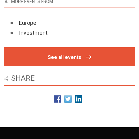
MORE EVENTS FROM
Europe
Investment
See all events
SHARE