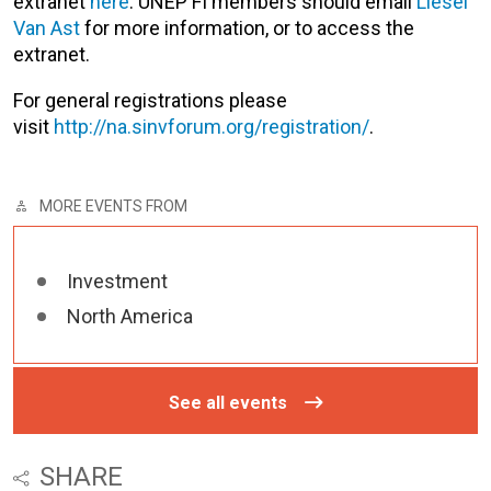
extranet
here
. UNEP FI members should email
Liesel
Van Ast
for more information, or to access the
extranet.
For general registrations please
visit
http://na.sinvforum.org/registration/
.
MORE EVENTS FROM
Investment
North America
See all events
SHARE