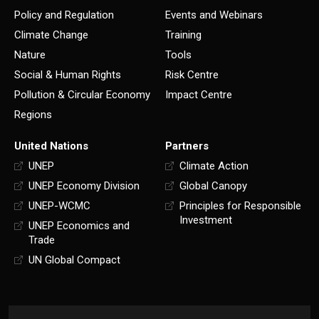
Policy and Regulation
Events and Webinars
Climate Change
Training
Nature
Tools
Social & Human Rights
Risk Centre
Pollution & Circular Economy
Impact Centre
Regions
United Nations
Partners
UNEP
Climate Action
UNEP Economy Division
Global Canopy
UNEP-WCMC
Principles for Responsible
Investment
UNEP Economics and
Trade
UN Global Compact