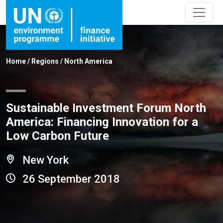
Home
/
Regions
/
North America
Sustainable Investment Forum North
America: Financing Innovation for a
Low Carbon Future
New York
26 September 2018