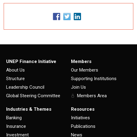
UNEP Finance Initiative
Members
About Us
Our Members
Structure
Supporting Institutions
Leadership Council
Join Us
Global Steering Committee
Members Area
Industries & Themes
Resources
Banking
Initiatives
Insurance
Publications
Investment
News