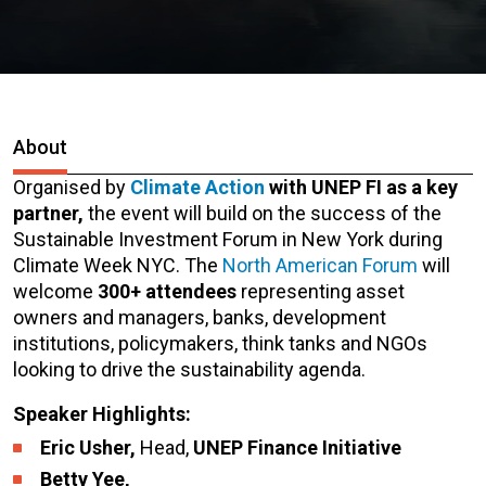
About
Organised by
Climate Action
with UNEP FI as a key
partner,
the event will build on the success of the
Sustainable Investment Forum in New York during
Climate Week NYC. The
North American Forum
will
welcome
300+ attendees
representing asset
owners and managers, banks, development
institutions, policymakers, think tanks and NGOs
looking to drive the sustainability agenda.
Speaker Highlights:
Eric Usher,
Head,
UNEP Finance Initiative
Betty Yee,