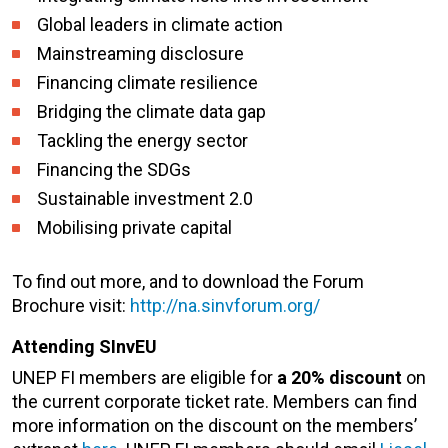
Global leaders in climate action
Mainstreaming disclosure
Financing climate resilience
Bridging the climate data gap
Tackling the energy sector
Financing the SDGs
Sustainable investment 2.0
Mobilising private capital
To find out more, and to download the Forum
Brochure visit:
http://na.sinvforum.org/
Attending SInvEU
UNEP FI members are eligible for
a 20% discount
on
the current corporate ticket rate. Members can find
more information on the discount on the members’