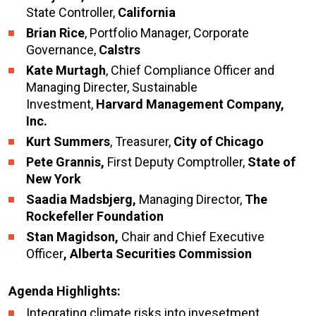
State Controller,
California
Brian Rice
, Portfolio Manager, Corporate
Governance,
Calstrs
Kate Murtagh
, Chief Compliance Officer and
Managing Directer, Sustainable
Investment,
Harvard Management Company,
Inc.
Kurt Summers
, Treasurer,
City of Chicago
Pete Grannis,
First Deputy Comptroller,
State of
New York
Saadia Madsbjerg,
Managing Director,
The
Rockefeller Foundation
Stan Magidson,
Chair and Chief Executive
Officer
, Alberta Securities Commission
Agenda Highlights:
Integrating climate risks into invesetment