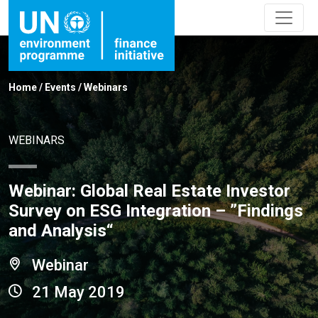
Home
/
Events
/
Webinars
WEBINARS
Webinar: Global Real Estate Investor
Survey on ESG Integration – ”Findings
and Analysis“
Webinar
21 May 2019