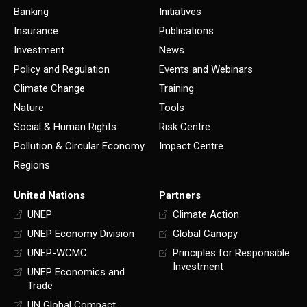
Banking
Initiatives
Insurance
Publications
Investment
News
Policy and Regulation
Events and Webinars
Climate Change
Training
Nature
Tools
Social & Human Rights
Risk Centre
Pollution & Circular Economy
Impact Centre
Regions
United Nations
Partners
UNEP
Climate Action
UNEP Economy Division
Global Canopy
UNEP-WCMC
Principles for Responsible
Investment
UNEP Economics and
Trade
UN Global Compact