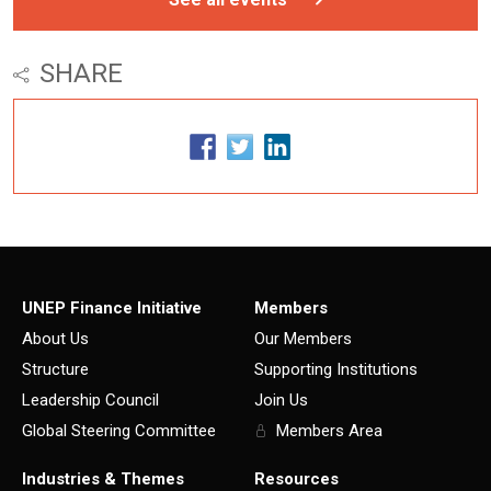
SHARE
UNEP Finance Initiative
Members
About Us
Our Members
Structure
Supporting Institutions
Leadership Council
Join Us
Global Steering Committee
Members Area
Industries & Themes
Resources