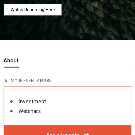
Watch Recording Here
About
MORE EVENTS FROM
Investment
Webinars
See all events