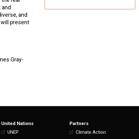
x and
diverse, and
 will present
ames Gray-
United Nations
Partners
UNEP
Climate Action