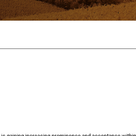
is gaining increasing prominence and acceptance within 