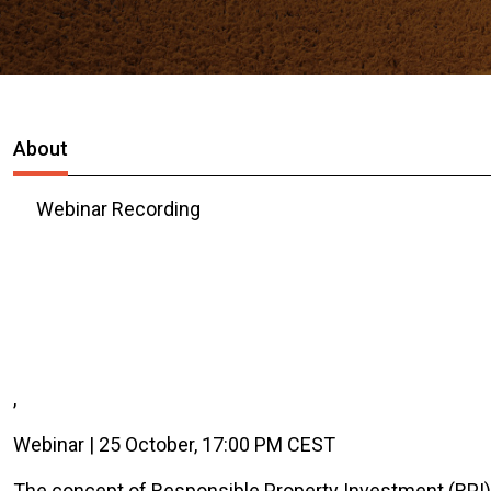
About
Webinar Recording
,
Webinar | 25 October, 17:00 PM CEST
The concept of Responsible Property Investment (RPI) 