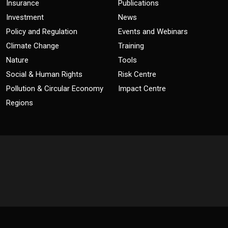
Insurance
Publications
Investment
News
Policy and Regulation
Events and Webinars
Climate Change
Training
Nature
Tools
Social & Human Rights
Risk Centre
Pollution & Circular Economy
Impact Centre
Regions