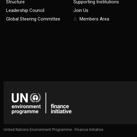
Structure
Supporting Institutions
Leadership Council
Join Us
Global Steering Committee
Members Area
United Nations Environment Programme - Finance Initiative