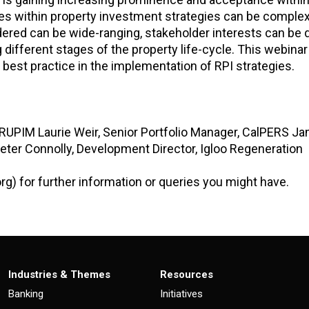
les within property investment strategies can be comple
dered can be wide-ranging, stakeholder interests can be 
different stages of the property life-cycle. This webinar
best practice in the implementation of RPI strategies.
PRUPIM Laurie Weir, Senior Portfolio Manager, CalPERS J
Peter Connolly, Development Director, Igloo Regeneration
org) for further information or queries you might have.
Industries & Themes
Resources
Banking
Initiatives