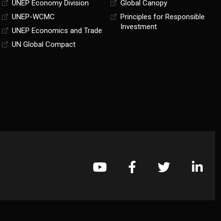
UNEP Economy Division
Global Canopy
UNEP-WCMC
Principles for Responsible
Investment
UNEP Economics and Trade
UN Global Compact