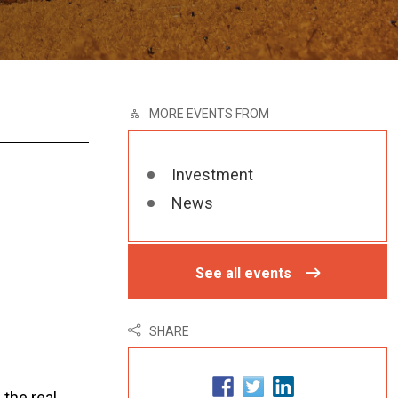
MORE EVENTS FROM
Investment
News
See all events
SHARE
the real