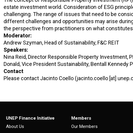
estate investment world. Consideration of ESG princip
challenging. The range of issues that need to be consi
different challenges and opportunities may arise during 
the perspective from practitioners on what constitutes 
Moderator:
Andrew Szyman, Head of Sustainability, F&C REIT
Speakers:
Nina Reid, Director Responsible Property Investment, 
Donald, Vice President Sustainability, Bentall Kennedy 
Contact
Please contact Jacinto Coello (jacinto.coello [at] unep.
UNEP Finance Initiative
Members
About Us
Our Members