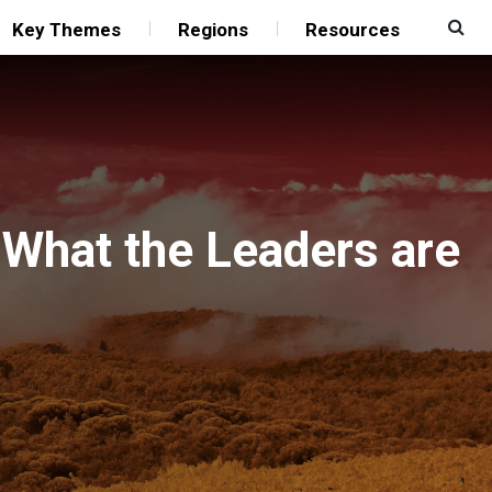
Key Themes
Regions
Resources
 What the Leaders are