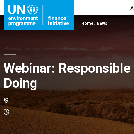
A
Home
/
News
Webinar: Responsible 
Doing