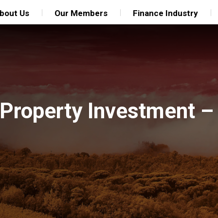
bout Us
Our Members
Finance Industry
Property Investment –