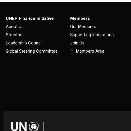
UNEP Finance Initiative
Members
About Us
Our Members
Structure
Supporting Institutions
Leadership Council
Join Us
Global Steering Committee
Members Area