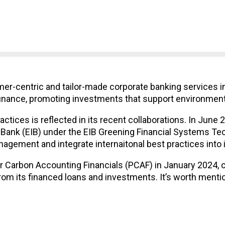
-centric and tailor-made corporate banking services in A
finance, promoting investments that support environmenta
tices is reflected in its recent collaborations. In June
ank (EIB) under the EIB Greening Financial Systems Tec
gement and integrate internaitonal best practices into it
or Carbon Accounting Financials (PCAF) in January 2024
m its financed loans and investments. It’s worth menti