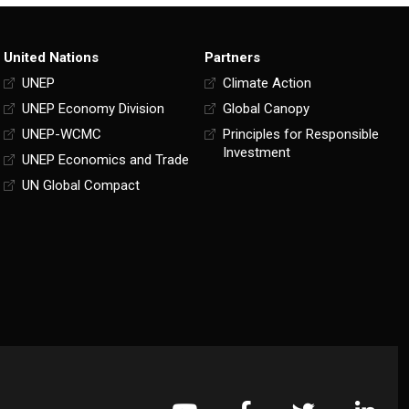
United Nations
Partners
UNEP
Climate Action
UNEP Economy Division
Global Canopy
UNEP-WCMC
Principles for Responsible
Investment
UNEP Economics and Trade
UN Global Compact