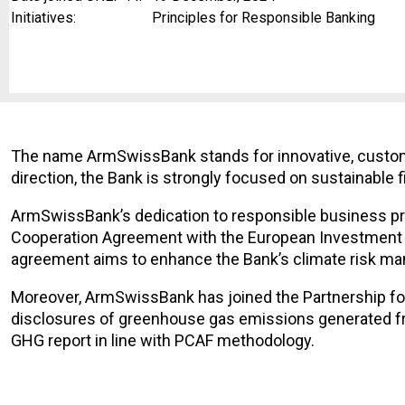
Initiatives:
Principles for Responsible Banking
The name ArmSwissBank stands for innovative, customer
direction, the Bank is strongly focused on sustainable 
ArmSwissBank’s dedication to responsible business prac
Cooperation Agreement with the European Investment B
agreement aims to enhance the Bank’s climate risk mana
Moreover, ArmSwissBank has joined the Partnership f
disclosures of greenhouse gas emissions generated fro
GHG report in line with PCAF methodology.