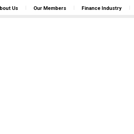
bout Us
Our Members
Finance Industry