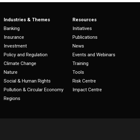
Industries & Themes
Resources
Banking
Initiatives
Insurance
Publications
Investment
News
Policy and Regulation
Events and Webinars
Climate Change
Training
Nature
Tools
Social & Human Rights
Risk Centre
Pollution & Circular Economy
Impact Centre
Regions