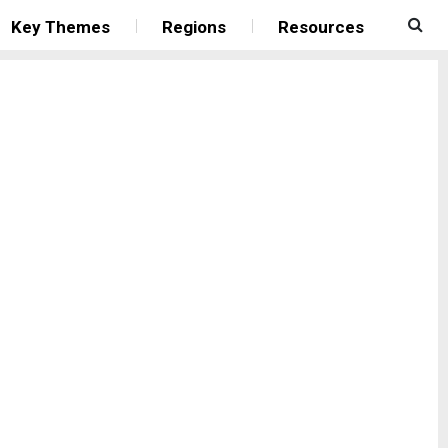
Key Themes
Regions
Resources