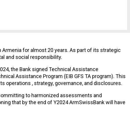
rmenia for almost 20 years. As part of its strategic
l and social responsibility.
 2024, the Bank signed Technical Assistance
hnical Assistance Program (EIB GFS TA program). This
s operations , strategy, governance, and disclosures.
, committing to harmonized assessments and
oning that by the end of Y2024 ArmSwissBank will have