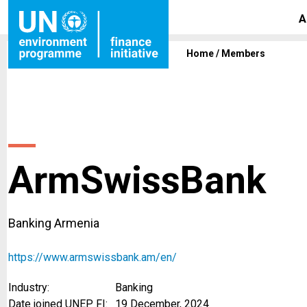
A
Home
/
Members
ArmSwissBank
Banking Armenia
https://www.armswissbank.am/en/
Industry:
Banking
Date joined UNEP FI:
19 December, 2024