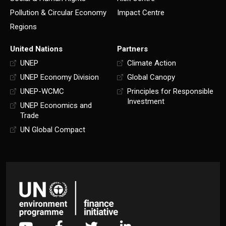
Pollution & Circular Economy
Impact Centre
Regions
United Nations
Partners
UNEP
Climate Action
UNEP Economy Division
Global Canopy
UNEP-WCMC
Principles for Responsible
Investment
UNEP Economics and
Trade
UN Global Compact