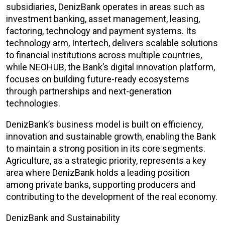
subsidiaries, DenizBank operates in areas such as
investment banking, asset management, leasing,
factoring, technology and payment systems. Its
technology arm, Intertech, delivers scalable solutions
to financial institutions across multiple countries,
while NEOHUB, the Bank’s digital innovation platform,
focuses on building future-ready ecosystems
through partnerships and next-generation
technologies.
DenizBank’s business model is built on efficiency,
innovation and sustainable growth, enabling the Bank
to maintain a strong position in its core segments.
Agriculture, as a strategic priority, represents a key
area where DenizBank holds a leading position
among private banks, supporting producers and
contributing to the development of the real economy.
DenizBank and Sustainability