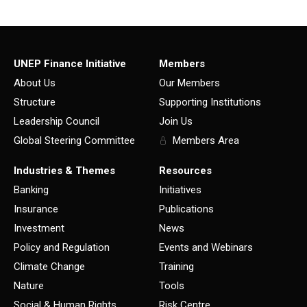
UNEP Finance Initiative
Members
About Us
Our Members
Structure
Supporting Institutions
Leadership Council
Join Us
Global Steering Committee
Members Area
Industries & Themes
Resources
Banking
Initiatives
Insurance
Publications
Investment
News
Policy and Regulation
Events and Webinars
Climate Change
Training
Nature
Tools
Social & Human Rights
Risk Centre