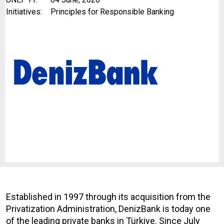
Initiatives:
Principles for Responsible Banking
Established in 1997 through its acquisition from the
Privatization Administration, DenizBank is today one
of the leading private banks in Türkiye. Since July