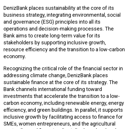
DenizBank places sustainability at the core of its
business strategy, integrating environmental, social
and governance (ESG) principles into all its
operations and decision-making processes. The
Bank aims to create long-term value for its
stakeholders by supporting inclusive growth,
resource efficiency and the transition to a low-carbon
economy.
Recognizing the critical role of the financial sector in
addressing climate change, DenizBank places
sustainable finance at the core of its strategy. The
Bank channels international funding toward
investments that accelerate the transition to a low-
carbon economy, including renewable energy, energy
efficiency, and green buildings. In parallel, it supports
inclusive growth by facilitating access to finance for
SMEs, women entrepreneurs, and the agricultural