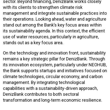
sector. Beyond financing, DenizBank works closely
with its clients to strengthen climate risk
management and integrate sustainable practices into
their operations. Looking ahead, water and agriculture
stand out among the Bank’s key focus areas within
its sustainability agenda. In this context, the efficient
use of water resources, particularly in agriculture,
stands out as a key focus area.
On the technology and innovation front, sustainability
remains a key strategic pillar for DenizBank. Through
its innovation ecosystem, particularly under NEOHUB,
the Bank supports startups and initiatives focused on
climate technologies, circular economy, and carbon
management. By integrating technological
capabilities with a sustainability-driven approach,
DenizBank contributes to both sectoral
transformation and long-term economic resilience.