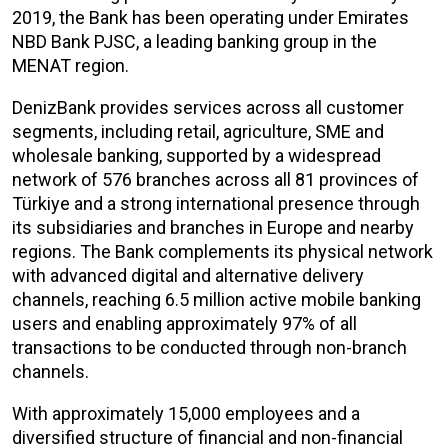
2019, the Bank has been operating under Emirates
NBD Bank PJSC, a leading banking group in the
MENAT region.
DenizBank provides services across all customer
segments, including retail, agriculture, SME and
wholesale banking, supported by a widespread
network of 576 branches across all 81 provinces of
Türkiye and a strong international presence through
its subsidiaries and branches in Europe and nearby
regions. The Bank complements its physical network
with advanced digital and alternative delivery
channels, reaching 6.5 million active mobile banking
users and enabling approximately 97% of all
transactions to be conducted through non-branch
channels.
With approximately 15,000 employees and a
diversified structure of financial and non-financial