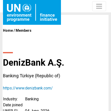
Home
/
Members
DenizBank A.Ş.
Banking Türkiye (Republic of)
https://www.denizbank.com/
Industry:
Banking
Date joined
UNEP FI:
04 June, 2026