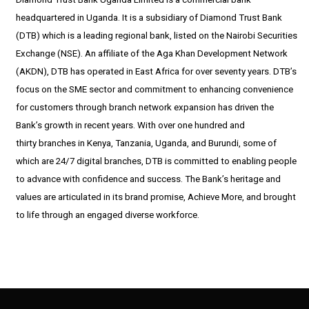
headquartered in Uganda. It is a subsidiary of Diamond Trust Bank
(DTB) which is a leading regional bank, listed on the Nairobi Securities
Exchange (NSE). An affiliate of the Aga Khan Development Network
(AKDN), DTB has operated in East Africa for over seventy years. DTB’s
focus on the SME sector and commitment to enhancing convenience
for customers through branch network expansion has driven the
Bank’s growth in recent years. With over one hundred and
thirty branches in Kenya, Tanzania, Uganda, and Burundi, some of
which are 24/7 digital branches, DTB is committed to enabling people
to advance with confidence and success. The Bank’s heritage and
values are articulated in its brand promise, Achieve More, and brought
to life through an engaged diverse workforce.