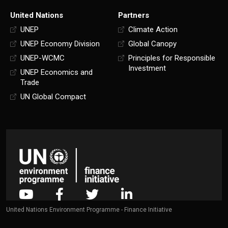
United Nations
Partners
UNEP
Climate Action
UNEP Economy Division
Global Canopy
UNEP-WCMC
Principles for Responsible
Investment
UNEP Economics and
Trade
UN Global Compact
United Nations Environment Programme - Finance Initiative