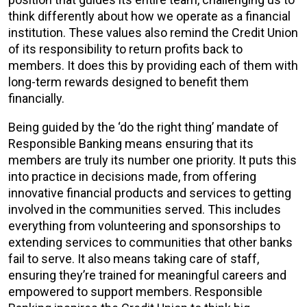
think differently about how we operate as a financial
institution. These values also remind the Credit Union
of its responsibility to return profits back to
members. It does this by providing each of them with
long-term rewards designed to benefit them
financially.
Being guided by the ‘do the right thing’ mandate of
Responsible Banking means ensuring that its
members are truly its number one priority. It puts this
into practice in decisions made, from offering
innovative financial products and services to getting
involved in the communities served. This includes
everything from volunteering and sponsorships to
extending services to communities that other banks
fail to serve. It also means taking care of staff,
ensuring they’re trained for meaningful careers and
empowered to support members. Responsible