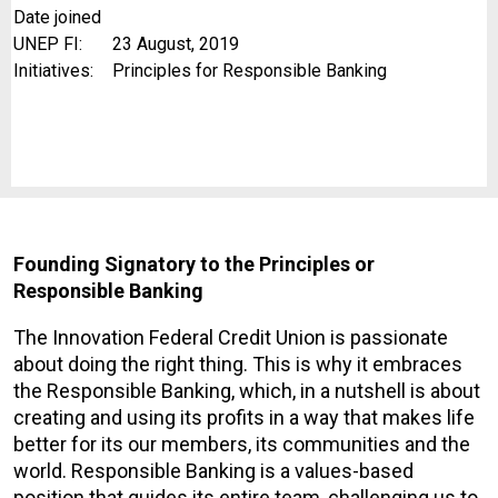
Date joined
UNEP FI:
23 August, 2019
Initiatives:
Principles for Responsible Banking
Founding
Signatory to the Principles or
Responsible Banking
The Innovation Federal Credit Union is passionate
about doing the right thing. This is why it embraces
the Responsible Banking, which, in a nutshell is about
creating and using its profits in a way that makes life
better for its our members, its communities and the
world. Responsible Banking is a values-based
position that guides its entire team, challenging us to