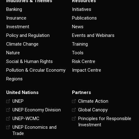
Industries & Themes
Resources
Banking
Initiatives
Insurance
Publications
Investment
News
Policy and Regulation
Events and Webinars
Climate Change
Training
Nature
Tools
Social & Human Rights
Risk Centre
Pollution & Circular Economy
Impact Centre
Regions
United Nations
Partners
UNEP
Climate Action
UNEP Economy Division
Global Canopy
UNEP-WCMC
Principles for Responsible
Investment
UNEP Economics and
Trade