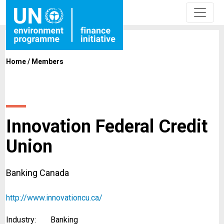
Home
/
Members
Innovation Federal Credit
Union
Banking Canada
http://www.innovationcu.ca/
Industry:
Banking