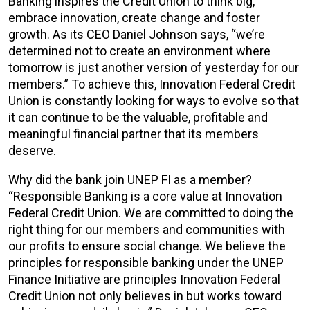
Banking inspires the Credit Union to think big,
embrace innovation, create change and foster
growth. As its CEO Daniel Johnson says, “we’re
determined not to create an environment where
tomorrow is just another version of yesterday for our
members.” To achieve this, Innovation Federal Credit
Union is constantly looking for ways to evolve so that
it can continue to be the valuable, profitable and
meaningful financial partner that its members
deserve.
Why did the bank join UNEP FI as a member?
“Responsible Banking is a core value at Innovation
Federal Credit Union. We are committed to doing the
right thing for our members and communities with
our profits to ensure social change. We believe the
principles for responsible banking under the UNEP
Finance Initiative are principles Innovation Federal
Credit Union not only believes in but works toward