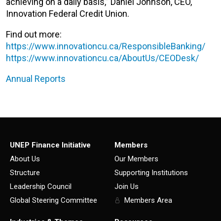
achieving on a daily basis,” Daniel Johnson, CEO,
Innovation Federal Credit Union.
Find out more:
https://www.innovationcu.ca/ResponsibleBanking/
https://www.innovationcu.ca/AboutUs/CEODesk/
Annual Reports
UNEP Finance Initiative
Members
About Us
Our Members
Structure
Supporting Institutions
Leadership Council
Join Us
Global Steering Committee
Members Area