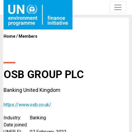
Home
/
Members
OSB GROUP PLC
Banking United Kingdom
https://www.osb.co.uk/
Industry:
Banking
Date joined
UNEP FI:
07 February, 2022