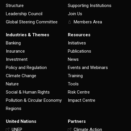
Structure
Supporting Institutions
Leadership Council
Join Us
Global Steering Committee
Members Area
Industries & Themes
Resources
Banking
Initiatives
Insurance
Publications
Investment
News
Policy and Regulation
Events and Webinars
Climate Change
Training
Nature
Tools
Social & Human Rights
Risk Centre
Pollution & Circular Economy
Impact Centre
Regions
United Nations
Partners
UNEP
Climate Action