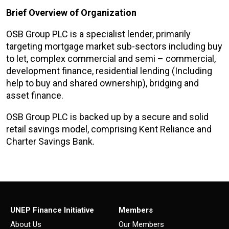
Brief Overview of Organization
OSB Group PLC is a specialist lender, primarily
targeting mortgage market sub-sectors including buy
to let, complex commercial and semi – commercial,
development finance, residential lending (Including
help to buy and shared ownership), bridging and
asset finance.
OSB Group PLC is backed up by a secure and solid
retail savings model, comprising Kent Reliance and
Charter Savings Bank.
UNEP Finance Initiative
Members
About Us
Our Members