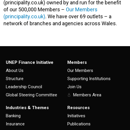
(principality.co.uk) owned by and run for the benefit
of our 500,000 Members –
Our Members
(principality.co.uk)
. We have over 69 outlets – a
network of branches and agencies across Wales.
UNEP Finance Initiative
Members
About Us
Our Members
Structure
Supporting Institutions
Leadership Council
Join Us
Global Steering Committee
Members Area
Industries & Themes
Resources
Banking
Initiatives
Insurance
Publications