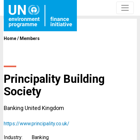
Home
/
Members
Principality Building
Society
Banking United Kingdom
https://www.principality.co.uk/
Industry:
Banking