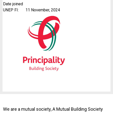
Date joined
UNEP FI:
11 November, 2024
We are a mutual society, A Mutual Building Society