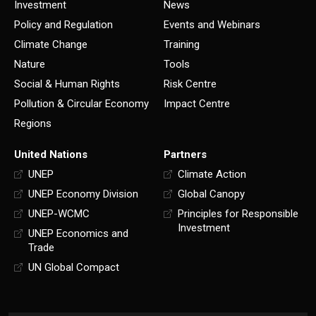
Investment
News
Policy and Regulation
Events and Webinars
Climate Change
Training
Nature
Tools
Social & Human Rights
Risk Centre
Pollution & Circular Economy
Impact Centre
Regions
United Nations
Partners
UNEP
Climate Action
UNEP Economy Division
Global Canopy
UNEP-WCMC
Principles for Responsible
Investment
UNEP Economics and
Trade
UN Global Compact