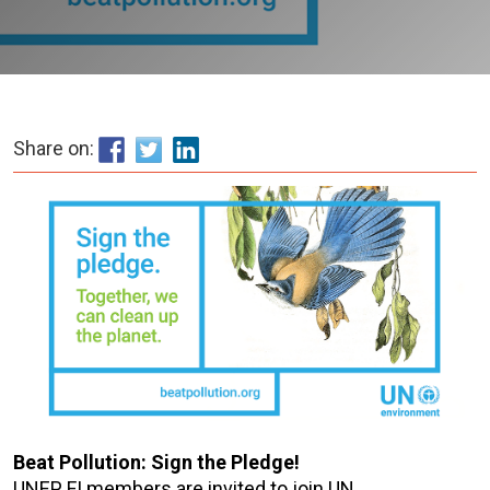
Share on:
Beat Pollution: Sign the Pledge!
UNEP FI members are invited to join UN