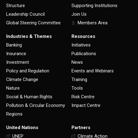
Structure
Supporting Institutions
Leadership Council
Join Us
Global Steering Committee
Members Area
Industries & Themes
Resources
Banking
Initiatives
Insurance
Publications
Investment
News
Policy and Regulation
Events and Webinars
Climate Change
Training
Nature
Tools
Social & Human Rights
Risk Centre
Pollution & Circular Economy
Impact Centre
Regions
United Nations
Partners
UNEP
Climate Action