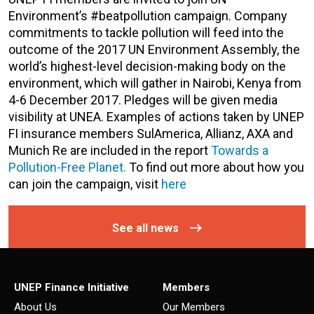
Environment’s #beatpollution campaign. Company
commitments to tackle pollution will feed into the
outcome of the 2017 UN Environment Assembly, the
world’s highest-level decision-making body on the
environment, which will gather in Nairobi, Kenya from
4-6 December 2017. Pledges will be given media
visibility at UNEA. Examples of actions taken by UNEP
FI insurance members SulAmerica, Allianz, AXA and
Munich Re are included in the report
Towards a
Pollution-Free Planet.
To find out more about how you
can join the campaign, visit
here
See all news
UNEP Finance Initiative
Members
About Us
Our Members