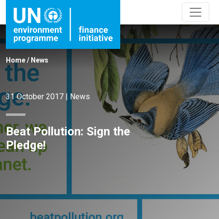
Home
/
News
31 October 2017
|
News
Beat Pollution: Sign the
Pledge!