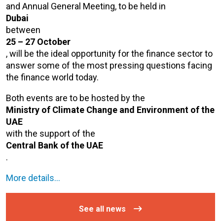
and Annual General Meeting, to be held in
Dubai
between
25 – 27 October
, will be the ideal opportunity for the finance sector to
answer some of the most pressing questions facing
the finance world today.
Both events are to be hosted by the
Ministry of Climate Change and Environment of the
UAE
with the support of the
Central Bank of the UAE
.
More details…
See all news