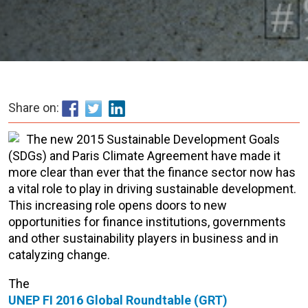
Share on:
The new 2015 Sustainable Development Goals
(SDGs) and Paris Climate Agreement have made it
more clear than ever that the finance sector now has
a vital role to play in driving sustainable development.
This increasing role opens doors to new
opportunities for finance institutions, governments
and other sustainability players in business and in
catalyzing change.
The
UNEP FI 2016 Global Roundtable (GRT)