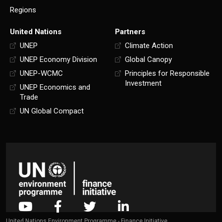
Regions
United Nations
Partners
UNEP
Climate Action
UNEP Economy Division
Global Canopy
UNEP-WCMC
Principles for Responsible
Investment
UNEP Economics and
Trade
UN Global Compact
United Nations Environment Programme - Finance Initiative