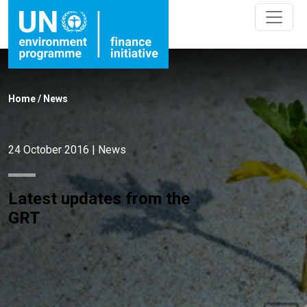
Latest updates from the GRT">
Latest updates from the GRT" />
Home
/
News
24 October 2016
|
News
Latest updates from the
GRT