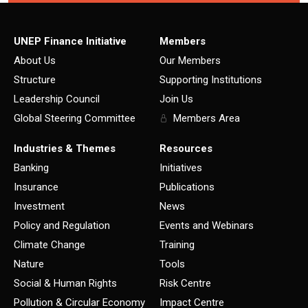
UNEP Finance Initiative
Members
About Us
Our Members
Structure
Supporting Institutions
Leadership Council
Join Us
Global Steering Committee
Members Area
Industries & Themes
Resources
Banking
Initiatives
Insurance
Publications
Investment
News
Policy and Regulation
Events and Webinars
Climate Change
Training
Nature
Tools
Social & Human Rights
Risk Centre
Pollution & Circular Economy
Impact Centre